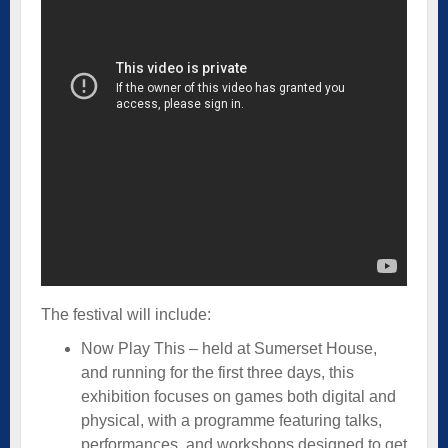
The festival will include:
Now Play This – held at Sumerset House,
and running for the first three days, this
exhibition focuses on games both digital and
physical, with a programme featuring talks,
performances, and workshops designed to get