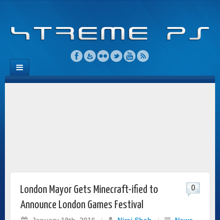
0
London Mayor Gets Minecraft-ified to
Announce London Games Festival
January 19th, 2016
/
Niraj Shah
/
News