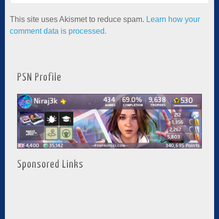
This site uses Akismet to reduce spam.
Learn how your
comment data is processed.
PSN Profile
Sponsored Links