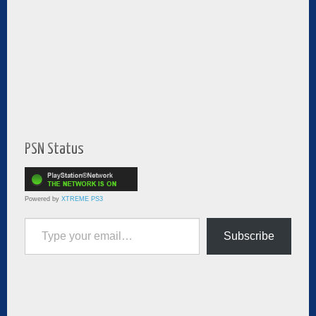
PSN Status
Powered by
XTREME PS3
Type your email…
Subscribe