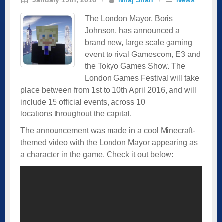
The London Mayor, Boris
Johnson, has announced a
brand new, large scale gaming
event to rival Gamescom, E3 and
the Tokyo Games Show. The
London Games Festival will take
place between from 1st to 10th April 2016, and will
include 15 official events, across 10
locations throughout the capital.
The announcement was made in a cool Minecraft-
themed video with the London Mayor appearing as
a character in the game. Check it out below: