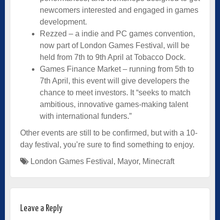
newcomers interested and engaged in games
development.
Rezzed – a indie and PC games convention,
now part of London Games Festival, will be
held from 7th to 9th April at Tobacco Dock.
Games Finance Market – running from 5th to
7th April, this event will give developers the
chance to meet investors. It “seeks to match
ambitious, innovative games-making talent
with international funders.”
Other events are still to be confirmed, but with a 10-
day festival, you’re sure to find something to enjoy.
London Games Festival
,
Mayor
,
Minecraft
Leave a Reply