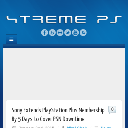
0
Sony Extends PlayStation Plus Membership
By 5 Days to Cover PSN Downtime
January 2nd, 2015
/
Niraj Shah
/
News