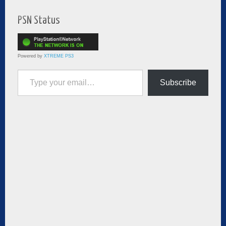
PSN Status
Powered by
XTREME PS3
Type your email…
Subscribe