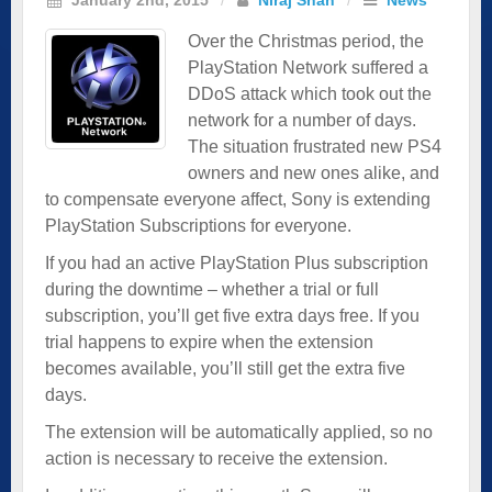
Over the Christmas period, the
PlayStation Network suffered a
DDoS attack which took out the
network for a number of days.
The situation frustrated new PS4
owners and new ones alike, and
to compensate everyone affect, Sony is extending
PlayStation Subscriptions for everyone.
If you had an active PlayStation Plus subscription
during the downtime – whether a trial or full
subscription, you’ll get five extra days free. If you
trial happens to expire when the extension
becomes available, you’ll still get the extra five
days.
The extension will be automatically applied, so no
action is necessary to receive the extension.