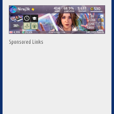
Sponsored Links