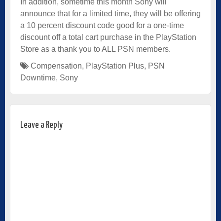
In addition, sometime this month Sony will
announce that for a limited time, they will be offering
a 10 percent discount code good for a one-time
discount off a total cart purchase in the PlayStation
Store as a thank you to ALL PSN members.
Compensation
,
PlayStation Plus
,
PSN
Downtime
,
Sony
Leave a Reply