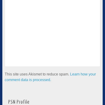
This site uses Akismet to reduce spam.
Learn how your
comment data is processed.
PSN Profile