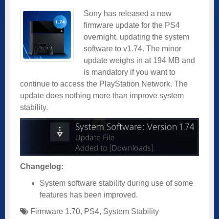
Sony has released a new
firmware update for the PS4
overnight, updating the system
software to v1.74. The minor
update weighs in at 194 MB and
is mandatory if you want to
continue to access the PlayStation Network. The
update does nothing more than improve system
stability.
Changelog:
System software stability during use of some
features has been improved.
Firmware 1.70
,
PS4
,
System Stability