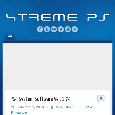
0
PS4 System Software Ver. 1.74
July 22nd, 2014
/
Niraj Shah
/
PS4
Firmware