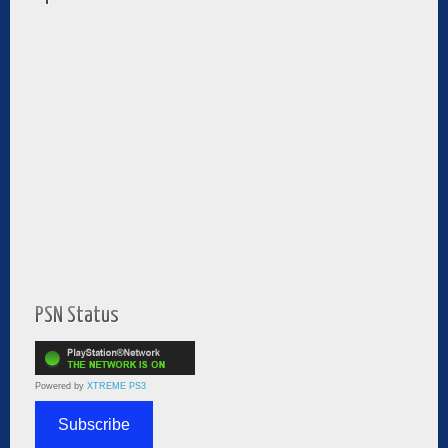
PSN Status
Powered by
XTREME PS3
Subscribe