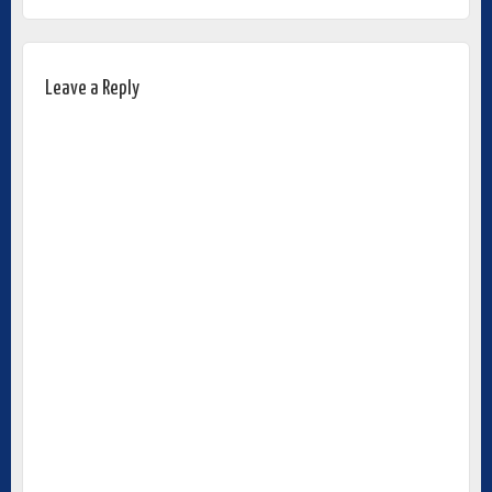
Leave a Reply