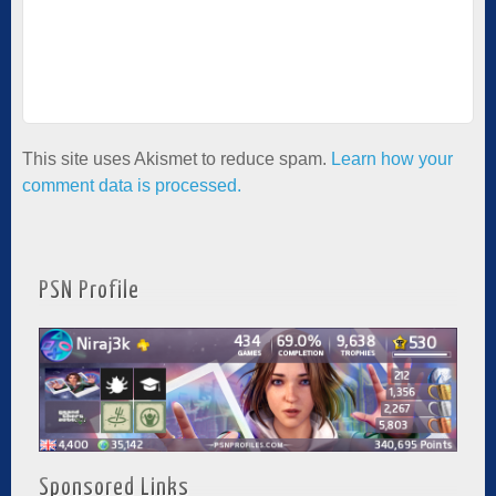
This site uses Akismet to reduce spam.
Learn how your
comment data is processed.
PSN Profile
Sponsored Links