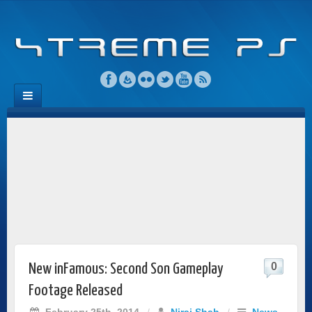
0
New inFamous: Second Son Gameplay
Footage Released
February 25th, 2014
/
Niraj Shah
/
News