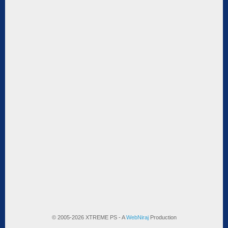
© 2005-2026 XTREME PS - A
WebNiraj
Production