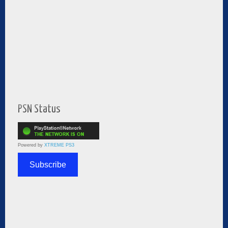
PSN Status
Powered by
XTREME PS3
Subscribe