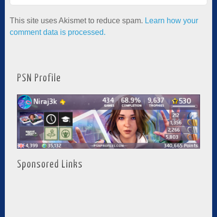
This site uses Akismet to reduce spam.
Learn how your
comment data is processed.
PSN Profile
Sponsored Links