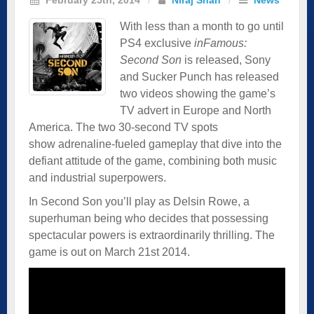
With less than a month to go until
PS4 exclusive
inFamous:
Second Son
is released, Sony
and Sucker Punch has released
two videos showing the game’s
TV advert in Europe and North
America. The two 30-second TV spots
show adrenaline-fueled gameplay that dive into the
defiant attitude of the game, combining both music
and industrial superpowers.
In Second Son you’ll play as Delsin Rowe, a
superhuman being who decides that possessing
spectacular powers is extraordinarily thrilling. The
game is out on March 21st 2014.