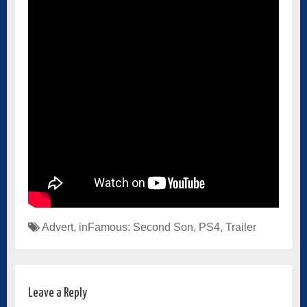
Advert
,
inFamous: Second Son
,
PS4
,
Trailer
Leave a Reply