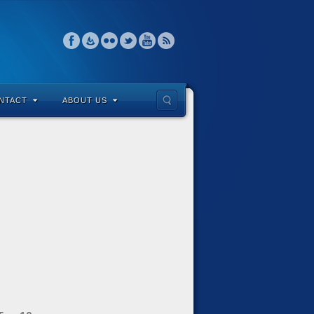
NTACT
ABOUT US