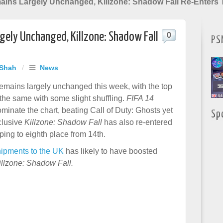
ins Largely Unchanged, Killzone: Shadow Fall Re-Enters 
gely Unchanged, Killzone: Shadow Fall
0
PS
 Shah
/
News
emains largely unchanged this week, with the top
 the same with some slight shuffling.
FIFA 14
minate the chart, beating Call of Duty: Ghosts yet
Sp
clusive
Killzone: Shadow Fall
has also re-entered
ping to eighth place from 14th.
ipments to the UK
has likely to have boosted
illzone: Shadow Fall.