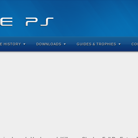
E HISTORY
DOWNLOADS
GUIDES & TROPHIES
CO