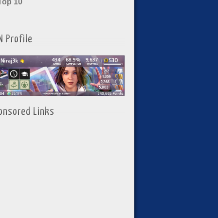
Top 10
N Profile
onsored Links