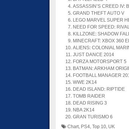
ASSASSIN’S CREED IV: 
GRAND THEFT AUTO V
LEGO MARVEL SUPER 
NEED FOR SPEED: RIVA
KILLZONE: SHADOW FAL
MINECRAFT: XBOX 360 E
ALIENS: COLONIAL MAR
JUST DANCE 2014
FORZA MOTORSPORT 5
BATMAN: ARKHAM ORIG
FOOTBALL MANAGER 20
WWE 2K14
DEAD ISLAND: RIPTIDE
TOMB RAIDER
DEAD RISING 3
NBA 2K14
GRAN TURISMO 6
Chart
,
PS4
,
Top 10
,
UK