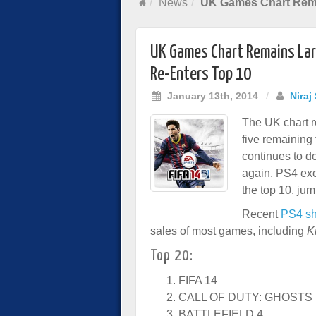
News
UK Games Chart Rema
UK Games Chart Remains Lar
Re-Enters Top 10
January 13th, 2014
/
Niraj
The UK chart r
five remaining
continues to do
again. PS4 ex
the top 10, jum
Recent
PS4 sh
sales of most games, including
K
Top 20:
FIFA 14
CALL OF DUTY: GHOSTS
BATTLEFIELD 4