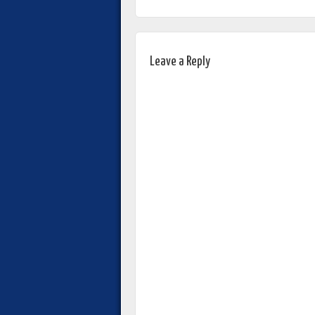
Leave a Reply