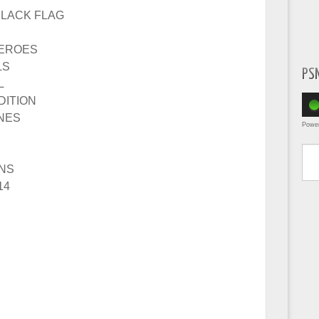
BLACK FLAG
HEROES
LS
PS
L
DITION
INES
Powe
Type yo
INS
14