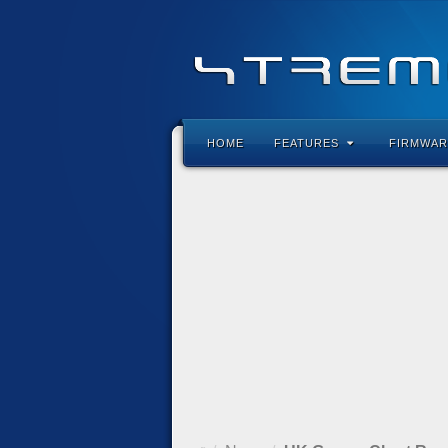
HOME
FEATURES
FIRMWAR