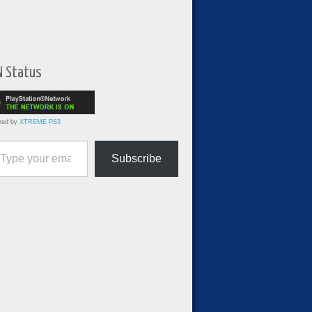
N Status
red by
XTREME PS3
ur email…
Subscribe