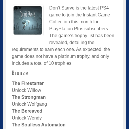
Don’t Starve is the latest PS4
game to join the Instant Game
Collection this month for
PlayStation Plus subscribers.
The game’s trophy list has been
revealed, detailing the
requirements to earn each one. As expected, the
game does not have a platinum trophy, and only
includes a total of 10 trophies.
Bronze
The Firestarter
Unlock Willow
The Strongman
Unlock Wolfgang
The Bereaved
Unlock Wendy
The Soulless Automaton