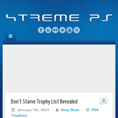
0
Don’t Starve Trophy List Revealed
January 7th, 2014
/
Niraj Shah
/
PS4
Trophies