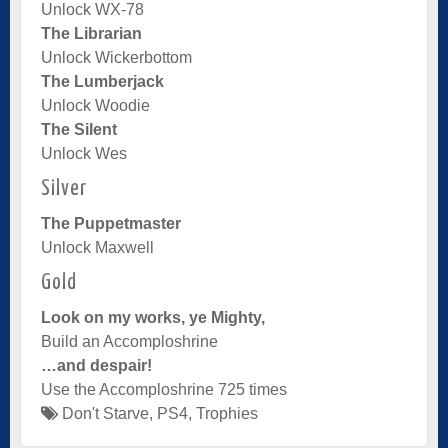
Unlock WX-78
The Librarian
Unlock Wickerbottom
The Lumberjack
Unlock Woodie
The Silent
Unlock Wes
Silver
The Puppetmaster
Unlock Maxwell
Gold
Look on my works, ye Mighty,
Build an Accomploshrine
…and despair!
Use the Accomploshrine 725 times
Don't Starve
,
PS4
,
Trophies