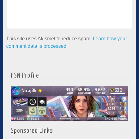
This site uses Akismet to reduce spam.
Learn how your
comment data is processed.
PSN Profile
Sponsored Links