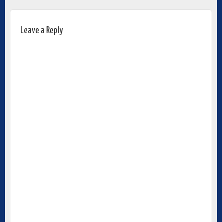
Leave a Reply