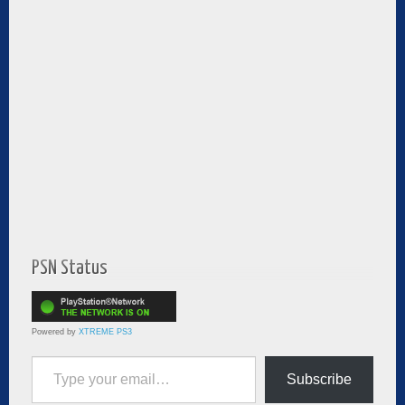
PSN Status
Powered by
XTREME PS3
Type your email…
Subscribe