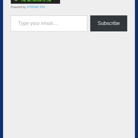
Powered by
XTREME PS3
Type your email…
Subscribe