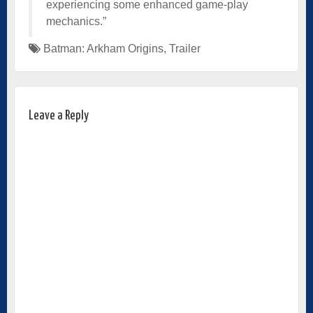
experiencing some enhanced game-play
mechanics.”
Batman: Arkham Origins
,
Trailer
Leave a Reply