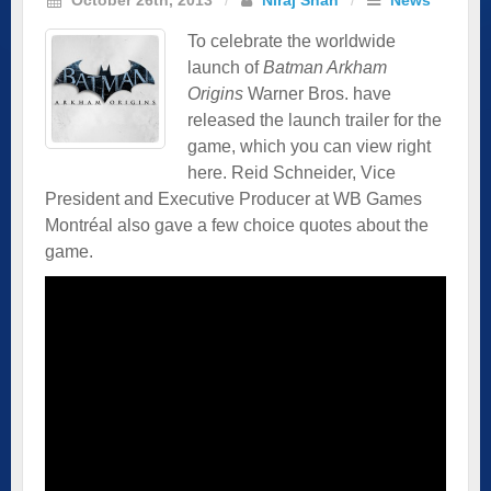
To celebrate the worldwide
launch of
Batman Arkham
Origins
Warner Bros. have
released the launch trailer for the
game, which you can view right
here. Reid Schneider, Vice
President and Executive Producer at WB Games
Montréal also gave a few choice quotes about the
game.