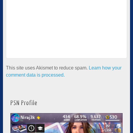
This site uses Akismet to reduce spam.
Learn how your
comment data is processed.
PSN Profile