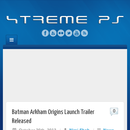
0
Batman Arkham Origins Launch Trailer
Released
October 26th, 2013
/
Niraj Shah
/
News