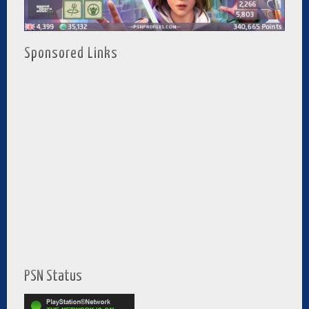
Sponsored Links
PSN Status