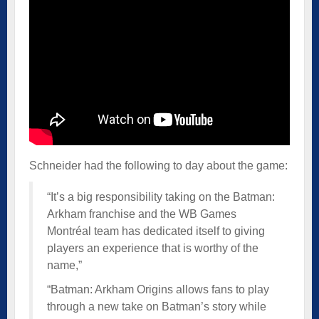
Schneider had the following to day about the game:
“It’s a big responsibility taking on the Batman:
Arkham franchise and the WB Games
Montréal team has dedicated itself to giving
players an experience that is worthy of the
name,”
“Batman: Arkham Origins allows fans to play
through a new take on Batman’s story while