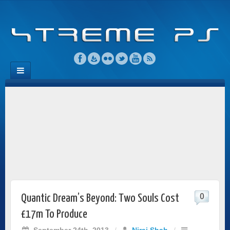
0
Quantic Dream’s Beyond: Two Souls Cost
£17m To Produce
September 24th, 2013
/
Niraj Shah
/