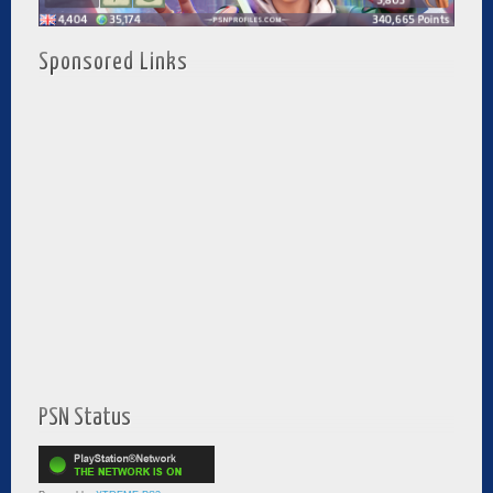
Sponsored Links
PSN Status