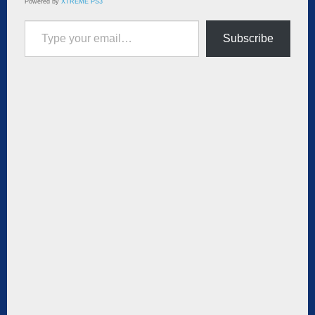
Powered by
XTREME PS3
Type your email…
Subscribe