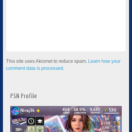
This site uses Akismet to reduce spam.
Learn how your
comment data is processed.
PSN Profile