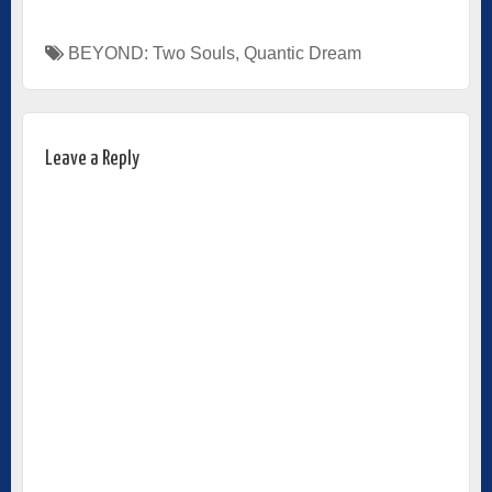
BEYOND: Two Souls
,
Quantic Dream
Leave a Reply