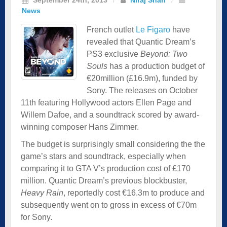
News
French outlet
Le Figaro
have
revealed that Quantic Dream’s
PS3 exclusive
Beyond: Two
Souls
has a production budget of
€20million (£16.9m), funded by
Sony. The releases on October
11th featuring Hollywood actors Ellen Page and
Willem Dafoe, and a soundtrack scored by award-
winning composer Hans Zimmer.
The budget is surprisingly small considering the the
game’s stars and soundtrack, especially when
comparing it to GTA V’s production cost of £170
million. Quantic Dream’s previous blockbuster,
Heavy Rain
, reportedly cost €16.3m to produce and
subsequently went on to gross in excess of €70m
for Sony.