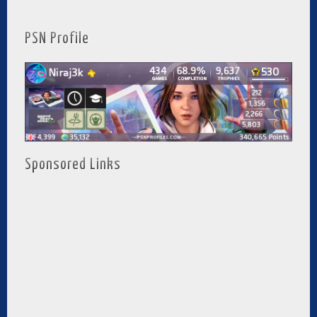
PSN Profile
Sponsored Links