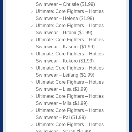
Swimwear – Christie ($1.99)
Ultimate: Core Fighters – Hotties
Swimwear – Helena ($1.99)
Ultimate: Core Fighters – Hotties
Swimwear – Hitomi ($1.99)
Ultimate: Core Fighters – Hotties
Swimwear – Kasumi ($1.99)
Ultimate: Core Fighters – Hotties
Swimwear – Kokoro ($1.99)
Ultimate: Core Fighters – Hotties
Swimwear – Leifang ($1.99)
Ultimate: Core Fighters – Hotties
Swimwear – Lisa ($1.99)
Ultimate: Core Fighters – Hotties
Swimwear – Mila ($1.99)
Ultimate: Core Fighters – Hotties
Swimwear – Pai ($1.99)
Ultimate: Core Fighters – Hotties
Swimwear – Sarah ($1.99)