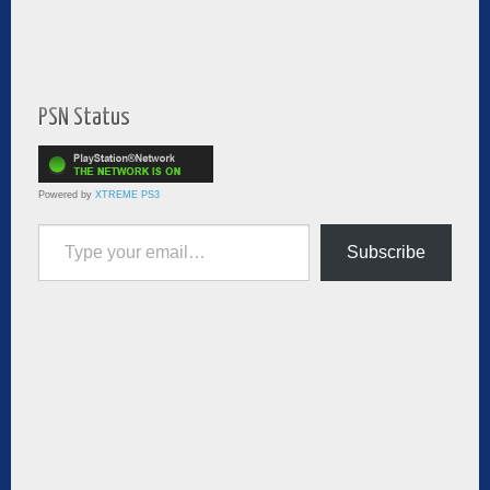
PSN Status
Powered by
XTREME PS3
Type your email…
Subscribe