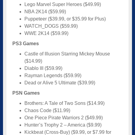
Lego Marvel Super Heroes ($49.99)
NBA 2K14 ($59.99)
Puppeteer ($39.99, or $35.99 for Plus)
WATCH_DOGS ($59.99)
WWE 2K14 ($59.99)
PS3 Games
Castle of Illusion Starring Mickey Mouse
($14.99)
Diablo III ($59.99)
Rayman Legends ($59.99)
Dead or Alive 5 Ultimate ($39.99)
PSN Games
Brothers: A Tale of Two Sons ($14.99)
Chaos Code ($11.99)
One Piece Pirate Warriors 2 ($49.99)
Hunter’s Trophy 2 – America ($9.99)
Kickbeat (Cross-Buy) ($9.99, or $7.99 for