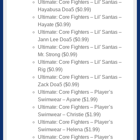
Ultimate: Core Fighters – Lil’ Santas –
Hayabusa Doa5 ($0.99)
Ultimate: Core Fighters – Lil’ Santas –
Hayate ($0.99)
Ultimate: Core Fighters – Lil’ Santas –
Jann Lee Doa5 ($0.99)
Ultimate: Core Fighters – Lil’ Santas –
Mr. Strong ($0.99)
Ultimate: Core Fighters – Lil’ Santas –
Rig ($0.99)
Ultimate: Core Fighters – Lil’ Santas –
Zack Doa5 ($0.99)
Ultimate: Core Fighters – Player’s
Swimwear – Ayane ($1.99)
Ultimate: Core Fighters – Player’s
Swimwear – Christie ($1.99)
Ultimate: Core Fighters – Player’s
Swimwear – Helena ($1.99)
Ultimate: Core Fighters – Player’s