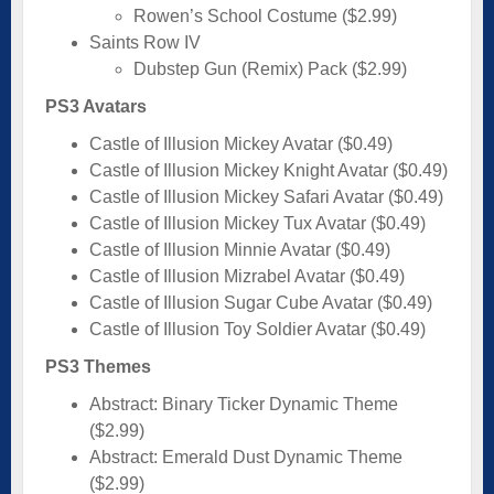
Rowen’s School Costume ($2.99)
Saints Row IV
Dubstep Gun (Remix) Pack ($2.99)
PS3 Avatars
Castle of Illusion Mickey Avatar ($0.49)
Castle of Illusion Mickey Knight Avatar ($0.49)
Castle of Illusion Mickey Safari Avatar ($0.49)
Castle of Illusion Mickey Tux Avatar ($0.49)
Castle of Illusion Minnie Avatar ($0.49)
Castle of Illusion Mizrabel Avatar ($0.49)
Castle of Illusion Sugar Cube Avatar ($0.49)
Castle of Illusion Toy Soldier Avatar ($0.49)
PS3 Themes
Abstract: Binary Ticker Dynamic Theme
($2.99)
Abstract: Emerald Dust Dynamic Theme
($2.99)