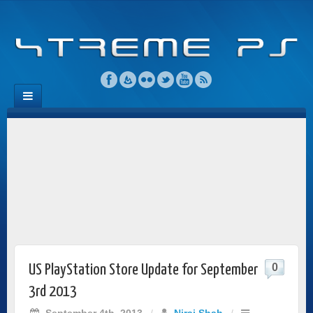
0
US PlayStation Store Update for September
3rd 2013
September 4th, 2013
/
Niraj Shah
/