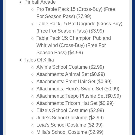
Pinball Arcade
Pro Table Pack 15 (Cross-Buy) (Free
For Season Pass) ($7.99)
Table Pack 15 Pro Upgrade (Cross-Buy)
(Free For Season Pass) ($3.99)
Table Pack 15: Champion Pub and
Whirlwind (Cross-Buy) (Free For
Season Pass) ($4.99)
Tales Of Xillia
Alvin’s School Costume ($2.99)
Attachments: Animal Set ($0.99)
Attachments: Front Hair Set ($0.99)
Attachments: Hero’s Sword Set ($0.99)
Attachments: Teepo Plushie Set ($0.99)
Attachments: Tricorn Hat Set ($0.99)
Elize’s School Costume ($2.99)
Jude’s School Costume ($2.99)
Leia’s School Costume ($2.99)
Milla’s School Costume ($2.99)