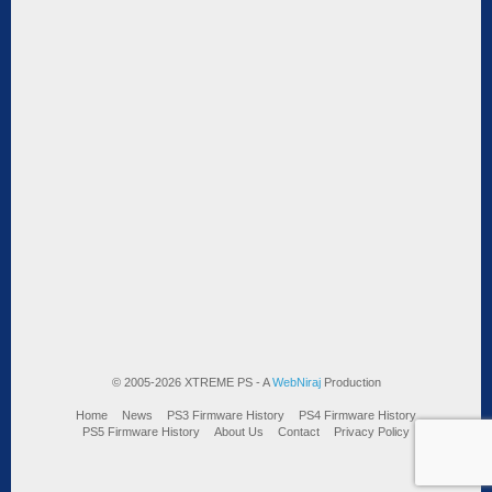
© 2005-2026 XTREME PS - A
WebNiraj
Production
Home
News
PS3 Firmware History
PS4 Firmware History
PS5 Firmware History
About Us
Contact
Privacy Policy