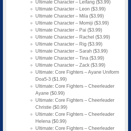
Ultimate Character – Leifang ($3.99)
Ultimate Character – Leon ($3.99)
Ultimate Character – Mila ($3.99)
Ultimate Character – Momiji ($3.99)
Ultimate Character – Pai ($3.99)
Ultimate Character – Rachel ($3.99)
Ultimate Character – Rig ($3.99)
Ultimate Character – Sarah ($3.99)
Ultimate Character – Tina ($3.99)
Ultimate Character – Zack ($3.99)
Ultimate: Core Fighters – Ayane Uniform
Doa5-3 ($1.99)
Ultimate: Core Fighters – Cheerleader
Ayane ($0.99)
Ultimate: Core Fighters – Cheerleader
Christie ($0.99)
Ultimate: Core Fighters – Cheerleader
Helena ($0.99)
Ultimate: Core Fighters – Cheerleader