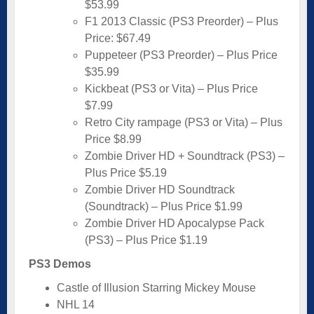
$53.99
F1 2013 Classic (PS3 Preorder) – Plus
Price: $67.49
Puppeteer (PS3 Preorder) – Plus Price
$35.99
Kickbeat (PS3 or Vita) – Plus Price
$7.99
Retro City rampage (PS3 or Vita) – Plus
Price $8.99
Zombie Driver HD + Soundtrack (PS3) –
Plus Price $5.19
Zombie Driver HD Soundtrack
(Soundtrack) – Plus Price $1.99
Zombie Driver HD Apocalypse Pack
(PS3) – Plus Price $1.19
PS3 Demos
Castle of Illusion Starring Mickey Mouse
NHL 14