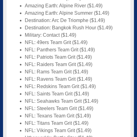
Amazing Earth: Alpine River ($1.49)
Amazing Earth: Alpine Summer ($1.49)
Destination: Arc De Triomphe ($1.49)
Destination: Bangkok Rush Hour ($1.49)
Military: Contact ($1.49)
NFL: 49ers Team Grit ($1.49)
NFL: Panthers Team Grit ($1.49)
NFL: Patriots Team Grit ($1.49)
NFL: Raiders Team Grit ($1.49)
NFL: Rams Team Grit ($1.49)
NFL: Ravens Team Grit ($1.49)
NFL: Redskins Team Grit ($1.49)
NFL: Saints Team Grit ($1.49)
NFL: Seahawks Team Grit ($1.49)
NFL: Steelers Team Grit ($1.49)
NFL: Texans Team Grit ($1.49)
NFL: Titans Team Grit ($1.49)
NFL: Vikings Team Grit ($1.49)