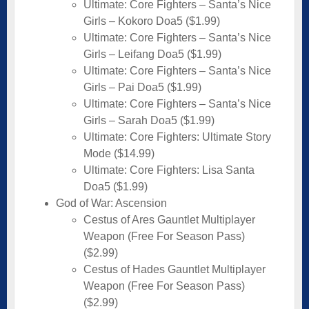
Ultimate: Core Fighters – Santa’s Nice
Girls – Kokoro Doa5 ($1.99)
Ultimate: Core Fighters – Santa’s Nice
Girls – Leifang Doa5 ($1.99)
Ultimate: Core Fighters – Santa’s Nice
Girls – Pai Doa5 ($1.99)
Ultimate: Core Fighters – Santa’s Nice
Girls – Sarah Doa5 ($1.99)
Ultimate: Core Fighters: Ultimate Story
Mode ($14.99)
Ultimate: Core Fighters: Lisa Santa
Doa5 ($1.99)
God of War: Ascension
Cestus of Ares Gauntlet Multiplayer
Weapon (Free For Season Pass)
($2.99)
Cestus of Hades Gauntlet Multiplayer
Weapon (Free For Season Pass)
($2.99)