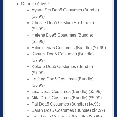
Dead or Alive 5
Ayane Set Doa5 Costumes (Bundle)
($8.99)
Christie Doa5 Costumes (Bundle)
($5.99)
Helena Doa5 Costumes (Bundle)
($5.99)
Hitomi Doa5 Costumes (Bundle) ($7.99)
Kasumi Doa5 Costumes (Bundle)
($7.99)
Kokoro Doa5 Costumes (Bundle)
($7.99)
Leifang Doa5 Costumes (Bundle)
($6.99)
Lisa Doa5 Costumes (Bundle) ($5.99)
Mila Doa5 Costumes (Bundle) ($5.99)
Pai Doa5 Costumes (Bundle) ($4.99)
Sarah Doa5 Costumes (Bundle) ($4.99)
Tina Doa5 Costumes (Bundle) ($5.99)