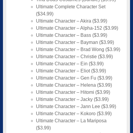
Ultimate Complete Character Set
($34.99)
Ultimate Character – Akira ($3.99)
Ultimate Character – Alpha-152 ($3.99)
Ultimate Character – Bass ($3.99)
Ultimate Character – Bayman ($3.99)
Ultimate Character – Brad Wong ($3.99)
Ultimate Character – Christie ($3.99)
Ultimate Character – Ein ($3.99)
Ultimate Character – Eliot ($3.99)
Ultimate Character – Gen Fu ($3.99)
Ultimate Character – Helena ($3.99)
Ultimate Character – Hitomi ($3.99)
Ultimate Character – Jacky ($3.99)
Ultimate Character – Jann Lee ($3.99)
Ultimate Character – Kokoro ($3.99)
Ultimate Character – La Mariposa
($3.99)