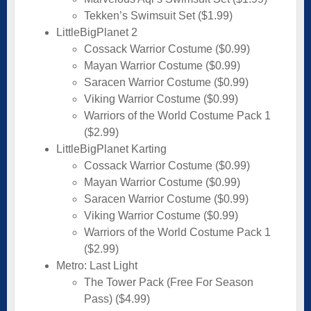
Tekken’s Swimsuit Set ($1.99)
LittleBigPlanet 2
Cossack Warrior Costume ($0.99)
Mayan Warrior Costume ($0.99)
Saracen Warrior Costume ($0.99)
Viking Warrior Costume ($0.99)
Warriors of the World Costume Pack 1
($2.99)
LittleBigPlanet Karting
Cossack Warrior Costume ($0.99)
Mayan Warrior Costume ($0.99)
Saracen Warrior Costume ($0.99)
Viking Warrior Costume ($0.99)
Warriors of the World Costume Pack 1
($2.99)
Metro: Last Light
The Tower Pack (Free For Season
Pass) ($4.99)