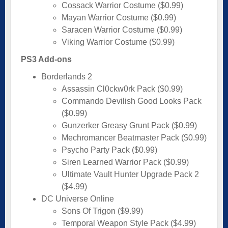
Cossack Warrior Costume ($0.99)
Mayan Warrior Costume ($0.99)
Saracen Warrior Costume ($0.99)
Viking Warrior Costume ($0.99)
PS3 Add-ons
Borderlands 2
Assassin Cl0ckw0rk Pack ($0.99)
Commando Devilish Good Looks Pack
($0.99)
Gunzerker Greasy Grunt Pack ($0.99)
Mechromancer Beatmaster Pack ($0.99)
Psycho Party Pack ($0.99)
Siren Learned Warrior Pack ($0.99)
Ultimate Vault Hunter Upgrade Pack 2
($4.99)
DC Universe Online
Sons Of Trigon ($9.99)
Temporal Weapon Style Pack ($4.99)