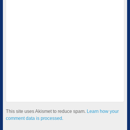
This site uses Akismet to reduce spam.
Learn how your
comment data is processed.