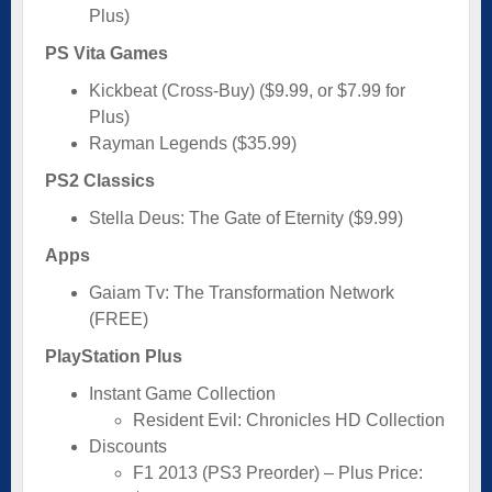
Plus)
PS Vita Games
Kickbeat (Cross-Buy) ($9.99, or $7.99 for
Plus)
Rayman Legends ($35.99)
PS2 Classics
Stella Deus: The Gate of Eternity ($9.99)
Apps
Gaiam Tv: The Transformation Network
(FREE)
PlayStation Plus
Instant Game Collection
Resident Evil: Chronicles HD Collection
Discounts
F1 2013 (PS3 Preorder) – Plus Price: