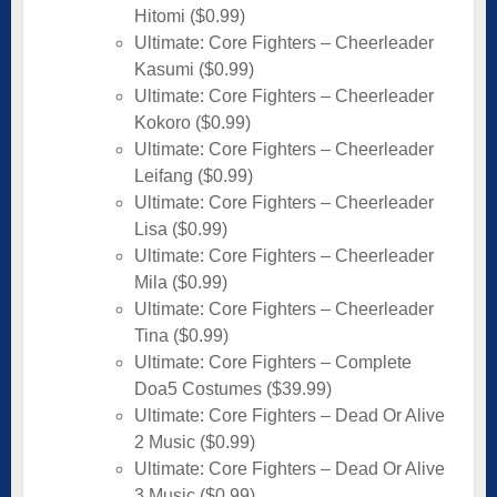
Hitomi ($0.99)
Ultimate: Core Fighters – Cheerleader
Kasumi ($0.99)
Ultimate: Core Fighters – Cheerleader
Kokoro ($0.99)
Ultimate: Core Fighters – Cheerleader
Leifang ($0.99)
Ultimate: Core Fighters – Cheerleader
Lisa ($0.99)
Ultimate: Core Fighters – Cheerleader
Mila ($0.99)
Ultimate: Core Fighters – Cheerleader
Tina ($0.99)
Ultimate: Core Fighters – Complete
Doa5 Costumes ($39.99)
Ultimate: Core Fighters – Dead Or Alive
2 Music ($0.99)
Ultimate: Core Fighters – Dead Or Alive
3 Music ($0.99)