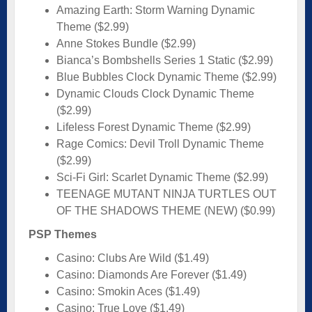
Amazing Earth: Storm Warning Dynamic
Theme ($2.99)
Anne Stokes Bundle ($2.99)
Bianca’s Bombshells Series 1 Static ($2.99)
Blue Bubbles Clock Dynamic Theme ($2.99)
Dynamic Clouds Clock Dynamic Theme
($2.99)
Lifeless Forest Dynamic Theme ($2.99)
Rage Comics: Devil Troll Dynamic Theme
($2.99)
Sci-Fi Girl: Scarlet Dynamic Theme ($2.99)
TEENAGE MUTANT NINJA TURTLES OUT
OF THE SHADOWS THEME (NEW) ($0.99)
PSP Themes
Casino: Clubs Are Wild ($1.49)
Casino: Diamonds Are Forever ($1.49)
Casino: Smokin Aces ($1.49)
Casino: True Love ($1.49)