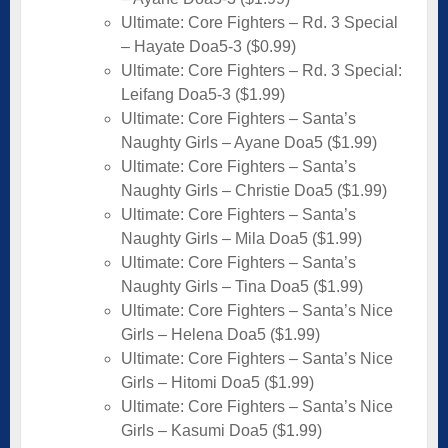
Ultimate: Core Fighters – Rd. 3 Special
– Hayate Doa5-3 ($0.99)
Ultimate: Core Fighters – Rd. 3 Special:
Leifang Doa5-3 ($1.99)
Ultimate: Core Fighters – Santa’s
Naughty Girls – Ayane Doa5 ($1.99)
Ultimate: Core Fighters – Santa’s
Naughty Girls – Christie Doa5 ($1.99)
Ultimate: Core Fighters – Santa’s
Naughty Girls – Mila Doa5 ($1.99)
Ultimate: Core Fighters – Santa’s
Naughty Girls – Tina Doa5 ($1.99)
Ultimate: Core Fighters – Santa’s Nice
Girls – Helena Doa5 ($1.99)
Ultimate: Core Fighters – Santa’s Nice
Girls – Hitomi Doa5 ($1.99)
Ultimate: Core Fighters – Santa’s Nice
Girls – Kasumi Doa5 ($1.99)