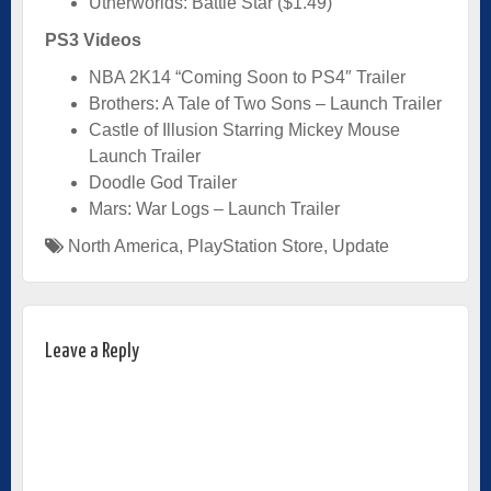
Utherworlds: Battle Star ($1.49)
PS3 Videos
NBA 2K14 “Coming Soon to PS4″ Trailer
Brothers: A Tale of Two Sons – Launch Trailer
Castle of Illusion Starring Mickey Mouse
Launch Trailer
Doodle God Trailer
Mars: War Logs – Launch Trailer
North America
,
PlayStation Store
,
Update
Leave a Reply