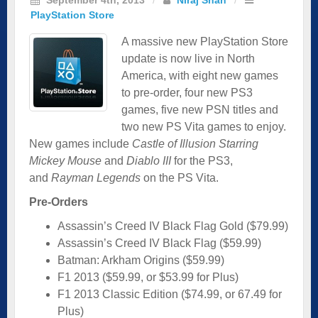
PlayStation Store
A massive new PlayStation Store
update is now live in North
America, with eight new games
to pre-order, four new PS3
games, five new PSN titles and
two new PS Vita games to enjoy.
New games include
Castle of Illusion Starring
Mickey Mouse
and
Diablo III
for the PS3,
and
Rayman Legends
on the PS Vita.
Pre-Orders
Assassin’s Creed IV Black Flag Gold ($79.99)
Assassin’s Creed IV Black Flag ($59.99)
Batman: Arkham Origins ($59.99)
F1 2013 ($59.99, or $53.99 for Plus)
F1 2013 Classic Edition ($74.99, or 67.49 for
Plus)