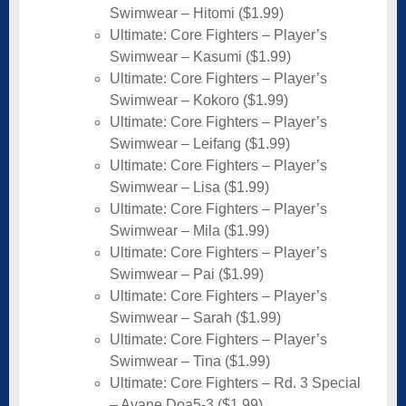
Swimwear – Hitomi ($1.99)
Ultimate: Core Fighters – Player’s
Swimwear – Kasumi ($1.99)
Ultimate: Core Fighters – Player’s
Swimwear – Kokoro ($1.99)
Ultimate: Core Fighters – Player’s
Swimwear – Leifang ($1.99)
Ultimate: Core Fighters – Player’s
Swimwear – Lisa ($1.99)
Ultimate: Core Fighters – Player’s
Swimwear – Mila ($1.99)
Ultimate: Core Fighters – Player’s
Swimwear – Pai ($1.99)
Ultimate: Core Fighters – Player’s
Swimwear – Sarah ($1.99)
Ultimate: Core Fighters – Player’s
Swimwear – Tina ($1.99)
Ultimate: Core Fighters – Rd. 3 Special
– Ayane Doa5-3 ($1.99)