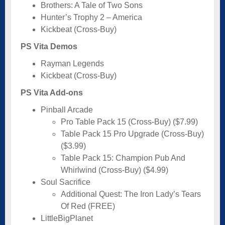
Brothers: A Tale of Two Sons
Hunter’s Trophy 2 – America
Kickbeat (Cross-Buy)
PS Vita Demos
Rayman Legends
Kickbeat (Cross-Buy)
PS Vita Add-ons
Pinball Arcade
Pro Table Pack 15 (Cross-Buy) ($7.99)
Table Pack 15 Pro Upgrade (Cross-Buy)
($3.99)
Table Pack 15: Champion Pub And
Whirlwind (Cross-Buy) ($4.99)
Soul Sacrifice
Additional Quest: The Iron Lady’s Tears
Of Red (FREE)
LittleBigPlanet