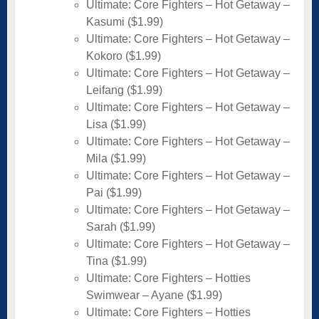
Ultimate: Core Fighters – Hot Getaway –
Kasumi ($1.99)
Ultimate: Core Fighters – Hot Getaway –
Kokoro ($1.99)
Ultimate: Core Fighters – Hot Getaway –
Leifang ($1.99)
Ultimate: Core Fighters – Hot Getaway –
Lisa ($1.99)
Ultimate: Core Fighters – Hot Getaway –
Mila ($1.99)
Ultimate: Core Fighters – Hot Getaway –
Pai ($1.99)
Ultimate: Core Fighters – Hot Getaway –
Sarah ($1.99)
Ultimate: Core Fighters – Hot Getaway –
Tina ($1.99)
Ultimate: Core Fighters – Hotties
Swimwear – Ayane ($1.99)
Ultimate: Core Fighters – Hotties