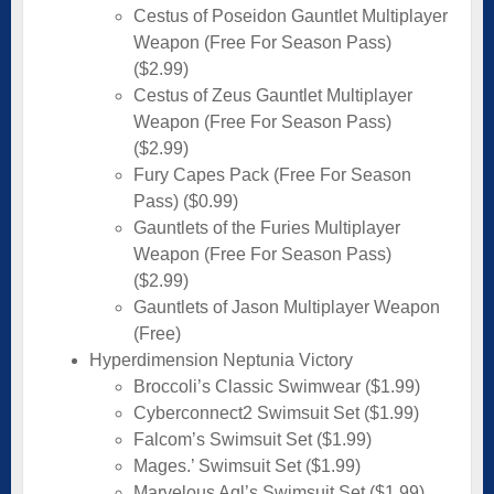
Cestus of Poseidon Gauntlet Multiplayer
Weapon (Free For Season Pass)
($2.99)
Cestus of Zeus Gauntlet Multiplayer
Weapon (Free For Season Pass)
($2.99)
Fury Capes Pack (Free For Season
Pass) ($0.99)
Gauntlets of the Furies Multiplayer
Weapon (Free For Season Pass)
($2.99)
Gauntlets of Jason Multiplayer Weapon
(Free)
Hyperdimension Neptunia Victory
Broccoli’s Classic Swimwear ($1.99)
Cyberconnect2 Swimsuit Set ($1.99)
Falcom’s Swimsuit Set ($1.99)
Mages.’ Swimsuit Set ($1.99)
Marvelous Aql’s Swimsuit Set ($1.99)