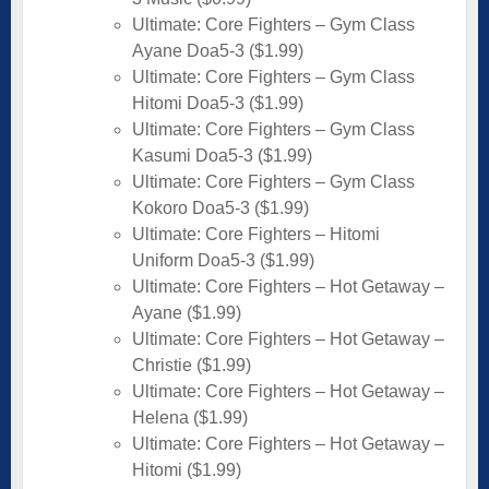
Ultimate: Core Fighters – Gym Class
Ayane Doa5-3 ($1.99)
Ultimate: Core Fighters – Gym Class
Hitomi Doa5-3 ($1.99)
Ultimate: Core Fighters – Gym Class
Kasumi Doa5-3 ($1.99)
Ultimate: Core Fighters – Gym Class
Kokoro Doa5-3 ($1.99)
Ultimate: Core Fighters – Hitomi
Uniform Doa5-3 ($1.99)
Ultimate: Core Fighters – Hot Getaway –
Ayane ($1.99)
Ultimate: Core Fighters – Hot Getaway –
Christie ($1.99)
Ultimate: Core Fighters – Hot Getaway –
Helena ($1.99)
Ultimate: Core Fighters – Hot Getaway –
Hitomi ($1.99)