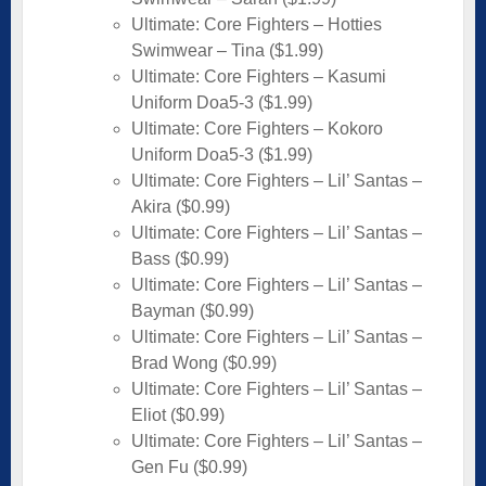
Ultimate: Core Fighters – Hotties
Swimwear – Tina ($1.99)
Ultimate: Core Fighters – Kasumi
Uniform Doa5-3 ($1.99)
Ultimate: Core Fighters – Kokoro
Uniform Doa5-3 ($1.99)
Ultimate: Core Fighters – Lil’ Santas –
Akira ($0.99)
Ultimate: Core Fighters – Lil’ Santas –
Bass ($0.99)
Ultimate: Core Fighters – Lil’ Santas –
Bayman ($0.99)
Ultimate: Core Fighters – Lil’ Santas –
Brad Wong ($0.99)
Ultimate: Core Fighters – Lil’ Santas –
Eliot ($0.99)
Ultimate: Core Fighters – Lil’ Santas –
Gen Fu ($0.99)