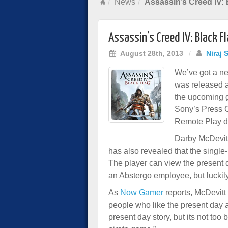
News
Assassin’s Creed IV:
Assassin’s Creed IV: Black 
August 28th, 2013
/
Niraj 
We’ve got a new
was released 
the upcoming 
Sony’s Press 
Remote Play de
Darby McDevitt
has also revealed that the single
The player can view the present d
an Abstergo employee, but luckily
As
Now Gamer
reports, McDevitt e
people who like the present day a
present day story, but its not to