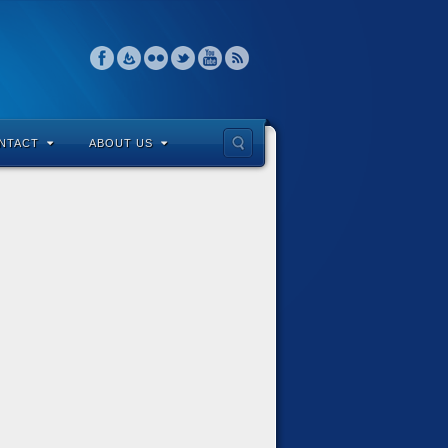
NTACT
ABOUT US