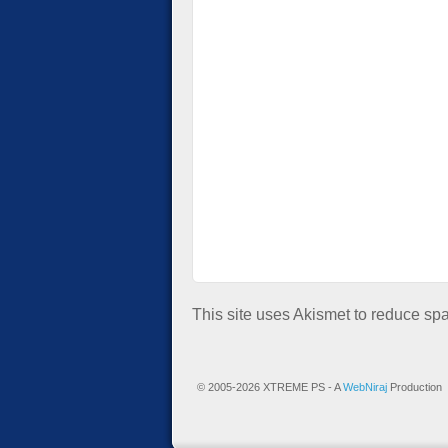
This site uses Akismet to reduce s
© 2005-2026 XTREME PS - A
WebNiraj
Production