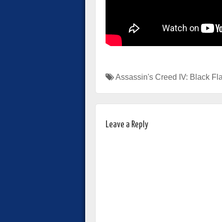
Assassin's Creed IV: Black Fl
Leave a Reply