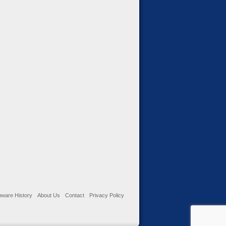
ware History
About Us
Contact
Privacy Policy