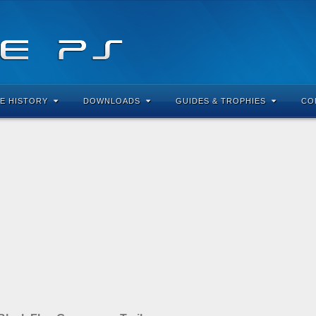
E HISTORY
DOWNLOADS
GUIDES & TROPHIES
CO