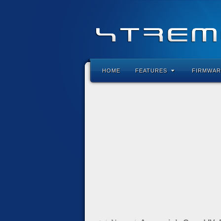
HOME
FEATURES
FIRMWAR