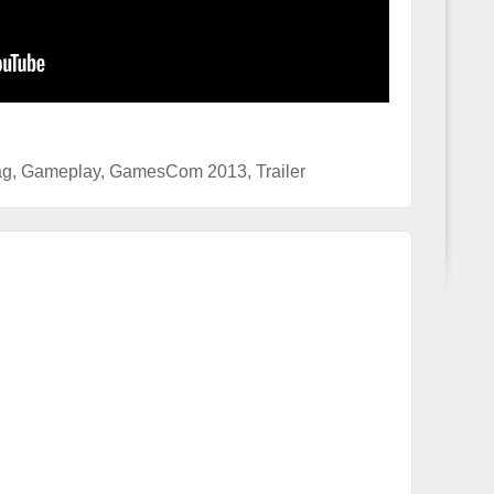
ag
,
Gameplay
,
GamesCom 2013
,
Trailer