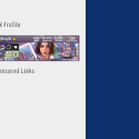
N Profile
onsored Links