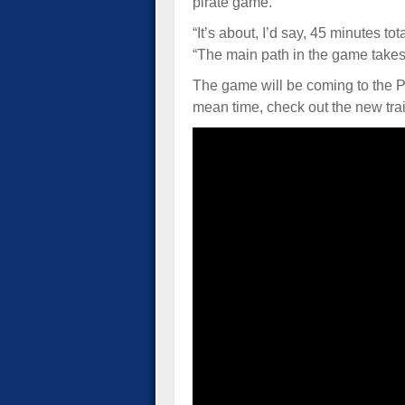
pirate game.”
“It’s about, I’d say, 45 minutes to
“The main path in the game take
The game will be coming to the 
mean time, check out the new trai