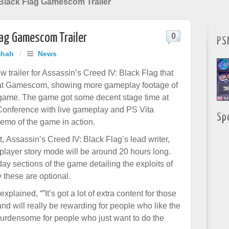
 Black Flag Gamescom Trailer
Flag Gamescom Trailer
0
PS
Shah
/
News
 trailer for Assassin’s Creed IV: Black Flag that
at Gamescom, showing more gameplay footage of
game. The game got some decent stage time at
Conference with live gameplay and PS Vita
Sp
mo of the game in action.
, Assassin’s Creed IV: Black Flag’s lead writer,
-player story mode will be around 20 hours long.
ay sections of the game detailing the exploits of
 these are optional.
xplained, “”It’s got a lot of extra content for those
nd will really be rewarding for people who like the
o burdensome for people who just want to do the