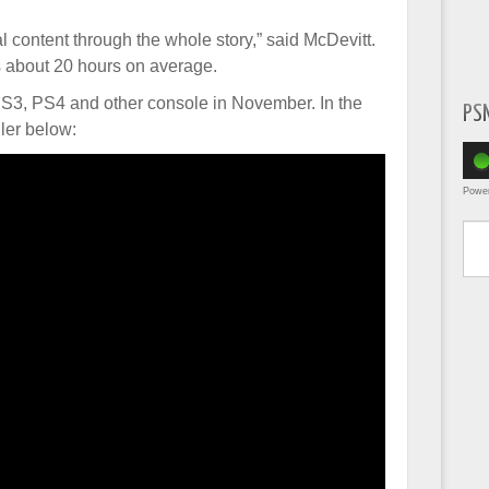
tal content through the whole story,” said McDevitt.
s about 20 hours on average.
PS3, PS4 and other console in November. In the
PS
ler below:
Powe
Type yo