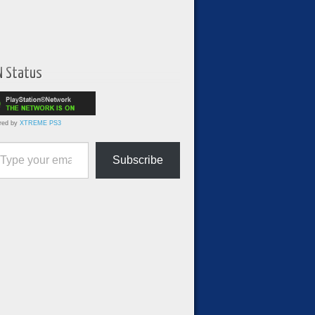
N Status
red by
XTREME PS3
ur email…
Subscribe