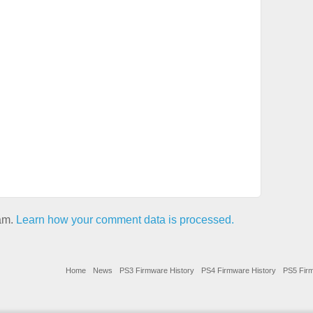
pam.
Learn how your comment data is processed.
Home
News
PS3 Firmware History
PS4 Firmware History
PS5 Firm