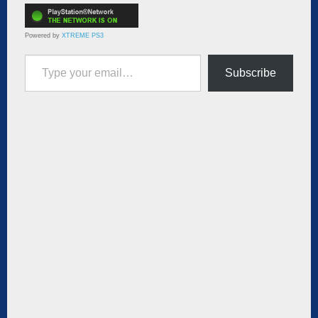
Powered by
XTREME PS3
Type your email…
Subscribe