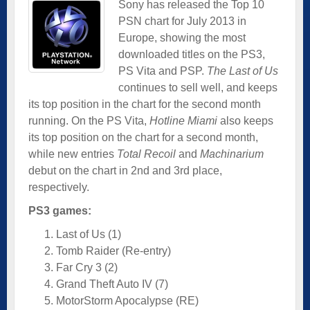
Sony has released the Top 10
PSN chart for July 2013 in
Europe, showing the most
downloaded titles on the PS3,
PS Vita and PSP.
The Last of Us
continues to sell well, and keeps
its top position in the chart for the second month
running. On the PS Vita,
Hotline Miami
also keeps
its top position on the chart for a second month,
while new entries
Total Recoil
and
Machinarium
debut on the chart in 2nd and 3rd place,
respectively.
PS3 games:
Last of Us (1)
Tomb Raider (Re-entry)
Far Cry 3 (2)
Grand Theft Auto IV (7)
MotorStorm Apocalypse (RE)