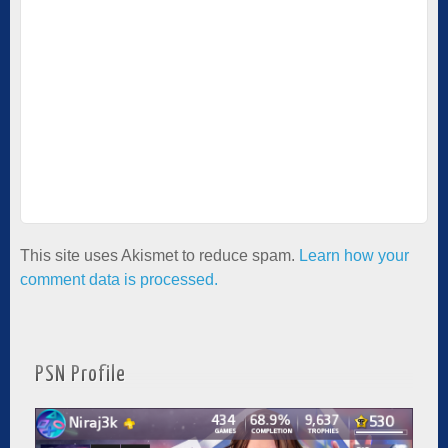
This site uses Akismet to reduce spam.
Learn how your
comment data is processed.
PSN Profile