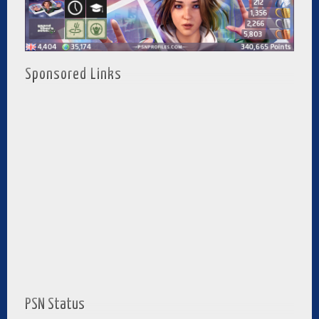
Sponsored Links
PSN Status