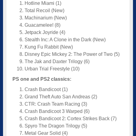
Hotline Miami (1)
Total Recoil (New)
Machinarium (New)
Guacamelee! (8)
Jetpack Joyride (4)
Stealth Inc: A Clone in the Dark (New)
Kung Fu Rabbit (New)
Disney Epic Mickey 2: The Power of Two (5)
The Jak and Daxter Trilogy (6)
Urban Trial Freestyle (10)
PS one and PS2 classics:
Crash Bandicoot (1)
Grand Theft Auto San Andreas (2)
CTR: Crash Team Racing (3)
Crash Bandicoot 3 Warped (6)
Crash Bandicoot 2: Cortex Strikes Back (7)
Spyro The Dragon Trilogy (5)
Metal Gear Solid (4)