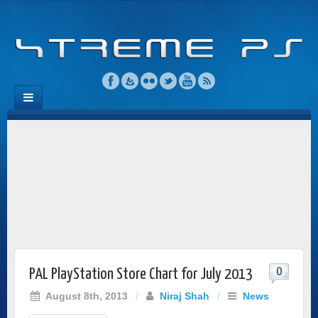
0
PAL PlayStation Store Chart for July 2013
August 8th, 2013
/
Niraj Shah
/
News