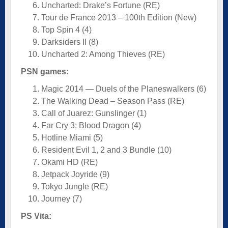
Uncharted: Drake’s Fortune (RE)
Tour de France 2013 – 100th Edition (New)
Top Spin 4 (4)
Darksiders II (8)
Uncharted 2: Among Thieves (RE)
PSN games:
Magic 2014 — Duels of the Planeswalkers (6)
The Walking Dead – Season Pass (RE)
Call of Juarez: Gunslinger (1)
Far Cry 3: Blood Dragon (4)
Hotline Miami (5)
Resident Evil 1, 2 and 3 Bundle (10)
Okami HD (RE)
Jetpack Joyride (9)
Tokyo Jungle (RE)
Journey (7)
PS Vita: