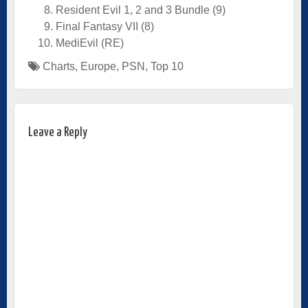
Resident Evil 1, 2 and 3 Bundle (9)
Final Fantasy VII (8)
MediEvil (RE)
Charts
,
Europe
,
PSN
,
Top 10
Leave a Reply