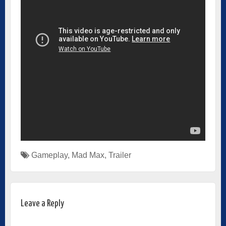
Gameplay
,
Mad Max
,
Trailer
Leave a Reply