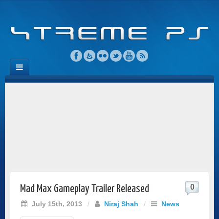
0
Mad Max Gameplay Trailer Released
July 15th, 2013
/
Niraj Shah
/
News