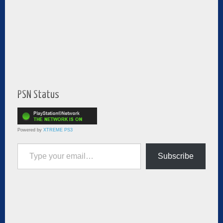
PSN Status
Powered by
XTREME PS3
Type your email…
Subscribe