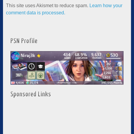
This site uses Akismet to reduce spam.
Learn how your
comment data is processed.
PSN Profile
Sponsored Links