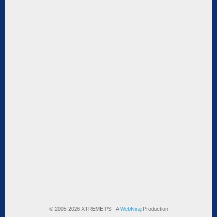
© 2005-2026 XTREME PS - A
WebNiraj
Production