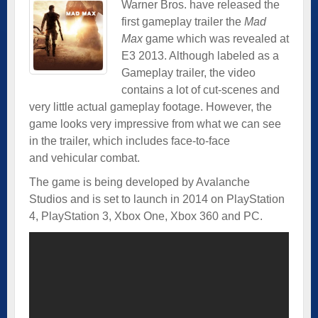
Warner Bros. have released the
first gameplay trailer the
Mad
Max
game which was revealed at
E3 2013. Although labeled as a
Gameplay trailer, the video
contains a lot of cut-scenes and
very little actual gameplay footage. However, the
game looks very impressive from what we can see
in the trailer, which includes face-to-face
and vehicular combat.
The game is being developed by Avalanche
Studios and is set to launch in 2014 on PlayStation
4, PlayStation 3, Xbox One, Xbox 360 and PC.