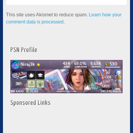
This site uses Akismet to reduce spam.
Learn how your
comment data is processed.
PSN Profile
Sponsored Links