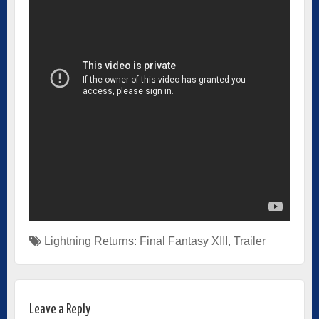
Lightning Returns: Final Fantasy XIII
,
Trailer
Leave a Reply