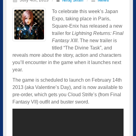
To celebrate this week’s Japan
Expo, taking place in Paris,
Square-Enix has released a new
trailer for
Lightning Returns: Final
Fantasy XIII
. The new trailer is
titled “The Divine Task”, and
reveals more about the story, action and characters
you’ll encounter in the game when it launches next
year.
The game is scheduled to launch on February 14th
2013 (aka Valentine’s Day), and is now available to
pre-order, which gets you Cloud Strife’s (from Final
Fantasy VII) outfit and buster sword.