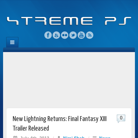
0
New Lightning Returns: Final Fantasy XIII
Trailer Released
July 4th, 2013
/
Niraj Shah
/
News