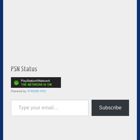
PSN Status
Powered by
XTREME PS3
Type your email…
Subscribe