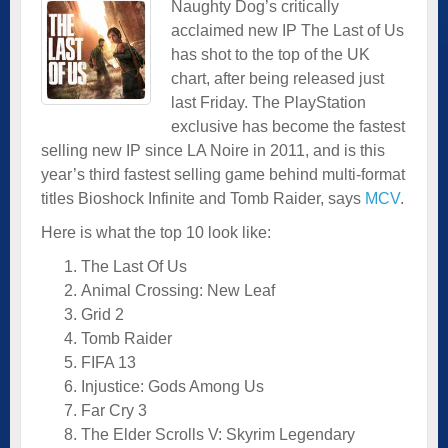
Naughty Dog’s critically
acclaimed new IP The Last of Us
has shot to the top of the UK
chart, after being released just
last Friday. The PlayStation
exclusive has become the fastest
selling new IP since LA Noire in 2011, and is this
year’s third fastest selling game behind multi-format
titles Bioshock Infinite and Tomb Raider, says
MCV
.
Here is what the top 10 look like:
The Last Of Us
Animal Crossing: New Leaf
Grid 2
Tomb Raider
FIFA 13
Injustice: Gods Among Us
Far Cry 3
The Elder Scrolls V: Skyrim Legendary