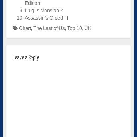
Edition
Luigi’s Mansion 2
Assassin’s Creed III
Chart
,
The Last of Us
,
Top 10
,
UK
Leave a Reply