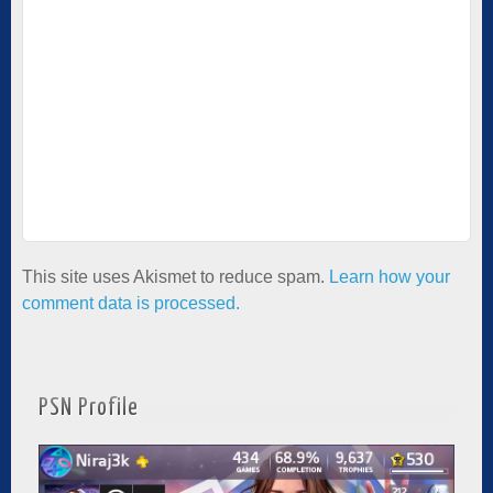
This site uses Akismet to reduce spam.
Learn how your
comment data is processed.
PSN Profile