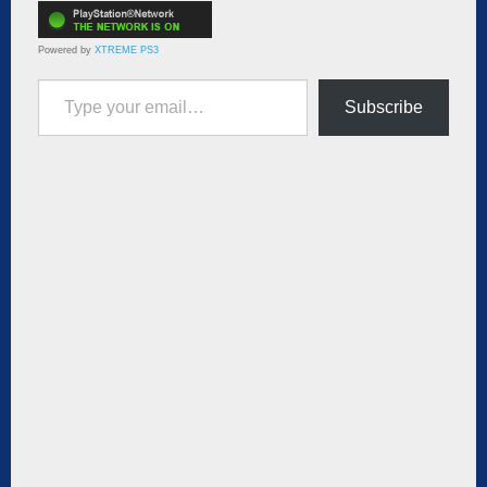
Powered by
XTREME PS3
Type your email…
Subscribe