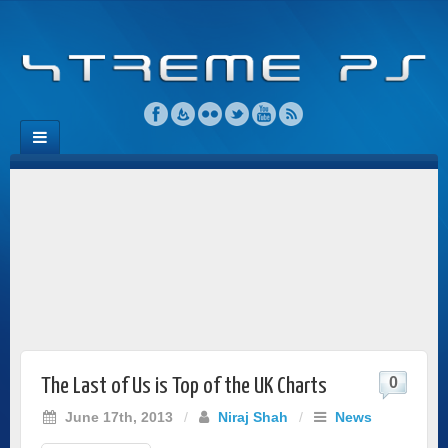
0
The Last of Us is Top of the UK Charts
June 17th, 2013
/
Niraj Shah
/
News