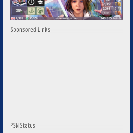
Sponsored Links
PSN Status