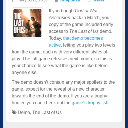
If you bough
God of War:
Ascension
back in March, your
copy of the game included early
access to
The Last of Us
demo.
Today,
that demo becomes
active
, letting you play two levels
from the game, each with very different styles of
play. The full game releases next month, so this is
your chance to see what the game is like before
anyone else.
The demo doesn’t contain any major spoilers to the
game, expect for the reveal of a new character
towards the end of the demo. If you are a trophy
hunter, you can check out the
game’s trophy list
.
Demo
,
The Last of Us