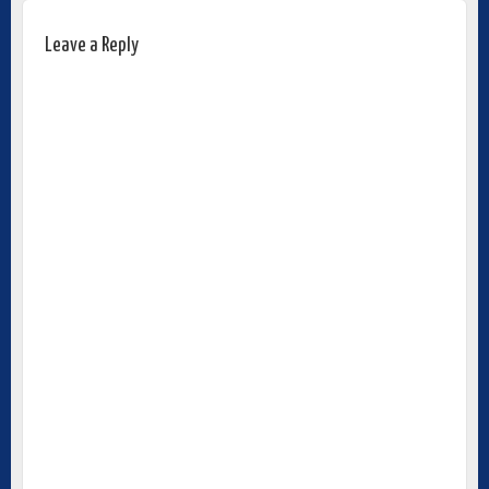
Leave a Reply