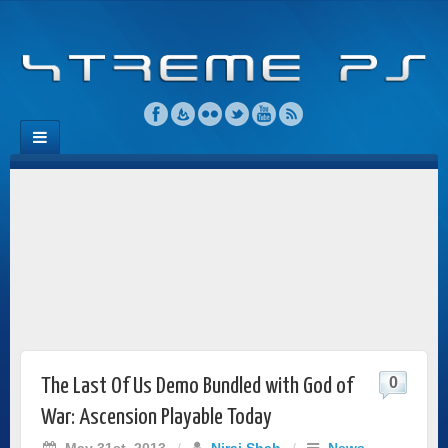
0
The Last Of Us Demo Bundled with God of
War: Ascension Playable Today
May 31st, 2013
/
Niraj Shah
/
News