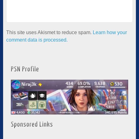
This site uses Akismet to reduce spam.
Learn how your
comment data is processed.
PSN Profile
Sponsored Links