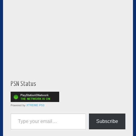
PSN Status
Powered by
XTREME PS3
Type your email…
Subscribe