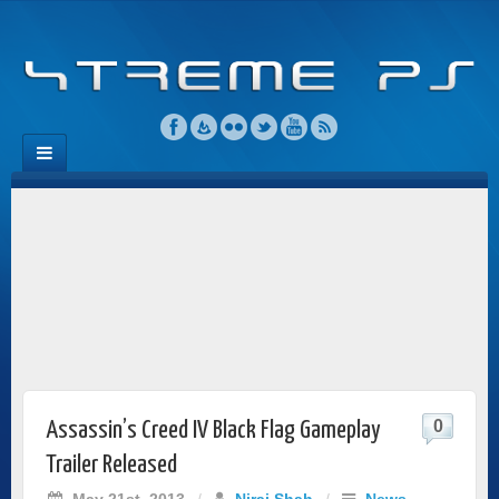
0
Assassin’s Creed IV Black Flag Gameplay
Trailer Released
May 21st, 2013
/
Niraj Shah
/
News