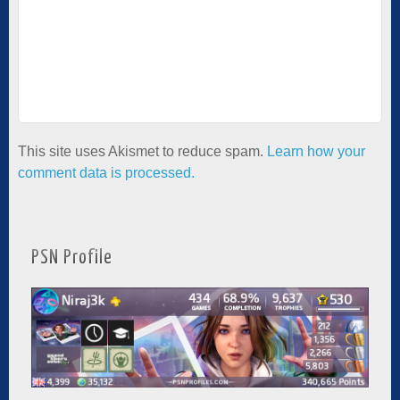
This site uses Akismet to reduce spam.
Learn how your
comment data is processed.
PSN Profile