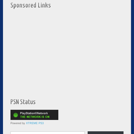
Sponsored Links
PSN Status
Powered by
XTREME PS3
Type your email…