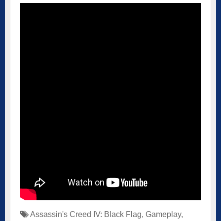
Assassin's Creed IV: Black Flag
,
Gameplay
,