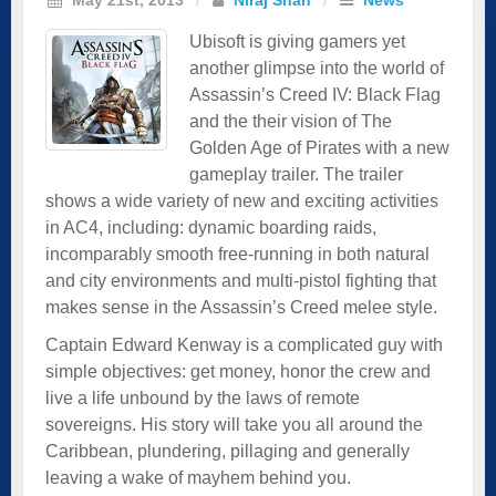
Ubisoft is giving gamers yet
another glimpse into the world of
Assassin’s Creed IV: Black Flag
and the their vision of The
Golden Age of Pirates with a new
gameplay trailer. The trailer
shows a wide variety of new and exciting activities
in AC4, including: dynamic boarding raids,
incomparably smooth free-running in both natural
and city environments and multi-pistol fighting that
makes sense in the Assassin’s Creed melee style.
Captain Edward Kenway is a complicated guy with
simple objectives: get money, honor the crew and
live a life unbound by the laws of remote
sovereigns. His story will take you all around the
Caribbean, plundering, pillaging and generally
leaving a wake of mayhem behind you.