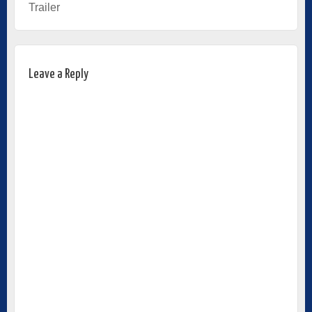
Trailer
Leave a Reply