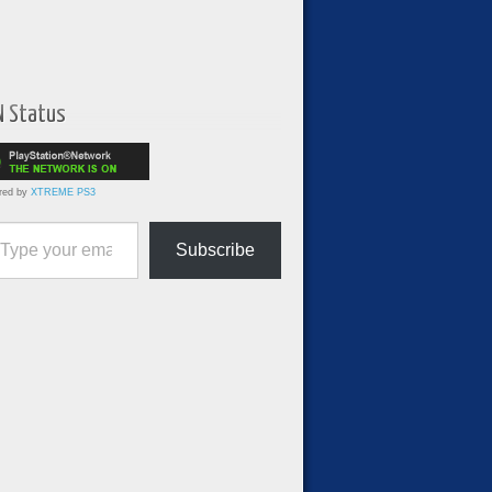
N Status
red by
XTREME PS3
ur email…
Subscribe