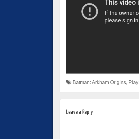
Batman: Arkham Origins
,
Play
Leave a Reply