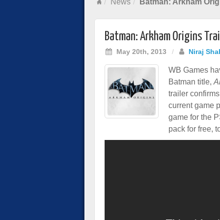
News
Batman: Arkham Origi
Batman: Arkham Origins Trai
May 20th, 2013
/
Niraj Sha
WB Games have
Batman title,
A
trailer confirm
current game pl
game for the 
pack for free, t