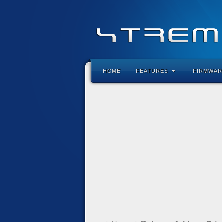
HOME
FEATURES
FIRMWAR