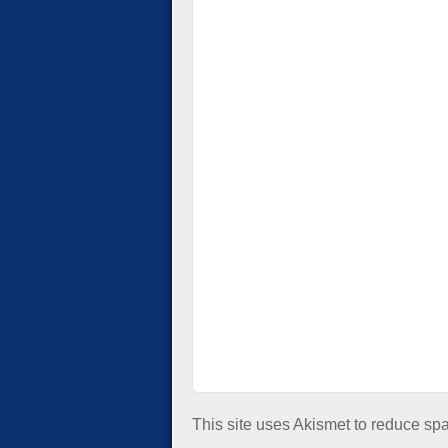
This site uses Akismet to reduce s