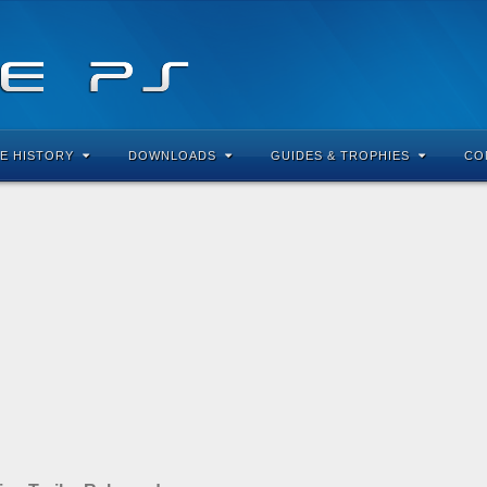
E HISTORY
DOWNLOADS
GUIDES & TROPHIES
CO