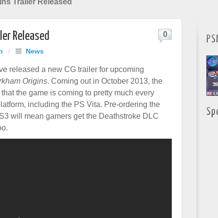
ns Trailer Released
ler Released
0
PS
h
/
News
 released a new CG trailer for upcoming
rkham Origins
. Coming out in October 2013, the
s that the game is coming to pretty much every
atform, including the PS Vita. Pre-ordering the
Sp
PS3 will mean gamers get the Deathstroke DLC
oo.