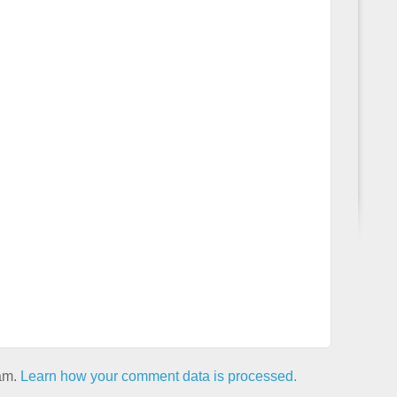
pam.
Learn how your comment data is processed.