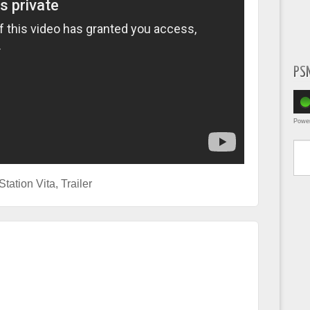
PS
Powe
Type yo
Station Vita
,
Trailer