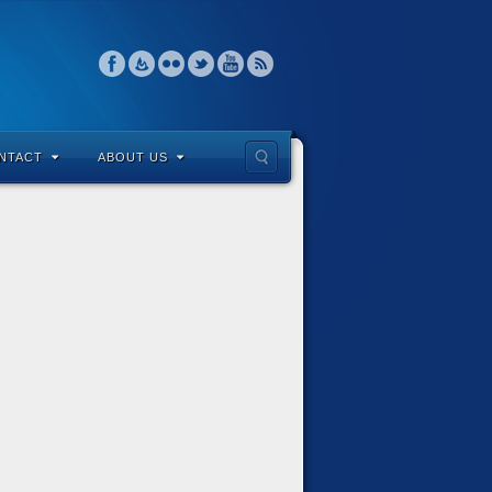
NTACT
ABOUT US