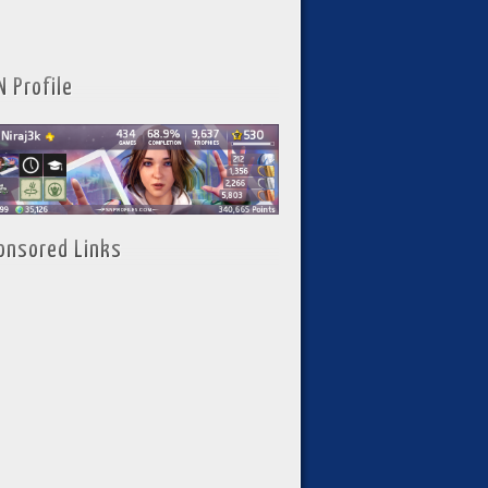
N Profile
onsored Links