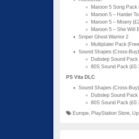
Maroon 5 Song Pack (
Maroon 5 – Harder To
Maroon 5 – Misery (£
Maroon 5 – She Will 
Sniper Ghost Warrior 2
Multiplater Pack (Free
Sound Shapes (Cross-Buy)
Dubstep Sound Pack
80S Sound Pack (£0.
PS Vita DLC
Sound Shapes (Cross-Buy)
Dubstep Sound Pack
80S Sound Pack (£0.
Europe
,
PlayStation Store
,
Up