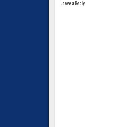
Leave a Reply