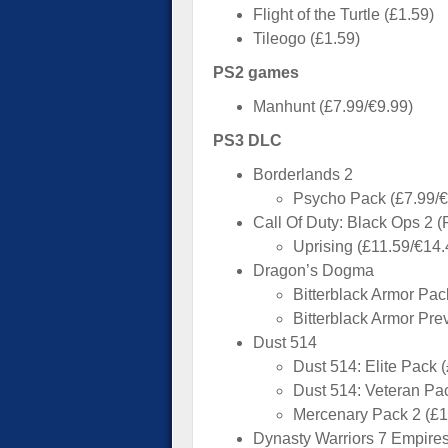
Flight of the Turtle (£1.59)
Tileogo (£1.59)
PS2 games
Manhunt (£7.99/€9.99)
PS3 DLC
Borderlands 2
Psycho Pack (£7.99/€
Call Of Duty: Black Ops 2 
Uprising (£11.59/€14.
Dragon’s Dogma
Bitterblack Armor Pac
Bitterblack Armor Pre
Dust 514
Dust 514: Elite Pack 
Dust 514: Veteran Pa
Mercenary Pack 2 (£1
Dynasty Warriors 7 Empire