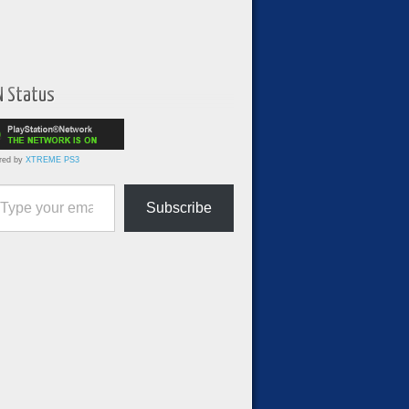
N Status
red by
XTREME PS3
ur email…
Subscribe