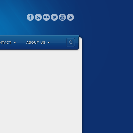
NTACT
ABOUT US