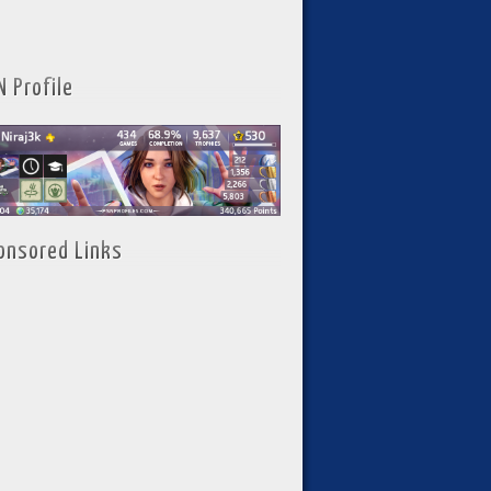
N Profile
onsored Links