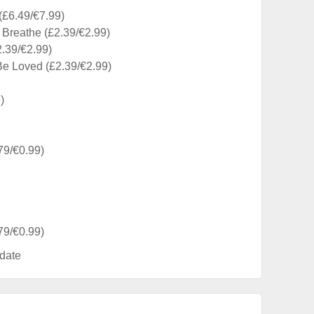
£6.49/€7.99)
 Breathe (£2.39/€2.99)
2.39/€2.99)
Be Loved (£2.39/€2.99)
)
79/€0.99)
79/€0.99)
date