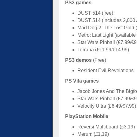
PS3 games
DUST 514 (free)
DUST 514 (includes 2,000 
Mad Dog 2: The Lost Gold (
Metro: Last Light (availabl
Star Wars Pinball (£7.99/€9
Terraria (£11.99/€14.99)
PS3 demos
(Free)
Resident Evil Revelations
PS Vita games
Jacob Jones And The Bigfoo
Star Wars Pinball (£7.99/€9
Velocity Ultra (£6.49/€7.99)
PlayStation Mobile
Reversi Multiboard (£3.19)
Merum (£1.19)