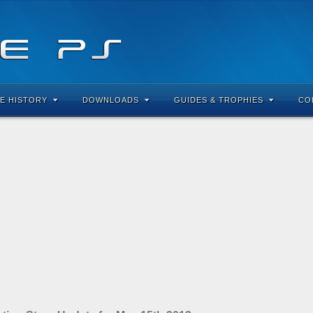
E HISTORY
DOWNLOADS
GUIDES & TROPHIES
CO