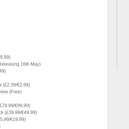
9.99)
(Releasing 16th May)
49)
k (£2.39/€2.99)
view (Free)
(£79.99/€99.99)
ck (£39.99/€49.99)
5.99/€19.99)
s