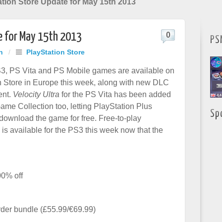
tion Store Update for May 15th 2013
e for May 15th 2013
0
PS
h
/
PlayStation Store
3, PS Vita and PS Mobile games are available on
n Store in Europe this week, along with new DLC
ent.
Velocity Ultra
for the PS Vita has been added
Game Collection too, letting PlayStation Plus
Sp
 download the game for free. Free-to-play
is available for the PS3 this week now that the
00% off
der bundle (£55.99/€69.99)