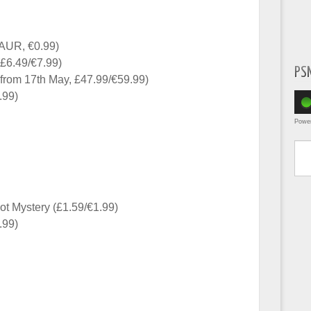
AUR, €0.99)
£6.49/€7.99)
PS
e from 17th May, £47.99/€59.99)
.99)
Powe
Type yo
t Mystery (£1.59/€1.99)
.99)