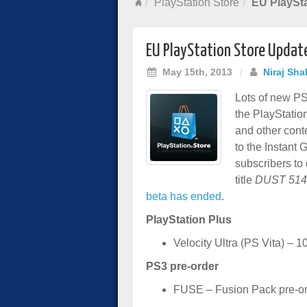
PlayStation Store
EU PlaySta
EU PlayStation Store Updat
May 15th, 2013
/
Niraj Sha
Lots of new PS
the PlayStatio
and other cont
to the Instant 
subscribers to
title
DUST 514
beta has ended
.
PlayStation Plus
Velocity Ultra (PS Vita) – 1
PS3 pre-order
FUSE – Fusion Pack pre-or