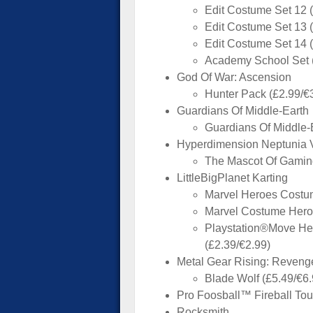
Edit Costume Set 12 
Edit Costume Set 13 
Edit Costume Set 14 
Academy School Set (
God Of War: Ascension
Hunter Pack (£2.99/€
Guardians Of Middle-Earth
Guardians Of Middle-
Hyperdimension Neptunia V
The Mascot Of Gamind
LittleBigPlanet Karting
Marvel Heroes Costum
Marvel Costume Heros
Playstation®Move He
(£2.39/€2.99)
Metal Gear Rising: Reven
Blade Wolf (£5.49/€6.
Pro Foosball™ Fireball Tou
Rocksmith