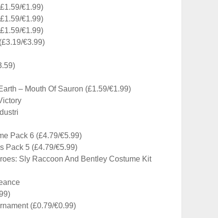
(£1.59/€1.99)
(£1.59/€1.99)
(£1.59/€1.99)
£3.19/€3.99)
3.59)
Earth – Mouth Of Sauron (£1.59/€1.99)
ictory
ustri
e Pack 6 (£4.79/€5.99)
 Pack 5 (£4.79/€5.99)
roes: Sly Raccoon And Bentley Costume Kit
geance
99)
rnament (£0.79/€0.99)