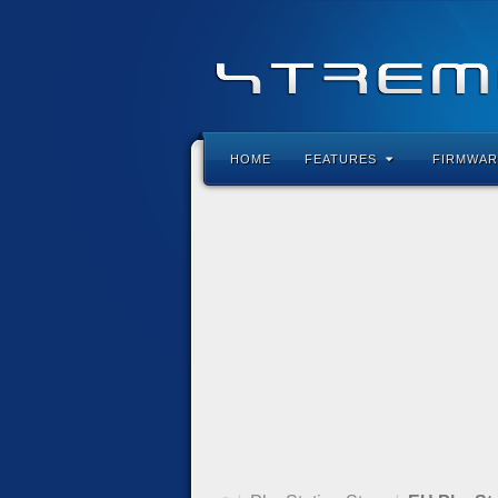
HOME
FEATURES
FIRMWAR