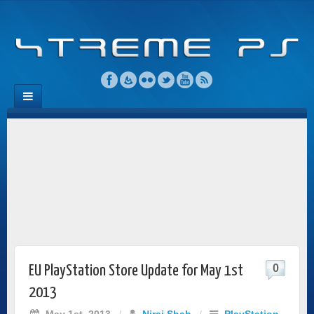
0
EU PlayStation Store Update for May 1st
2013
May 1st, 2013
/
Niraj Shah
/
PlayStation