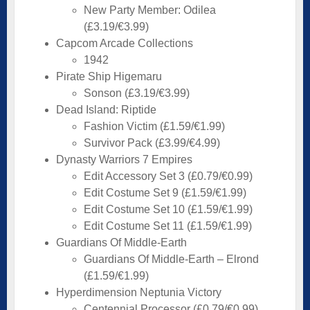
New Party Member: Odilea
(£3.19/€3.99)
Capcom Arcade Collections
1942
Pirate Ship Higemaru
Sonson (£3.19/€3.99)
Dead Island: Riptide
Fashion Victim (£1.59/€1.99)
Survivor Pack (£3.99/€4.99)
Dynasty Warriors 7 Empires
Edit Accessory Set 3 (£0.79/€0.99)
Edit Costume Set 9 (£1.59/€1.99)
Edit Costume Set 10 (£1.59/€1.99)
Edit Costume Set 11 (£1.59/€1.99)
Guardians Of Middle-Earth
Guardians Of Middle-Earth – Elrond
(£1.59/€1.99)
Hyperdimension Neptunia Victory
Centennial Processor (£0.79/€0.99)