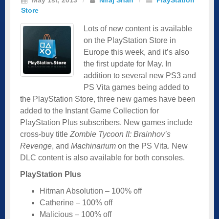
Store
Lots of new content is available
on the PlayStation Store in
Europe this week, and it’s also
the first update for May. In
addition to several new PS3 and
PS Vita games being added to
the PlayStation Store, three new games have been
added to the Instant Game Collection for
PlayStation Plus subscribers. New games include
cross-buy title
Zombie Tycoon II: Brainhov’s
Revenge
, and
Machinarium
on the PS Vita. New
DLC content is also available for both consoles.
PlayStation Plus
Hitman Absolution – 100% off
Catherine – 100% off
Malicious – 100% off