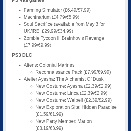
PS Vita games
Farming Simulator (£6.49/€7.99)
Machinarium (£4.79/€5.99)
Soul Sacrifice (available from May 3 for
UK/IRE, £29.99/€34.99)
Zombie Tycoon II: Brainhov’s Revenge
(£7.99/€9.99)
PS3 DLC
Aliens: Colonial Marines
Reconnaissance Pack (£7.99/€9.99)
Atelier Ayesha: The Alchemist Of Dusk
New Costume: Ayesha (£2.39/€2.99)
New Costume: Linca (£2.39/€2.99)
New Costume: Welbell (£2.39/€2.99)
New Exploration Site: Hidden Paradise
(£1.59/€1.99)
New Party Member: Marion
(£3.19/€3.99)