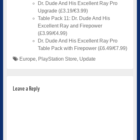
Dr. Dude And His Excellent Ray Pro
Upgrade (£3.19/€3.99)
Table Pack 11: Dr. Dude And His
Excellent Ray and Firepower
(£3.99/€4.99)
Dr. Dude And His Excellent Ray Pro
Table Pack with Firepower (£6.49/€7.99)
Europe
,
PlayStation Store
,
Update
Leave a Reply