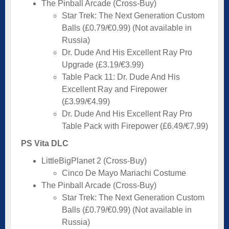
The Pinball Arcade (Cross-Buy)
Star Trek: The Next Generation Custom
Balls (£0.79/€0.99) (Not available in
Russia)
Dr. Dude And His Excellent Ray Pro
Upgrade (£3.19/€3.99)
Table Pack 11: Dr. Dude And His
Excellent Ray and Firepower
(£3.99/€4.99)
Dr. Dude And His Excellent Ray Pro
Table Pack with Firepower (£6.49/€7.99)
PS Vita DLC
LittleBigPlanet 2 (Cross-Buy)
Cinco De Mayo Mariachi Costume
The Pinball Arcade (Cross-Buy)
Star Trek: The Next Generation Custom
Balls (£0.79/€0.99) (Not available in
Russia)