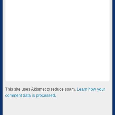
This site uses Akismet to reduce spam.
Learn how your
comment data is processed.