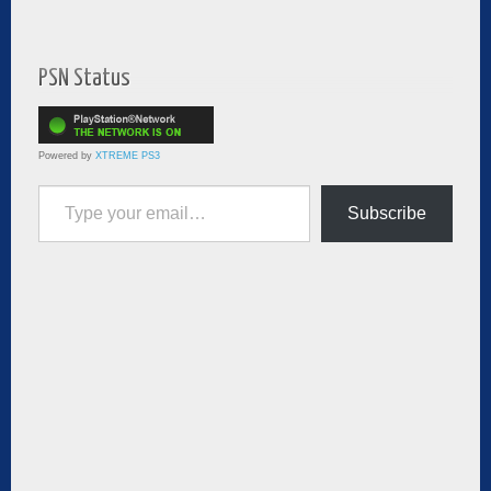
PSN Status
Powered by
XTREME PS3
Type your email…
Subscribe