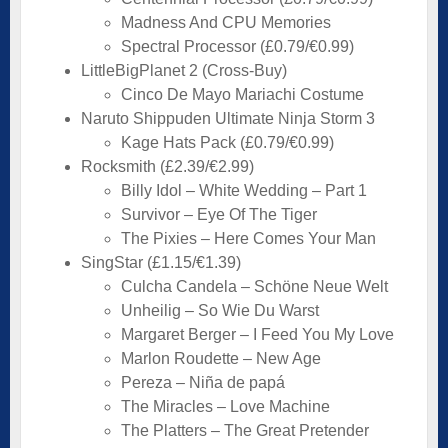
Madness And CPU Memories
Spectral Processor (£0.79/€0.99)
LittleBigPlanet 2 (Cross-Buy)
Cinco De Mayo Mariachi Costume
Naruto Shippuden Ultimate Ninja Storm 3
Kage Hats Pack (£0.79/€0.99)
Rocksmith (£2.39/€2.99)
Billy Idol – White Wedding – Part 1
Survivor – Eye Of The Tiger
The Pixies – Here Comes Your Man
SingStar (£1.15/€1.39)
Culcha Candela – Schöne Neue Welt
Unheilig – So Wie Du Warst
Margaret Berger – I Feed You My Love
Marlon Roudette – New Age
Pereza – Niña de papá
The Miracles – Love Machine
The Platters – The Great Pretender