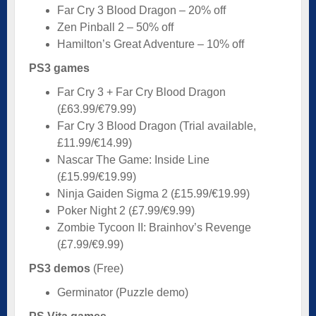
Far Cry 3 Blood Dragon – 20% off
Zen Pinball 2 – 50% off
Hamilton’s Great Adventure – 10% off
PS3 games
Far Cry 3 + Far Cry Blood Dragon
(£63.99/€79.99)
Far Cry 3 Blood Dragon (Trial available,
£11.99/€14.99)
Nascar The Game: Inside Line
(£15.99/€19.99)
Ninja Gaiden Sigma 2 (£15.99/€19.99)
Poker Night 2 (£7.99/€9.99)
Zombie Tycoon II: Brainhov’s Revenge
(£7.99/€9.99)
PS3 demos
(Free)
Germinator (Puzzle demo)