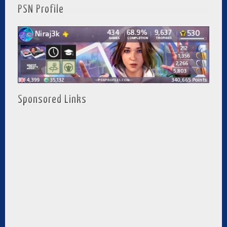
PSN Profile
Sponsored Links