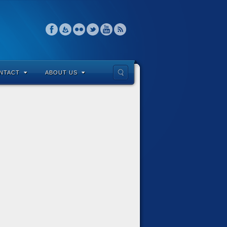
NTACT
ABOUT US