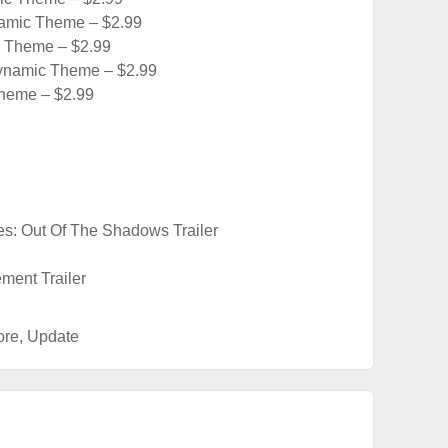
amic Theme – $2.99
 Theme – $2.99
namic Theme – $2.99
heme – $2.99
es: Out Of The Shadows Trailer
ment Trailer
ore
,
Update