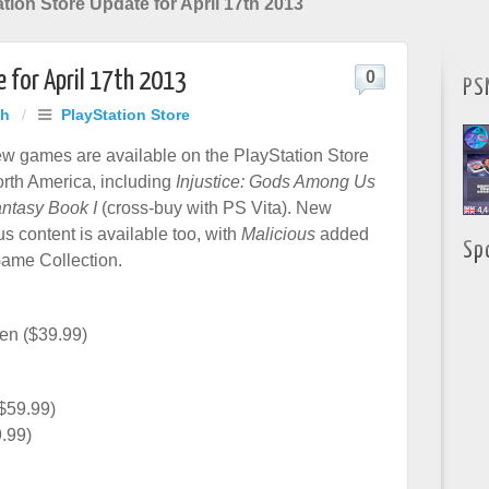
tion Store Update for April 17th 2013
 for April 17th 2013
0
PS
ah
/
PlayStation Store
w games are available on the PlayStation Store
orth America, including
Injustice: Gods Among Us
ntasy Book I
(cross-buy with PS Vita). New
s content is available too, with
Malicious
added
Sp
Game Collection.
en ($39.99)
$59.99)
9.99)