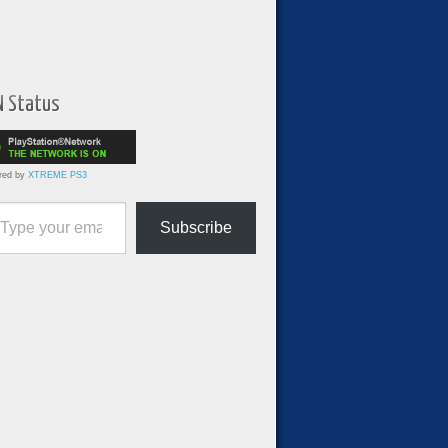
N Status
red by
XTREME PS3
ur email…
Subscribe