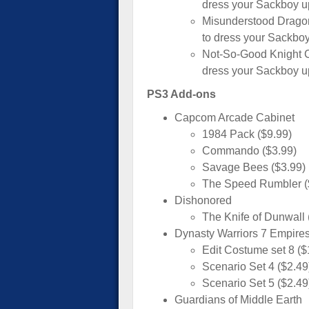
dress your Sackboy up
Misunderstood Drago
to dress your Sackboy
Not-So-Good Knight C
dress your Sackboy up
PS3 Add-ons
Capcom Arcade Cabinet
1984 Pack ($9.99)
Commando ($3.99)
Savage Bees ($3.99)
The Speed Rumbler (
Dishonored
The Knife of Dunwall 
Dynasty Warriors 7 Empire
Edit Costume set 8 ($
Scenario Set 4 ($2.49
Scenario Set 5 ($2.49
Guardians of Middle Earth