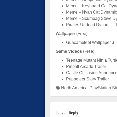
Meme – Keyboard Cat Dyn
Meme – Nyan Cat Dynamic
Meme – Scumbag Steve Dy
Pirates Undead Dynamic T
Wallpaper
(Free)
Guacamelee! Wallpaper 3
Game Videos
(Free)
Teenage Mutant Ninja Turtl
Pinball Arcade Trailer
Castle Of Illusion Announce
Puppeteer Story Trailer
North America
,
PlayStation St
Leave a Reply