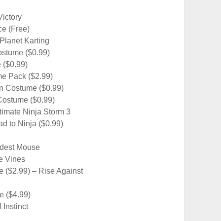
ictory
ce (Free)
gPlanet Karting
ostume ($0.99)
 ($0.99)
me Pack ($2.99)
n Costume ($0.99)
Costume ($0.99)
timate Ninja Storm 3
d to Ninja ($0.99)
odest Mouse
e Vines
 ($2.99) – Rise Against
e ($4.99)
Instinct