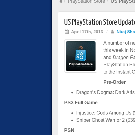
PlayStation Store
US PlaySta
US PlayStation Store Update
April 17th, 2013
/
Niraj Sh
A number of ne
this week in N
and
Dragon Fa
PlayStation Plu
to the Instant 
Pre-Order
Dragon’s Dogma: Dark Aris
PS3 Full Game
Injustice: Gods Among Us (
Sniper Ghost Warrior 2 ($3
PSN