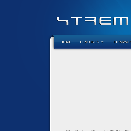
HOME
FEATURES
FIRMWAR