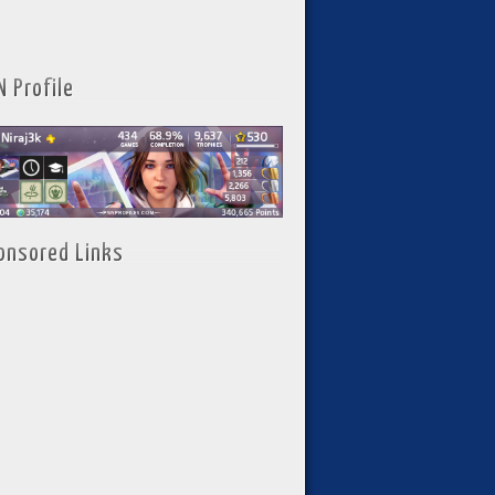
N Profile
onsored Links