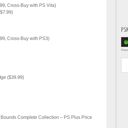
99, Cross-Buy with PS Vita)
$7.99)
PS
.99, Cross-Buy with PS3)
Powe
Type yo
dge ($39.99)
f Bounds Complete Collection – PS Plus Price