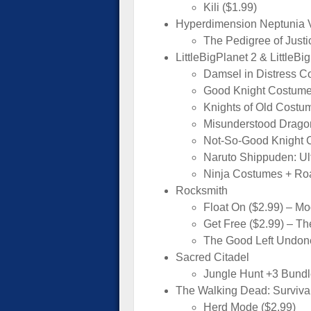
Kili ($1.99)
Hyperdimension Neptunia V
The Pedigree of Justi
LittleBigPlanet 2 & LittleBi
Damsel in Distress C
Good Knight Costume
Knights of Old Costu
Misunderstood Drago
Not-So-Good Knight 
Naruto Shippuden: Ul
Ninja Costumes + Roa
Rocksmith
Float On ($2.99) – M
Get Free ($2.99) – Th
The Good Left Undone
Sacred Citadel
Jungle Hunt +3 Bundl
The Walking Dead: Survival 
Herd Mode ($2.99)