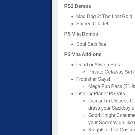
PS3 Demos
Mad Dog 2: The Lost Gold
Sacred Citadel
PS Vita Demos
Soul Sacrifice
PS Vita Add-ons
Dead or Alive 5 Plus
Private Getaway Set 
Frobisher Says!
Mega Fun Pack ($1.9
LittleBigPlanet PS Vita
Damsel in Distress C
dress your Sackboy up
Good Knight Costume 
your Sackboy up like
Knights of Old Costu