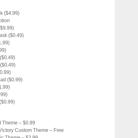
k ($4.99)
ption
($9.99)
sk ($0.49)
1.99)
99)
($0.49)
($0.49)
0.99)
ad ($0.99)
1.99)
.99)
($0.99)
d Theme – $0.99
Victory Custom Theme – Free
c Theme – $2.99