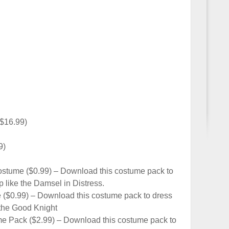
($16.99)
9)
ostume ($0.99) – Download this costume pack to
 like the Damsel in Distress.
($0.99) – Download this costume pack to dress
 the Good Knight
me Pack ($2.99) – Download this costume pack to