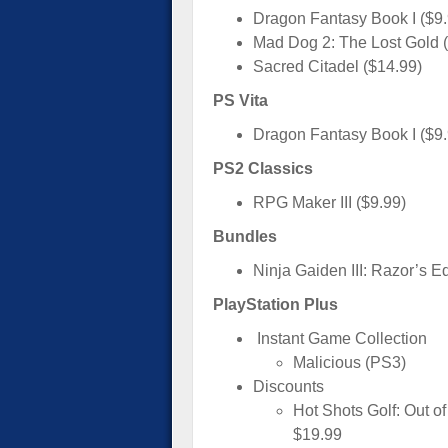
Dragon Fantasy Book I ($9.
Mad Dog 2: The Lost Gold (
Sacred Citadel ($14.99)
PS Vita
Dragon Fantasy Book I ($9
PS2 Classics
RPG Maker III ($9.99)
Bundles
Ninja Gaiden III: Razor’s E
PlayStation Plus
Instant Game Collection
Malicious (PS3)
Discounts
Hot Shots Golf: Out o
$19.99