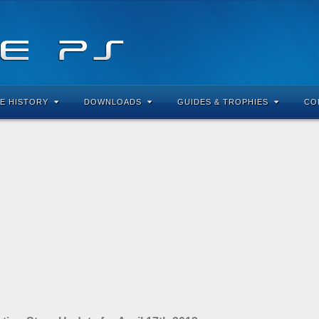
E HISTORY
DOWNLOADS
GUIDES & TROPHIES
CO