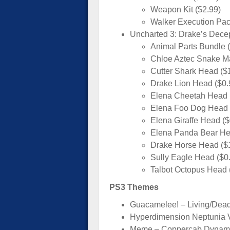
Weapon Kit ($2.99)
Walker Execution Pac
Uncharted 3: Drake’s Dece
Animal Parts Bundle 
Chloe Aztec Snake Ma
Cutter Shark Head ($
Drake Lion Head ($0.
Elena Cheetah Head 
Elena Foo Dog Head 
Elena Giraffe Head ($
Elena Panda Bear He
Drake Horse Head ($
Sully Eagle Head ($0
Talbot Octopus Head 
PS3 Themes
Guacamelee! – Living/Dea
Hyperdimension Neptunia 
Meme – Coppercab Dynami