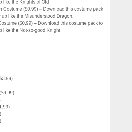
 like the Knights of Old
n Costume ($0.99) – Download this costume pack
 up like the Misunderstood Dragon.
ostume ($0.99) – Download this costume pack to
 like the Not-so-good Knight
$3.99)
($9.99)
s
1.99)
)
)