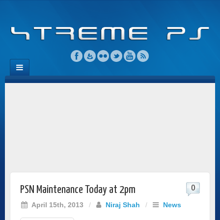
0
PSN Maintenance Today at 2pm
April 15th, 2013
/
Niraj Shah
/
News