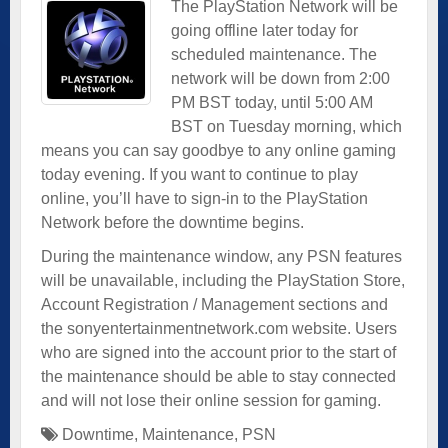
The PlayStation Network will be
going offline later today for
scheduled maintenance. The
network will be down from 2:00
PM BST today, until 5:00 AM
BST on Tuesday morning, which
means you can say goodbye to any online gaming
today evening. If you want to continue to play
online, you’ll have to sign-in to the PlayStation
Network before the downtime begins.
During the maintenance window, any PSN features
will be unavailable, including the PlayStation Store,
Account Registration / Management sections and
the sonyentertainmentnetwork.com website. Users
who are signed into the account prior to the start of
the maintenance should be able to stay connected
and will not lose their online session for gaming.
Downtime
,
Maintenance
,
PSN