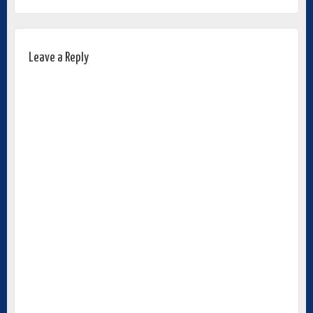
Leave a Reply