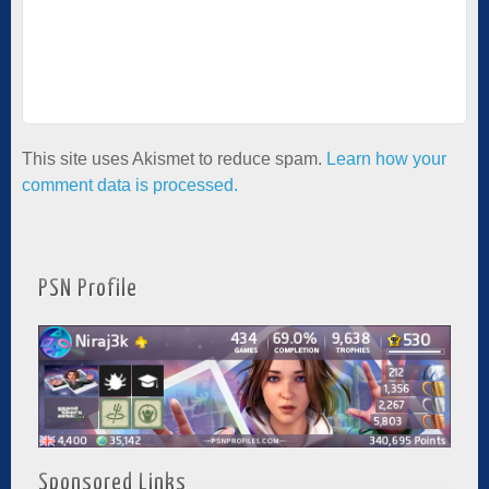
This site uses Akismet to reduce spam.
Learn how your
comment data is processed.
PSN Profile
Sponsored Links