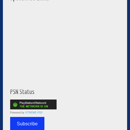
PSN Status
Powered by
XTREME PS3
Subscribe