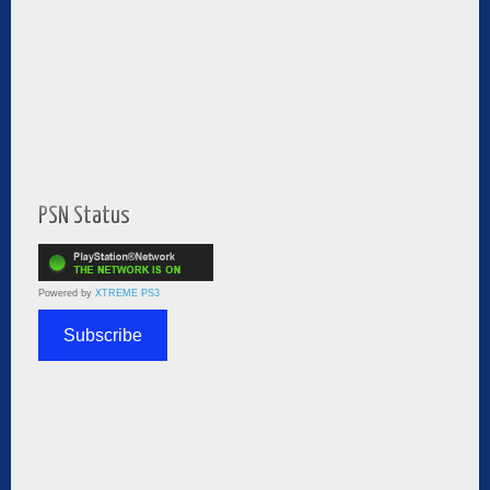
PSN Status
Powered by
XTREME PS3
Subscribe