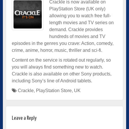
Crackle is now available on
PlayStation Store (UK only)
allowing you to watch free full-
length movies and TV series on
demand. Crackle provides
hundreds of movies and TV
episodes in the genres you crave: Action, comedy,
crime, anime, horror, music, thriller and sci-fi.
Content on the service is rotated out regularly, so
you will always find something new to watch.
Crackle is also available on other Sony products,
including Sony’s line of Android tablets.
Crackle
,
PlayStation Store
,
UK
Leave a Reply