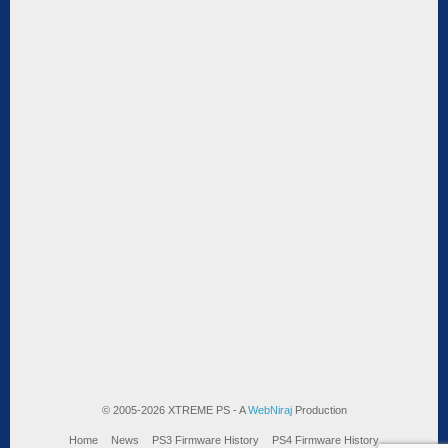
© 2005-2026 XTREME PS - A
WebNiraj
Production
Home
News
PS3 Firmware History
PS4 Firmware History