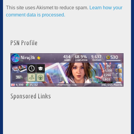
This site uses Akismet to reduce spam.
Learn how your
comment data is processed.
PSN Profile
Sponsored Links