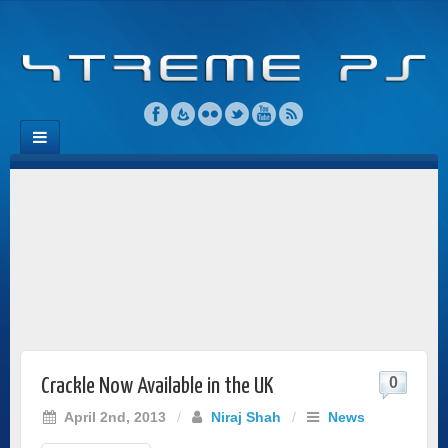
0
Crackle Now Available in the UK
April 2nd, 2013
/
Niraj Shah
/
News