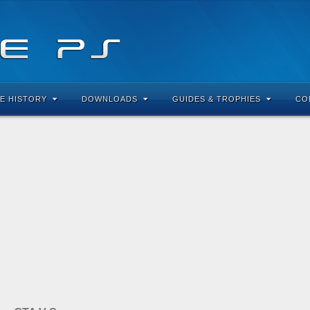
E HISTORY
DOWNLOADS
GUIDES & TROPHIES
CO