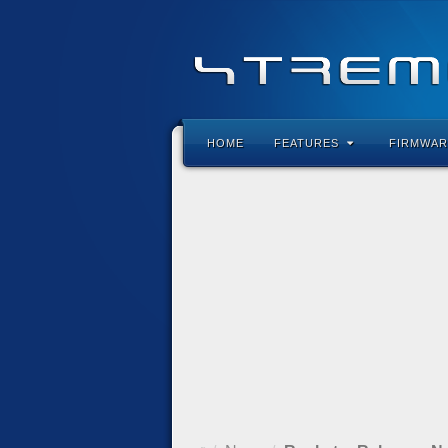
HOME
FEATURES
FIRMWAR