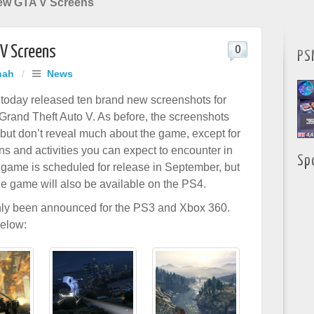
ew GTA V Screens
V Screens
0
PS
hah
/
News
today released ten brand new screenshots for
 Grand Theft Auto V. As before, the screenshots
but don’t reveal much about the game, except for
ns and activities you can expect to encounter in
Sp
game is scheduled for release in September, but
 the game will also be available on the PS4.
nly been announced for the PS3 and Xbox 360.
below: