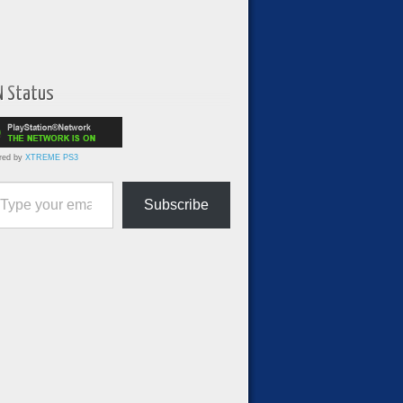
N Status
red by
XTREME PS3
ur email…
Subscribe