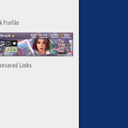
N Profile
onsored Links