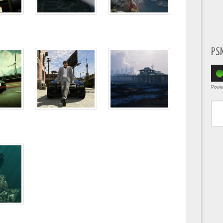
PS
Powe
Type yo