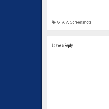
GTA V
,
Screenshots
Leave a Reply