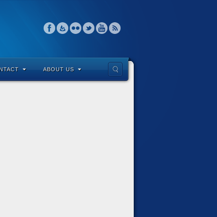
NTACT
ABOUT US