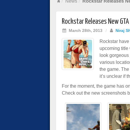
News
Rockstar Releases N
Rockstar Releases New GTA 
March 28th, 2013
/
Niraj S
Rockstar have 
upcoming title
look gorgeous 
various locatio
the game. The 
it’s unclear if
For the moment, the game has o
Check out the new screenshots 