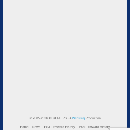
© 2005-2026 XTREME PS - A
WebNiraj
Production
Home
News
PS3 Firmware History
PS4 Firmware History