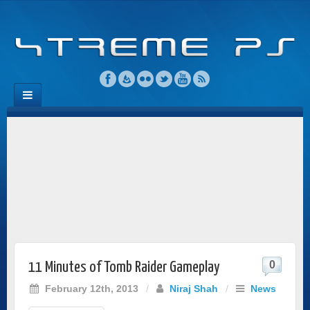
0
11 Minutes of Tomb Raider Gameplay
February 12th, 2013
/
Niraj Shah
/
News