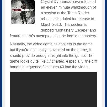
Crystal Dynamics have released
an eleven minute walkthrough of
a section of the Tomb Raider
reboot, scheduled for release in
March 2013. This section is
dubbed “Monastery Escape” and
features Lara’s attempted escape from a monastery.
Naturally, the video contains spoilers to the game,
but if you’re not totally convinced on the game, it
should provide enough insight into the game. The
game looks quite like
Uncharted
, especially the cliff
hanging sequence 2 minutes 40 into the video.