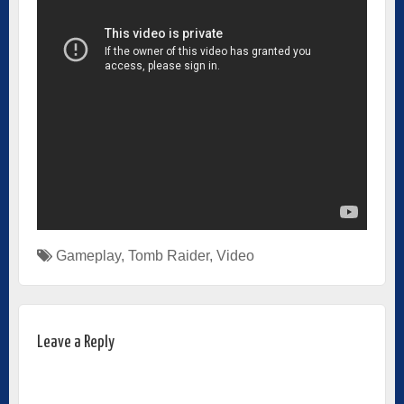
Gameplay
,
Tomb Raider
,
Video
Leave a Reply