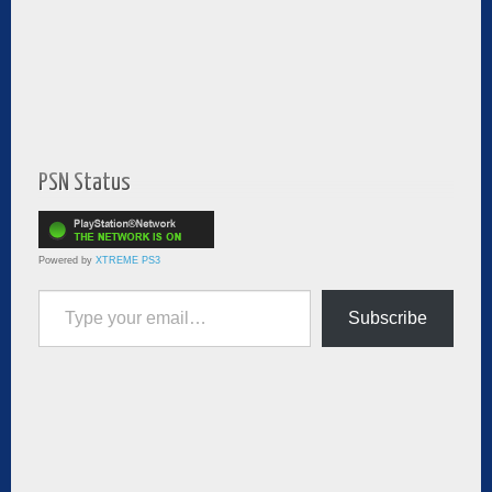
PSN Status
Powered by
XTREME PS3
Type your email…
Subscribe