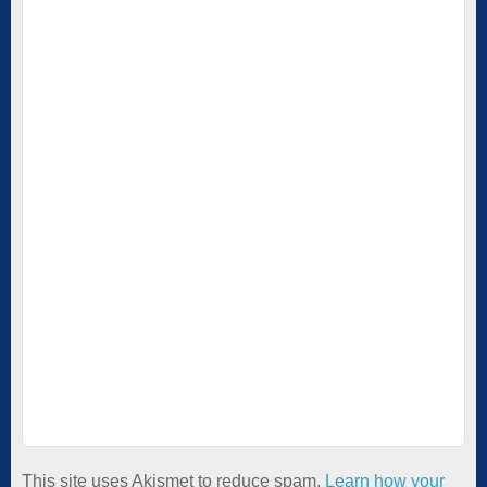
This site uses Akismet to reduce spam.
Learn how your