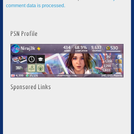
comment data is processed.
PSN Profile
Sponsored Links