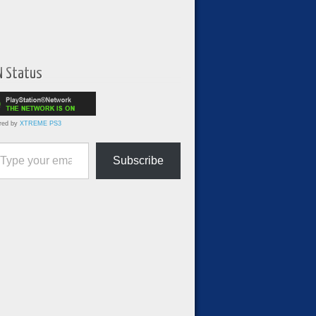
N Status
red by
XTREME PS3
ur email…
Subscribe