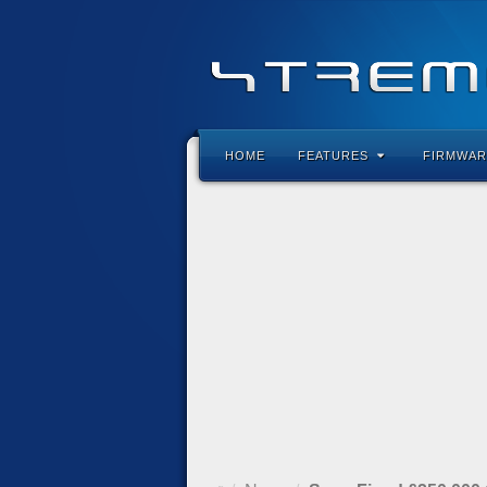
HOME
FEATURES
FIRMWAR