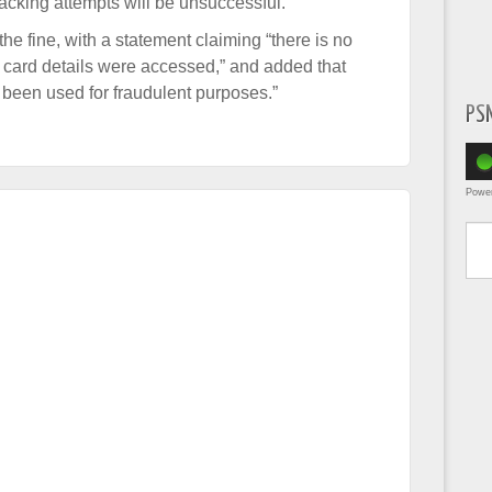
hacking attempts will be unsuccessful.
he fine, with a statement claiming “there is no
card details were accessed,” and added that
e been used for fraudulent purposes.”
PS
Powe
Type yo