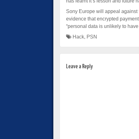
has learnt it’s lesson and future 
Sony Europe will appeal against t
evidence that encrypted payment 
“personal data is unlikely to hav
Hack
,
PSN
Leave a Reply