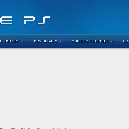
E HISTORY
DOWNLOADS
GUIDES & TROPHIES
CO