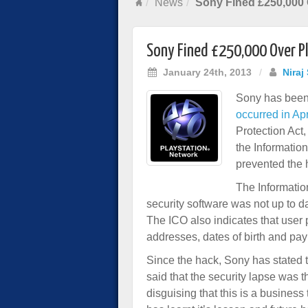
News
Sony Fined £250,000 
Sony Fined £250,000 Over P
January 24th, 2013
/
Niraj
Sony has been 
occurred in Ap
Protection Act,
the Informatio
prevented the 
The Informatio
security software was not up to d
The ICO also indicates that user
addresses, dates of birth and pay
Since the hack, Sony has stated 
said that the security lapse was t
disguising that this is a business