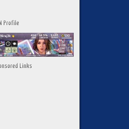
N Profile
onsored Links