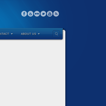
NTACT
ABOUT US