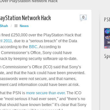
Over PlayStation Network Hack
layStation Network Hack
0
PS
 Shah
/
News
fined £250,000 over the PlayStation Hack that
ril 2011
, due to a “serious breach” of the Data
 according to the
BBC
. According to
n Commissioner’s Office, Sony could have
Sp
hack by keeping security software up-to-date.
n Commissioner’s Office (ICO) said that Sony’s
ate, and that the hack could have been prevented.
 passwords were not secure, and that names,
ment card information could have been at risk.
that the PSN is
more secure than ever
. The ICO
he “most serious it had ever seen,” and “there’s no
 that should have known better.” It’s clear that Sony