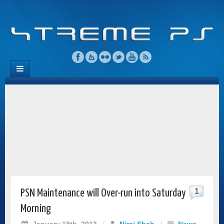
1
PSN Maintenance will Over-run into Saturday
Morning
January 18th, 2013
/
Niraj Shah
/
News