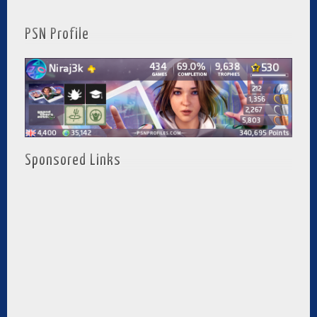
PSN Profile
Sponsored Links