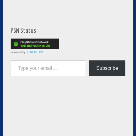
PSN Status
Powered by
XTREME PS3
Type your email…
Subscribe