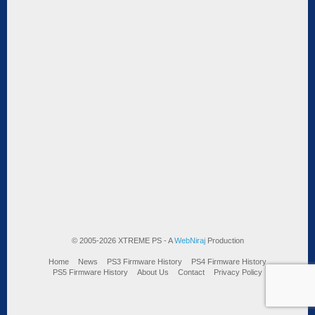
© 2005-2026 XTREME PS - A
WebNiraj
Production
Home
News
PS3 Firmware History
PS4 Firmware History
PS5 Firmware History
About Us
Contact
Privacy Policy