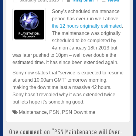
Sony’s scheduled maintenance
period has over-run well above
the 12 hours originally estimated
.
The maintenance was originally
scheduled to be completed by
4am on January 18th 2013 but
was later pushed to 10pm – well over double the
estimated time. It has since been extended again.
Sony now states that “service is expected to resume
at around 10.00am GMT” tomorrow morning,
making the downtime last a massive 42 hours.
Sony hasn’t revealed why it was extended twice,
but lets hope it’s something good.
Maintenance
,
PSN
,
PSN Downtime
One comment on “
PSN Maintenance will Over-