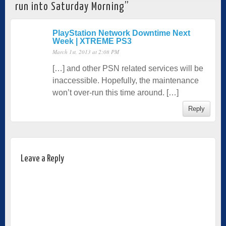
run into Saturday Morning
”
PlayStation Network Downtime Next
Week | XTREME PS3
March 1st, 2013 at 2:08 PM
[…] and other PSN related services will be
inaccessible. Hopefully, the maintenance
won’t over-run this time around. […]
Reply
Leave a Reply