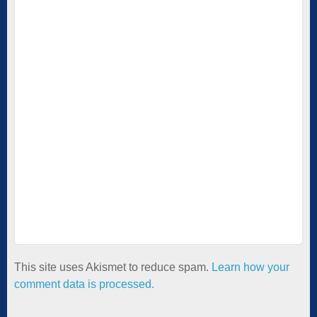
This site uses Akismet to reduce spam.
Learn how your
comment data is processed.