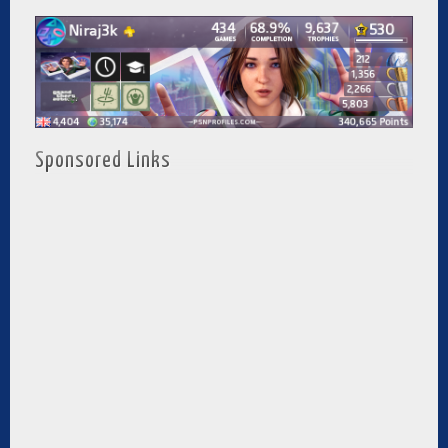
Sponsored Links