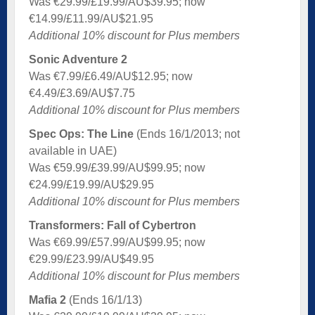
Was €29.99/£19.99/AU$39.95; now
€14.99/£11.99/AU$21.95
Additional 10% discount for Plus members
Sonic Adventure 2
Was €7.99/£6.49/AU$12.95; now
€4.49/£3.69/AU$7.75
Additional 10% discount for Plus members
Spec Ops: The Line
(Ends 16/1/2013; not
available in UAE)
Was €59.99/£39.99/AU$99.95; now
€24.99/£19.99/AU$29.95
Additional 10% discount for Plus members
Transformers: Fall of Cybertron
Was €69.99/£57.99/AU$99.95; now
€29.99/£23.99/AU$49.95
Additional 10% discount for Plus members
Mafia 2
(Ends 16/1/13)