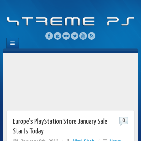
0
Europe’s PlayStation Store January Sale
Starts Today
January 9th, 2013
/
Niraj Shah
/
News