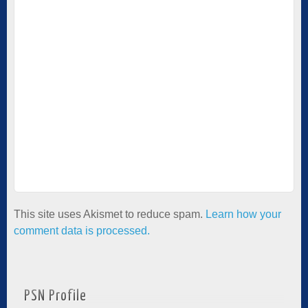
This site uses Akismet to reduce spam.
Learn how your
comment data is processed.
PSN Profile