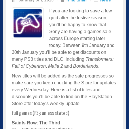
If you are looking to save a few
quid after the festive season,
you’ll be happy to know that
Sony are having a games sale
across Europe starting later
today. Between 9th January and
30th January you’ll be able to get discounts on
many PS3 titles and DLC, including
Transformers:
Fall of Cybertron
,
Mafia 2
and
Borderlands
.
New titles will be added as the sale progresses so
make sure you keep checking the Store for updates
every Wednesday. Here is a list of titles and
discounts you’ll be able to find on the PlayStation
Store after today’s weekly update.
Full games (PS3 unless stated):
Saints Row: The Third