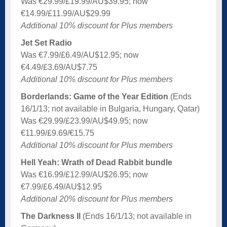
Was €29.99/£19.99/AU$39.95; now
€14.99/£11.99/AU$29.99
Additional 10% discount for Plus members
Jet Set Radio
Was €7.99/£6.49/AU$12.95; now
€4.49/£3.69/AU$7.75
Additional 10% discount for Plus members
Borderlands: Game of the Year Edition
(Ends
16/1/13; not available in Bulgaria, Hungary, Qatar)
Was €29.99/£23.99/AU$49.95; now
€11.99/£9.69/€15.75
Additional 10% discount for Plus members
Hell Yeah: Wrath of Dead Rabbit bundle
Was €16.99/£12.99/AU$26.95; now
€7.99/£6.49/AU$12.95
Additional 20% discount for Plus members
The Darkness II
(Ends 16/1/13; not available in