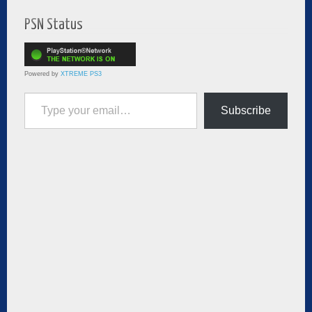
PSN Status
Powered by
XTREME PS3
Type your email…
Subscribe