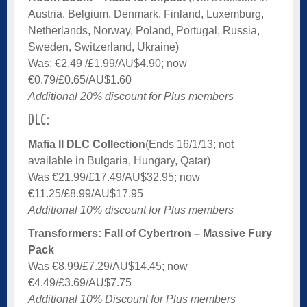
Austria, Belgium, Denmark, Finland, Luxemburg,
Netherlands, Norway, Poland, Portugal, Russia,
Sweden, Switzerland, Ukraine)
Was: €2.49 /£1.99/AU$4.90; now
€0.79/£0.65/AU$1.60
Additional 20% discount for Plus members
DLC:
Mafia II DLC Collection
(Ends 16/1/13; not
available in Bulgaria, Hungary, Qatar)
Was €21.99/£17.49/AU$32.95; now
€11.25/£8.99/AU$17.95
Additional 10% discount for Plus members
Transformers: Fall of Cybertron – Massive Fury
Pack
Was €8.99/£7.29/AU$14.45; now
€4.49/£3.69/AU$7.75
Additional 10% Discount for Plus members