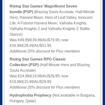
Rising Star Games’ Magnificent Seven
bundle (PSP)
(Blazing Souls Accelate, Half-Minute
Hero, Harvest Moon: Hero of Leaf Valley, Innocent
Life: A Futurist Harvest Moon, Valhalla Knights,
Valhalla Knights 2 and Valhalla Knights 2: Battle
Stance)
Was €49.99/£39.99/AU$79.95; now
€34.99/£28.49/AU$51.95
Additional 20% discount for Plus members
Rising Star Games RPG Classic
Collection (PSP)
(Half Minute Hero and Blazing
Souls Accelate)
Was €24.99/£19.99/AU$39.95; now
€19.99/£15.99/AU$29.95
Additional 20% discount for Plus members
Hydrophobia Prophecy
(Not available in Bulgaria,
Hungary, Qatar)