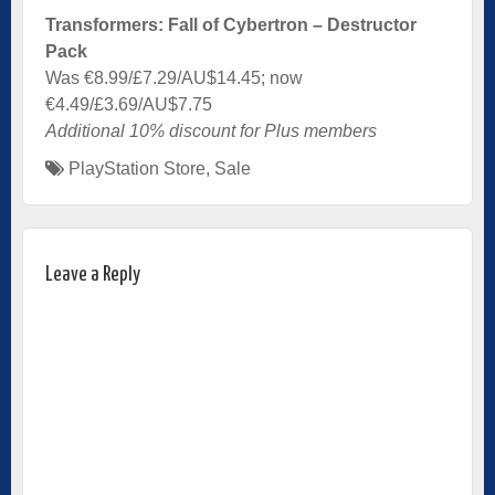
Transformers: Fall of Cybertron – Destructor
Pack
Was €8.99/£7.29/AU$14.45; now
€4.49/£3.69/AU$7.75
Additional 10% discount for Plus members
PlayStation Store
,
Sale
Leave a Reply