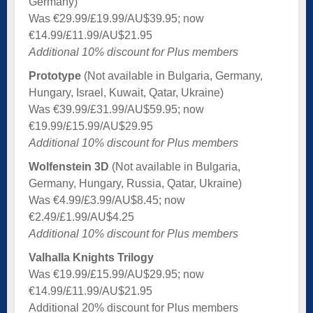
Germany)
Was €29.99/£19.99/AU$39.95; now
€14.99/£11.99/AU$21.95
Additional 10% discount for Plus members
Prototype
(Not available in Bulgaria, Germany,
Hungary, Israel, Kuwait, Qatar, Ukraine)
Was €39.99/£31.99/AU$59.95; now
€19.99/£15.99/AU$29.95
Additional 10% discount for Plus members
Wolfenstein 3D
(Not available in Bulgaria,
Germany, Hungary, Russia, Qatar, Ukraine)
Was €4.99/£3.99/AU$8.45; now
€2.49/£1.99/AU$4.25
Additional 10% discount for Plus members
Valhalla Knights Trilogy
Was €19.99/£15.99/AU$29.95; now
€14.99/£11.99/AU$21.95
Additional 20% discount for Plus members