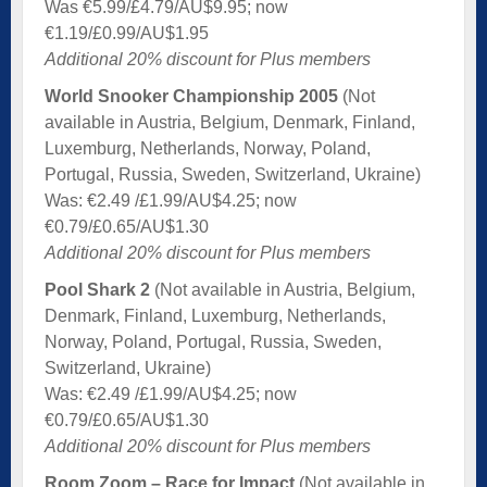
Was €5.99/£4.79/AU$9.95; now
€1.19/£0.99/AU$1.95
Additional 20% discount for Plus members
World Snooker Championship 2005
(Not
available in Austria, Belgium, Denmark, Finland,
Luxemburg, Netherlands, Norway, Poland,
Portugal, Russia, Sweden, Switzerland, Ukraine)
Was: €2.49 /£1.99/AU$4.25; now
€0.79/£0.65/AU$1.30
Additional 20% discount for Plus members
Pool Shark 2
(Not available in Austria, Belgium,
Denmark, Finland, Luxemburg, Netherlands,
Norway, Poland, Portugal, Russia, Sweden,
Switzerland, Ukraine)
Was: €2.49 /£1.99/AU$4.25; now
€0.79/£0.65/AU$1.30
Additional 20% discount for Plus members
Room Zoom – Race for Impact
(Not available in