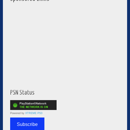
PSN Status
Powered by
XTREME PS3
Subscribe