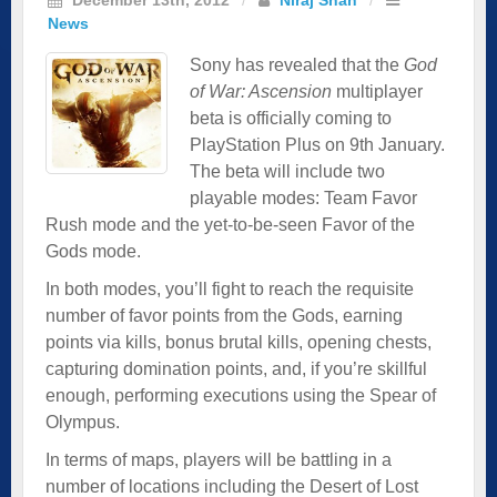
News
Sony has revealed that the
God
of War: Ascension
multiplayer
beta is officially coming to
PlayStation Plus on 9th January.
The beta will include two
playable modes: Team Favor
Rush mode and the yet-to-be-seen Favor of the
Gods mode.
In both modes, you’ll fight to reach the requisite
number of favor points from the Gods, earning
points via kills, bonus brutal kills, opening chests,
capturing domination points, and, if you’re skillful
enough, performing executions using the Spear of
Olympus.
In terms of maps, players will be battling in a
number of locations including the Desert of Lost