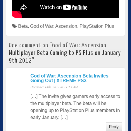
Beta
,
God of War: Ascension
,
PlayStation Plus
One comment on “
God of War: Ascension
Multiplayer Beta Coming to PS Plus on January
9th 2012
”
God of War: Ascension Beta Invites
Going Out | XTREME PS3
December 14th, 2012 at 11:53 AM
[…] The invite gives gamers early access to
the multiplayer beta. The beta will be
opening up to PlayStation Plus members in
early January. […]
Reply