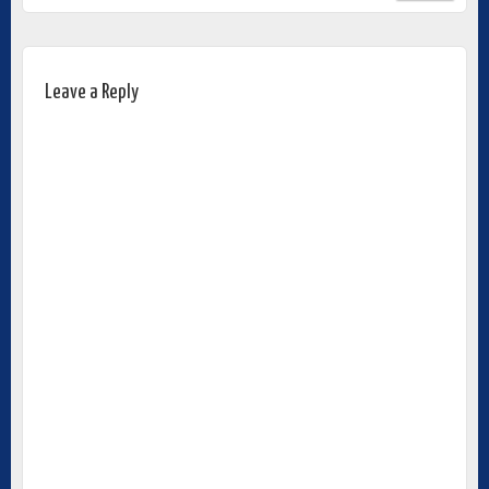
Leave a Reply