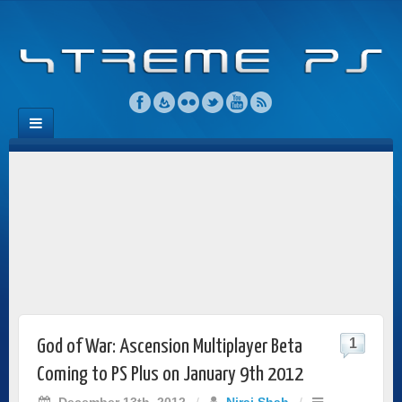
1
God of War: Ascension Multiplayer Beta
Coming to PS Plus on January 9th 2012
December 13th, 2012
/
Niraj Shah
/