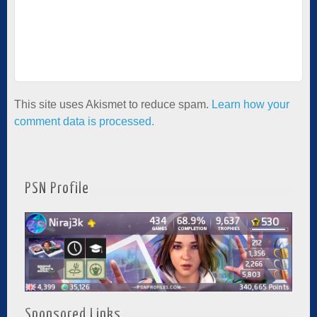
This site uses Akismet to reduce spam.
Learn how your
comment data is processed.
PSN Profile
Sponsored Links