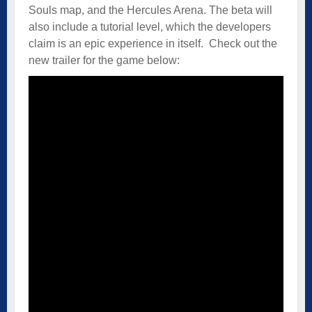
Souls map, and the Hercules Arena. The beta will
also include a tutorial level, which the developers
claim is an epic experience in itself. Check out the
new trailer for the game below: