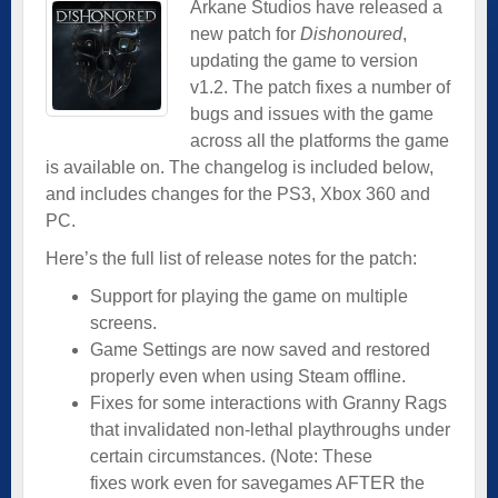
Arkane Studios have released a
new patch for
Dishonoured
,
updating the game to version
v1.2. The patch fixes a number of
bugs and issues with the game
across all the platforms the game
is available on. The changelog is included below,
and includes changes for the PS3, Xbox 360 and
PC.
Here’s the full list of release notes for the patch:
Support for playing the game on multiple
screens.
Game Settings are now saved and restored
properly even when using Steam offline.
Fixes for some interactions with Granny Rags
that invalidated non-lethal playthroughs under
certain circumstances. (Note: These
fixes work even for savegames AFTER the