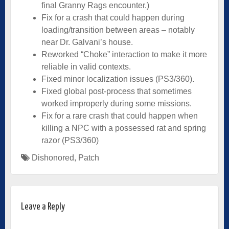
final Granny Rags encounter.)
Fix for a crash that could happen during
loading/transition between areas – notably
near Dr. Galvani’s house.
Reworked “Choke” interaction to make it more
reliable in valid contexts.
Fixed minor localization issues (PS3/360).
Fixed global post-process that sometimes
worked improperly during some missions.
Fix for a rare crash that could happen when
killing a NPC with a possessed rat and spring
razor (PS3/360)
Dishonored
,
Patch
Leave a Reply