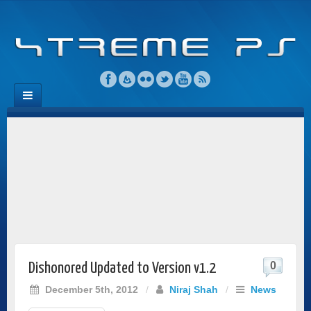
0
Dishonored Updated to Version v1.2
December 5th, 2012
/
Niraj Shah
/
News