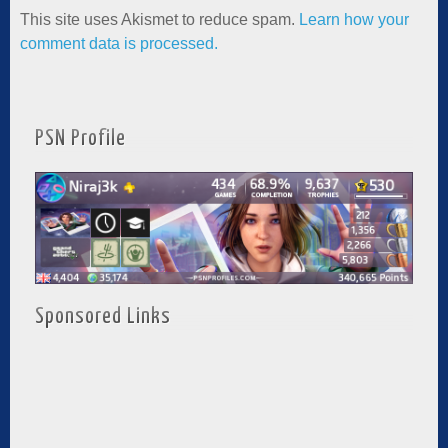
This site uses Akismet to reduce spam.
Learn how your
comment data is processed.
PSN Profile
Sponsored Links