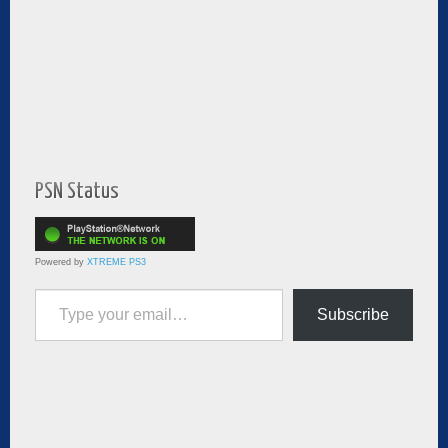
PSN Status
Powered by
XTREME PS3
Type your email…
Subscribe