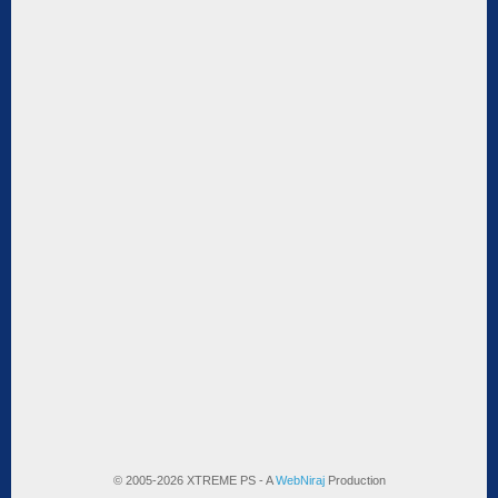
© 2005-2026 XTREME PS - A
WebNiraj
Production