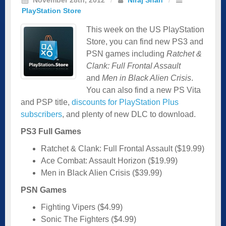
PlayStation Store
This week on the US PlayStation
Store, you can find new PS3 and
PSN games including
Ratchet &
Clank: Full Frontal Assault
and
Men in Black Alien Crisis
.
You can also find a new PS Vita
and PSP title,
discounts for PlayStation Plus
subscribers
, and plenty of new DLC to download.
PS3 Full Games
Ratchet & Clank: Full Frontal Assault ($19.99)
Ace Combat: Assault Horizon ($19.99)
Men in Black Alien Crisis ($39.99)
PSN Games
Fighting Vipers ($4.99)
Sonic The Fighters ($4.99)