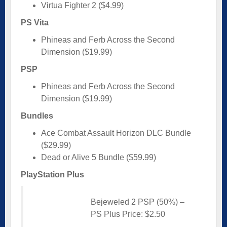
Virtua Fighter 2 ($4.99)
PS Vita
Phineas and Ferb Across the Second
Dimension ($19.99)
PSP
Phineas and Ferb Across the Second
Dimension ($19.99)
Bundles
Ace Combat Assault Horizon DLC Bundle
($29.99)
Dead or Alive 5 Bundle ($59.99)
PlayStation Plus
Bejeweled 2 PSP (50%) –
PS Plus Price: $2.50