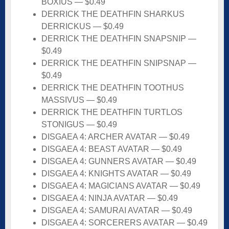
BOXIUS — $0.49
DERRICK THE DEATHFIN SHARKUS
DERRICKUS — $0.49
DERRICK THE DEATHFIN SNAPSNIP —
$0.49
DERRICK THE DEATHFIN SNIPSNAP —
$0.49
DERRICK THE DEATHFIN TOOTHUS
MASSIVUS — $0.49
DERRICK THE DEATHFIN TURTLOS
STONIGUS — $0.49
DISGAEA 4: ARCHER AVATAR — $0.49
DISGAEA 4: BEAST AVATAR — $0.49
DISGAEA 4: GUNNERS AVATAR — $0.49
DISGAEA 4: KNIGHTS AVATAR — $0.49
DISGAEA 4: MAGICIANS AVATAR — $0.49
DISGAEA 4: NINJA AVATAR — $0.49
DISGAEA 4: SAMURAI AVATAR — $0.49
DISGAEA 4: SORCERERS AVATAR — $0.49