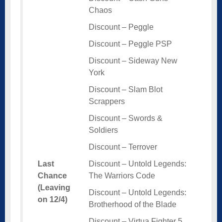
Chaos
Discount – Peggle
Discount – Peggle PSP
Discount – Sideway New
York
Discount – Slam Blot
Scrappers
Discount – Swords &
Soldiers
Discount – Terrover
Last
Discount – Untold Legends:
Chance
The Warriors Code
(Leaving
Discount – Untold Legends:
on 12/4)
Brotherhood of the Blade
Discount – Virtua Fighter 5