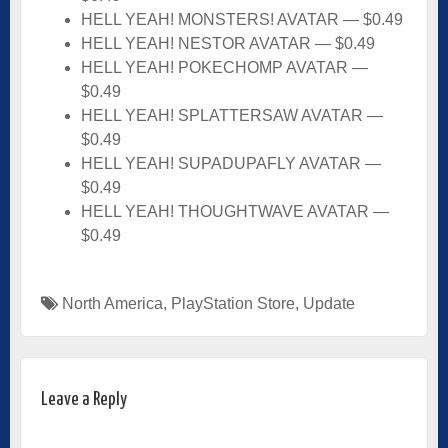
HELL YEAH! MONSTERS! AVATAR — $0.49
HELL YEAH! NESTOR AVATAR — $0.49
HELL YEAH! POKECHOMP AVATAR —
$0.49
HELL YEAH! SPLATTERSAW AVATAR —
$0.49
HELL YEAH! SUPADUPAFLY AVATAR —
$0.49
HELL YEAH! THOUGHTWAVE AVATAR —
$0.49
North America
,
PlayStation Store
,
Update
Leave a Reply