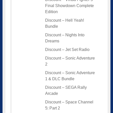
Final Showdown Complete
Edition
Discount – Hell Yeah!
Bundle
Discount – Nights Into
Dreams
Discount – Jet Set Radio
Discount – Sonic Adventure
2
Discount – Sonic Adventure
1 & DLC Bundle
Discount – SEGA Rally
Arcade
Discount – Space Channel
5: Part 2