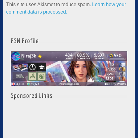
This site uses Akismet to reduce spam.
Learn how your
comment data is processed.
PSN Profile
Sponsored Links