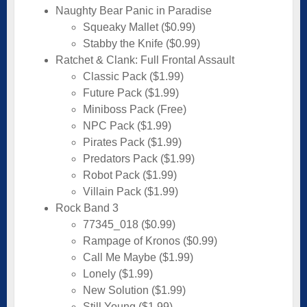
Naughty Bear Panic in Paradise
Squeaky Mallet ($0.99)
Stabby the Knife ($0.99)
Ratchet & Clank: Full Frontal Assault
Classic Pack ($1.99)
Future Pack ($1.99)
Miniboss Pack (Free)
NPC Pack ($1.99)
Pirates Pack ($1.99)
Predators Pack ($1.99)
Robot Pack ($1.99)
Villain Pack ($1.99)
Rock Band 3
77345_018 ($0.99)
Rampage of Kronos ($0.99)
Call Me Maybe ($1.99)
Lonely ($1.99)
New Solution ($1.99)
Still Young ($1.99)