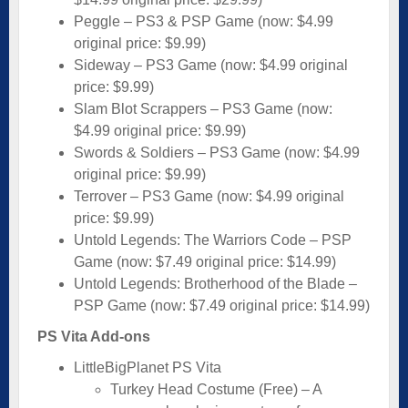
Peggle – PS3 & PSP Game (now: $4.99
original price: $9.99)
Sideway – PS3 Game (now: $4.99 original
price: $9.99)
Slam Blot Scrappers – PS3 Game (now:
$4.99 original price: $9.99)
Swords & Soldiers – PS3 Game (now: $4.99
original price: $9.99)
Terrover – PS3 Game (now: $4.99 original
price: $9.99)
Untold Legends: The Warriors Code – PSP
Game (now: $7.49 original price: $14.99)
Untold Legends: Brotherhood of the Blade –
PSP Game (now: $7.49 original price: $14.99)
PS Vita Add-ons
LittleBigPlanet PS Vita
Turkey Head Costume (Free) – A