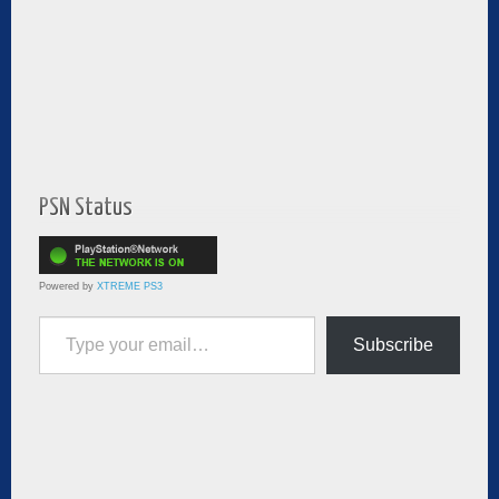
PSN Status
Powered by
XTREME PS3
Type your email…
Subscribe