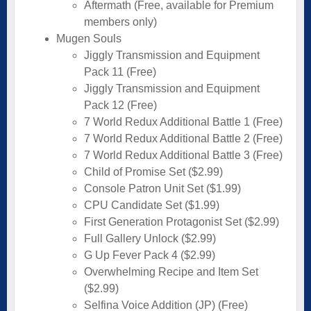
Aftermath (Free, available for Premium
members only)
Mugen Souls
Jiggly Transmission and Equipment
Pack 11 (Free)
Jiggly Transmission and Equipment
Pack 12 (Free)
7 World Redux Additional Battle 1 (Free)
7 World Redux Additional Battle 2 (Free)
7 World Redux Additional Battle 3 (Free)
Child of Promise Set ($2.99)
Console Patron Unit Set ($1.99)
CPU Candidate Set ($1.99)
First Generation Protagonist Set ($2.99)
Full Gallery Unlock ($2.99)
G Up Fever Pack 4 ($2.99)
Overwhelming Recipe and Item Set
($2.99)
Selfina Voice Addition (JP) (Free)