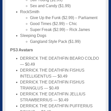
Sex and Candy ($1.99)
RockSmith
Give Up the Funk ($2.99) – Parliament
Good Times ($2.99) – Chic
Super Freak ($2.99) – Rick James
Sleeping Dogs
Gangland Style Pack ($1.99)
PS3 Avatars
DERRICK THE DEATHFIN BEARO COLDO
— $0.49
DERRICK THE DEATHFIN FISHUS
INTELLIGENTUS — $0.49
DERRICK THE DEATHFIN FISHUS
TRIANGLUS — $0.49
DERRICK THE DEATHFIN JELLIUS
STRAWBERRIUS — $0.49
DERRICK THE DEATHFIN PUFFERIUS