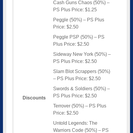
Cash Guns Chaos (50%) –
PS Plus Price: $1.25
Peggle (50%) – PS Plus
Price: $2.50
Peggle PSP (50%) – PS
Plus Price: $2.50
Sideway New York (50%) –
PS Plus Price: $2.50
Slam Blot Scrappers (50%)
– PS Plus Price: $2.50
Swords & Soldiers (50%) –
PS Plus Price: $2.50
Discounts
Terrover (50%) – PS Plus
Price: $2.50
Untold Legends: The
Warriors Code (50%) – PS