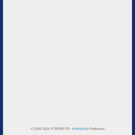
© 2005-2026 XTREME PS - A
WebNiraj
Production