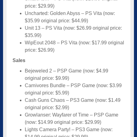
price: $29.99)
Uncharted: Golden Abyss – PS Vita (now:
$35.99 original price: $44.99)
Unit 13 – PS Vita (now: $26.99 original price:
$35.99)
WipEout 2048 – PS Vita (now: $17.99 original
price: $26.99)
Sales
Bejeweled 2 – PSP Game (now: $4.99
original price: $9.99)
Carnivores Bundle – PSP Game (now: $3.99
original price: $5.99)
Cash Guns Chaos – PS3 Game (now: $1.49
original price: $2.99)
Growlanser: Wayfarer of Time – PSP Game
(now: $14.99 original price: $29.99)
Lights Camera Party! – PS3 Game (now:
$14.99 original price: $29.99)