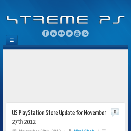
0
US PlayStation Store Update for November
27th 2012
November 28th, 2012
/
Niraj Shah
/