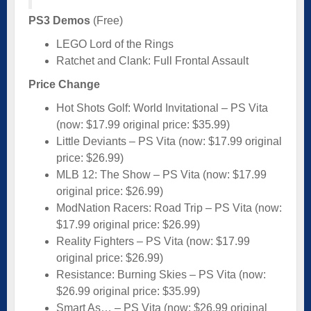
PS3 Demos
(Free)
LEGO Lord of the Rings
Ratchet and Clank: Full Frontal Assault
Price Change
Hot Shots Golf: World Invitational – PS Vita
(now: $17.99 original price: $35.99)
Little Deviants – PS Vita (now: $17.99 original
price: $26.99)
MLB 12: The Show – PS Vita (now: $17.99
original price: $26.99)
ModNation Racers: Road Trip – PS Vita (now:
$17.99 original price: $26.99)
Reality Fighters – PS Vita (now: $17.99
original price: $26.99)
Resistance: Burning Skies – PS Vita (now:
$26.99 original price: $35.99)
Smart As… – PS Vita (now: $26.99 original