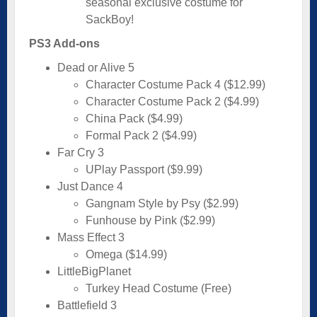
seasonal exclusive costume for
SackBoy!
PS3 Add-ons
Dead or Alive 5
Character Costume Pack 4 ($12.99)
Character Costume Pack 2 ($4.99)
China Pack ($4.99)
Formal Pack 2 ($4.99)
Far Cry 3
UPlay Passport ($9.99)
Just Dance 4
Gangnam Style by Psy ($2.99)
Funhouse by Pink ($2.99)
Mass Effect 3
Omega ($14.99)
LittleBigPlanet
Turkey Head Costume (Free)
Battlefield 3