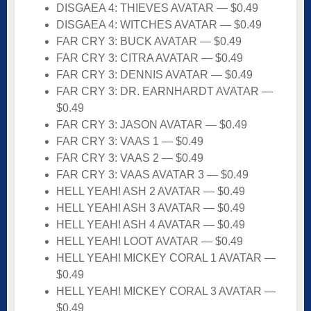
DISGAEA 4: THIEVES AVATAR — $0.49
DISGAEA 4: WITCHES AVATAR — $0.49
FAR CRY 3: BUCK AVATAR — $0.49
FAR CRY 3: CITRA AVATAR — $0.49
FAR CRY 3: DENNIS AVATAR — $0.49
FAR CRY 3: DR. EARNHARDT AVATAR —
$0.49
FAR CRY 3: JASON AVATAR — $0.49
FAR CRY 3: VAAS 1 — $0.49
FAR CRY 3: VAAS 2 — $0.49
FAR CRY 3: VAAS AVATAR 3 — $0.49
HELL YEAH! ASH 2 AVATAR — $0.49
HELL YEAH! ASH 3 AVATAR — $0.49
HELL YEAH! ASH 4 AVATAR — $0.49
HELL YEAH! LOOT AVATAR — $0.49
HELL YEAH! MICKEY CORAL 1 AVATAR —
$0.49
HELL YEAH! MICKEY CORAL 3 AVATAR —
$0.49