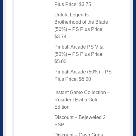
Plus Price: $3.75
Untold Legends:
Brotherhood of the Blade
(50%) – PS Plus Price:
$3.74
Pinball Arcade PS Vita
(50%) – PS Plus Price:
$5.00
Pinball Arcade (50%) – PS
Plus Price: $5.00
Instant Game Collection –
Resident Evil 5 Gold
Edition
Discount – Bejeweled 2
PSP
Discount – Cash Guns