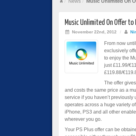
News
Music Unlimited On Of
Music Unlimited On Offer to
November 22nd, 2012
/
Ni
From now unti
exclusively of
to enjoy the M
just £11.99/€1
£119.88/€119.
The offer give
and costs the same price as a mus
service if you haven’t previously
operates across a huge variety of
iPhone, PS3 and all other enabl
wherever you go.
Your PS Plus offer can be obtaine