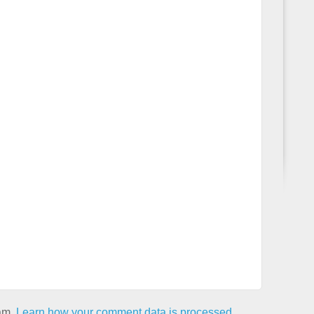
pam.
Learn how your comment data is processed.