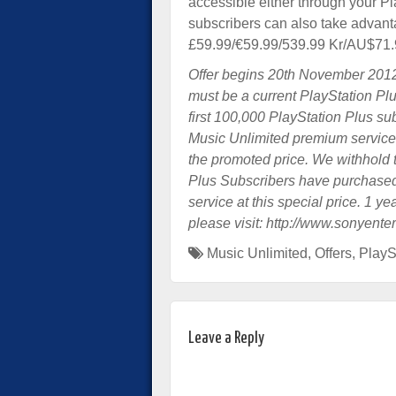
accessible either through your P
subscribers can also take advan
£59.99/€59.99/539.99 Kr/AU$71.99
Offer begins 20th November 201
must be a current PlayStation Plu
first 100,000 PlayStation Plus su
Music Unlimited premium service d
the promoted price. We withhold t
Plus Subscribers have purchased
service at this special price. 1 
please visit: http://www.sonyent
Music Unlimited
,
Offers
,
PlayS
Leave a Reply