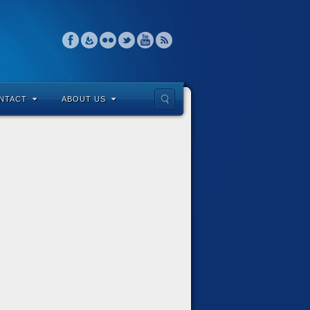
NTACT
ABOUT US