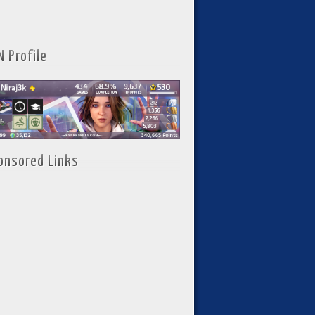
N Profile
onsored Links