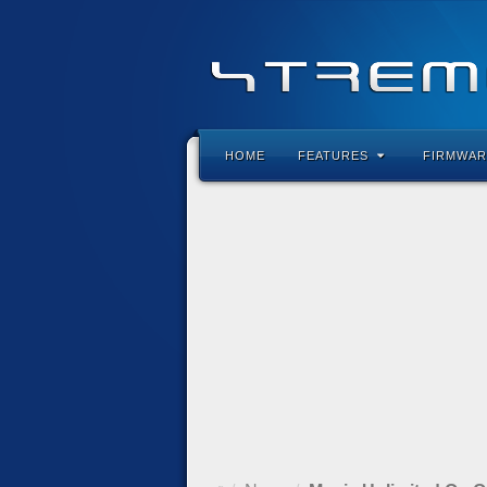
HOME
FEATURES
FIRMWAR