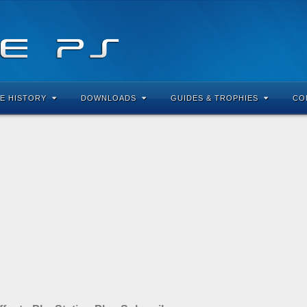
E HISTORY
DOWNLOADS
GUIDES & TROPHIES
CO