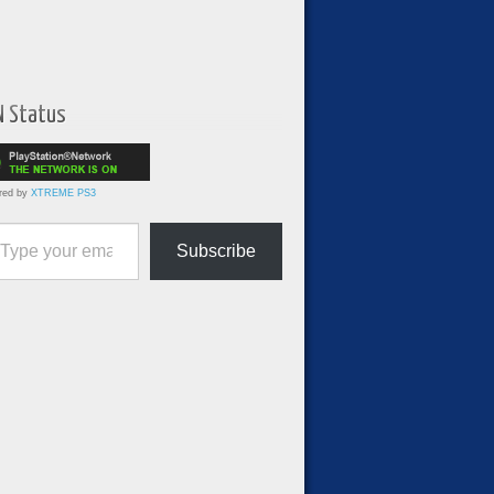
N Status
red by
XTREME PS3
ur email…
Subscribe