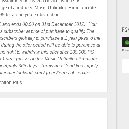
layStation 3 or PS Vita device. Non-Plus
tage of a reduced Music Unlimited Premium rate –
 for a one year subscription.
2 and ends 00.00 on 31st December 2012. You
PS
s subscriber at time of purchase to qualify. The
bscribers globally to purchase a 1 year pass to the
uring the offer period will be able to purchase at
Powe
he right to withdraw this offer after 100,000 PS
Type yo
 1 year passes to the Music Unlimited Premium
year equals 365 days. Terms and Conditions apply,
ertainmentnetwork.com/gb-en/terms-of-service
tation Plus