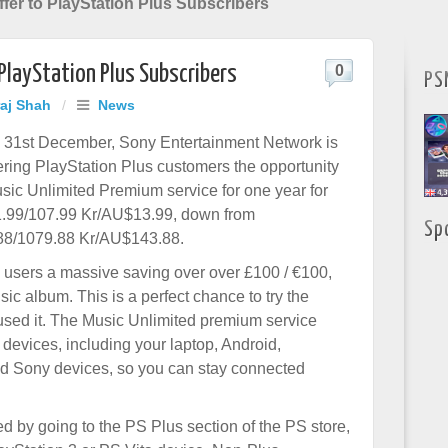
fer to PlayStation Plus Subscribers
 PlayStation Plus Subscribers
0
PS
raj Shah
/
News
l 31st December, Sony Entertainment Network is
fering PlayStation Plus customers the opportunity
usic Unlimited Premium service for one year for
1.99/107.99 Kr/AU$13.99, down from
Sp
88/1079.88 Kr/AU$143.88.
s users a massive saving over over £100 / €100,
ic album. This is a perfect chance to try the
 used it. The Music Unlimited premium service
 devices, including your laptop, Android,
ed Sony devices, so you can stay connected
d by going to the PS Plus section of the PS store,