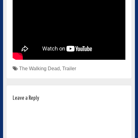
The Walking Dead
,
Trailer
Leave a Reply