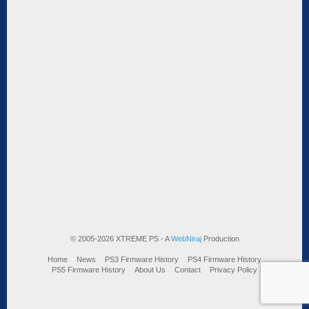
© 2005-2026 XTREME PS - A
WebNiraj
Production
Home
News
PS3 Firmware History
PS4 Firmware History
PS5 Firmware History
About Us
Contact
Privacy Policy