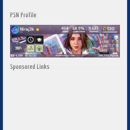
PSN Profile
Sponsored Links