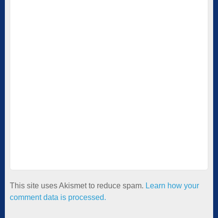
This site uses Akismet to reduce spam.
Learn how your
comment data is processed.