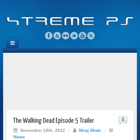
0
The Walking Dead Episode 5 Trailer
November 19th, 2012
/
Niraj Shah
/
News