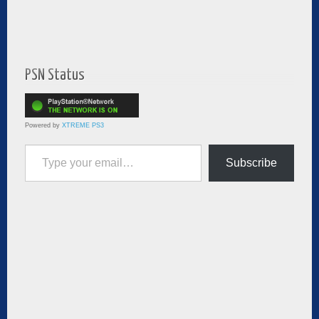
PSN Status
Powered by
XTREME PS3
Type your email…
Subscribe