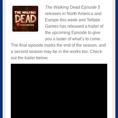
The Walking Dead Episode 5
releases in North America and
Europe this week and Telltale
Games has released a trailer of
the upcoming Episode to give
you a taster of what’s to come.
The final episode marks the end of the season, and
a second season may be in the works too. Check
out the trailer below.