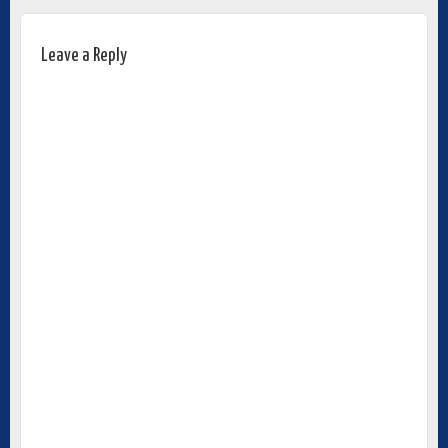
Leave a Reply