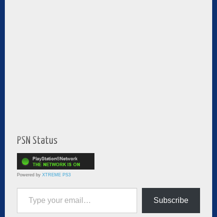
PSN Status
Powered by
XTREME PS3
Type your email…
Subscribe