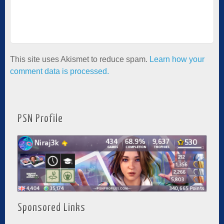
This site uses Akismet to reduce spam.
Learn how your
comment data is processed.
PSN Profile
Sponsored Links