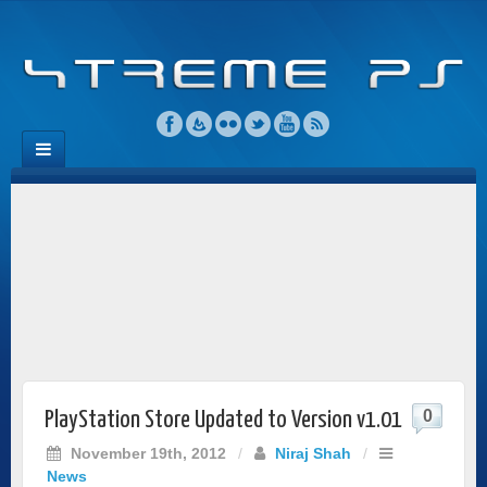
0
PlayStation Store Updated to Version v1.01
November 19th, 2012
/
Niraj Shah
/
News