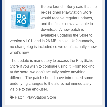
Before launch, Sony said that the
re-designed PlayStation Store
would receive regular updates,
and the first is now available to
download. A new patch is
available updating the Store to
version v1.01, and is 26 MB in size. Unfortunately,
no changelog is included so we don’t actually know
what’s new.
The update is mandatory to access the PlayStation
Store if you wish to continue using it. From looking
at the store, we don’t actually notice anything
different. The patch should have introduced some
underlying changes to the store, not immediately
visible to the end-user.
Patch
,
PlayStation Store