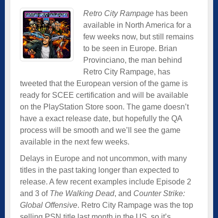
Retro City Rampage
has been
available in North America for a
few weeks now, but still remains
to be seen in Europe. Brian
Provinciano, the man behind
Retro City Rampage, has
tweeted that the European version of the game is
ready for SCEE certification and will be available
on the PlayStation Store soon. The game doesn’t
have a exact release date, but hopefully the QA
process will be smooth and we’ll see the game
available in the next few weeks.
Delays in Europe and not uncommon, with many
titles in the past taking longer than expected to
release. A few recent examples include Episode 2
and 3 of
The Walking Dead
, and
Counter Strike:
Global Offensive
. Retro City Rampage was the top
selling PSN title last month in the US, so it’s