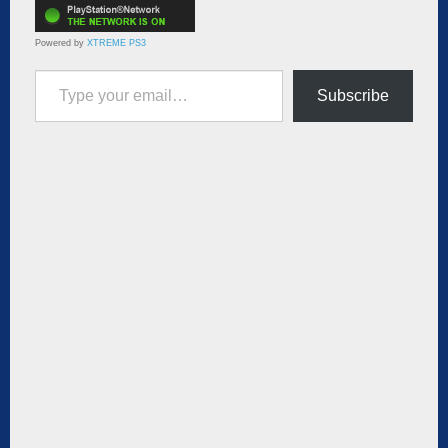
Powered by
XTREME PS3
Type your email…
Subscribe