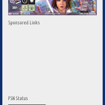
Sponsored Links
PSN Status