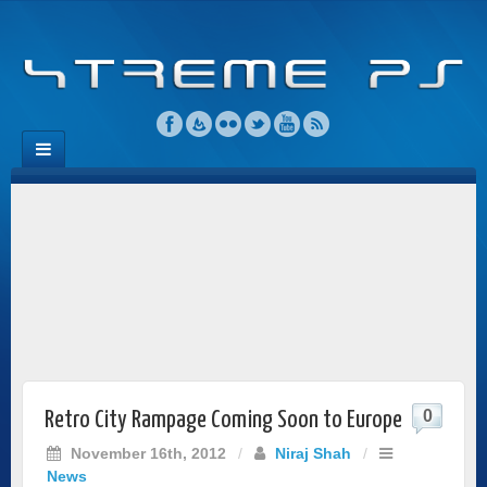
0
Retro City Rampage Coming Soon to Europe
November 16th, 2012
/
Niraj Shah
/
News