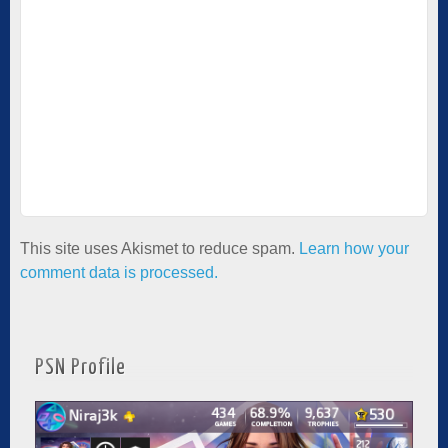
This site uses Akismet to reduce spam.
Learn how your
comment data is processed.
PSN Profile