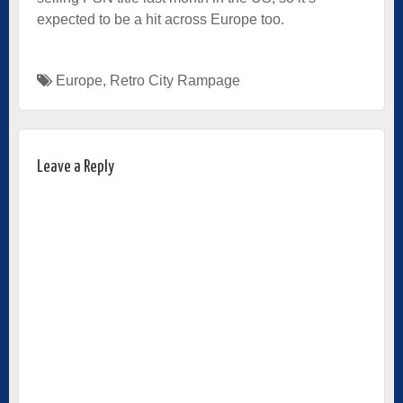
expected to be a hit across Europe too.
Europe
,
Retro City Rampage
Leave a Reply