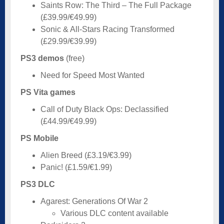
Saints Row: The Third – The Full Package
(£39.99/€49.99)
Sonic & All-Stars Racing Transformed
(£29.99/€39.99)
PS3 demos
(free)
Need for Speed Most Wanted
PS Vita games
Call of Duty Black Ops: Declassified
(£44.99/€49.99)
PS Mobile
Alien Breed (£3.19/€3.99)
Panic! (£1.59/€1.99)
PS3 DLC
Agarest: Generations Of War 2
Various DLC content available