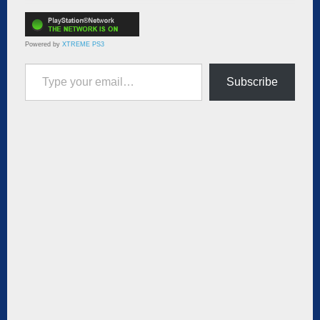
Powered by
XTREME PS3
Type your email…
Subscribe