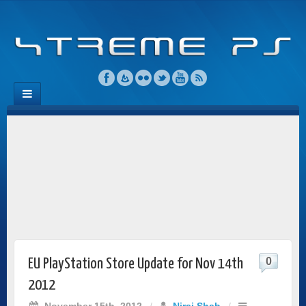
0
EU PlayStation Store Update for Nov 14th
2012
November 15th, 2012
/
Niraj Shah
/