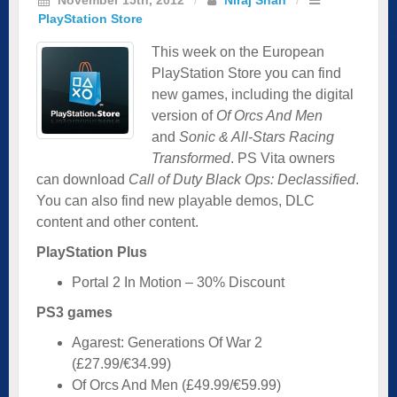
PlayStation Store
This week on the European
PlayStation Store you can find
new games, including the digital
version of
Of Orcs And Men
and
Sonic & All-Stars Racing
Transformed
. PS Vita owners
can download
Call of Duty Black Ops: Declassified
.
You can also find new playable demos, DLC
content and other content.
PlayStation Plus
Portal 2 In Motion – 30% Discount
PS3 games
Agarest: Generations Of War 2
(£27.99/€34.99)
Of Orcs And Men (£49.99/€59.99)