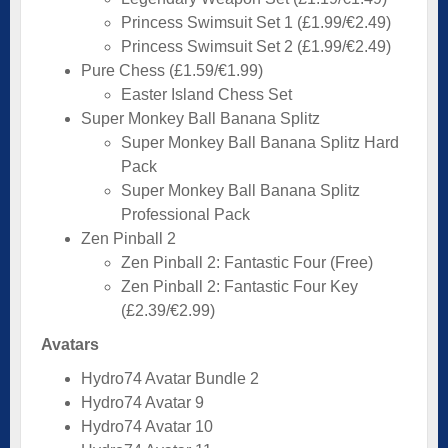
Princess Swimsuit Set 1 (£1.99/€2.49)
Princess Swimsuit Set 2 (£1.99/€2.49)
Pure Chess (£1.59/€1.99)
Easter Island Chess Set
Super Monkey Ball Banana Splitz
Super Monkey Ball Banana Splitz Hard
Pack
Super Monkey Ball Banana Splitz
Professional Pack
Zen Pinball 2
Zen Pinball 2: Fantastic Four (Free)
Zen Pinball 2: Fantastic Four Key
(£2.39/€2.99)
Avatars
Hydro74 Avatar Bundle 2
Hydro74 Avatar 9
Hydro74 Avatar 10