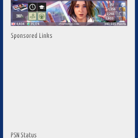
Sponsored Links
PSN Status