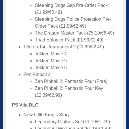
Sleeping Dogs Gsp Pre-Order Pack
(£1.99/€2.49)
Sleeping Dogs Police Protection Pre-
Order Pack (£1.99/€2.49)
The Dragon Master Pack (£5.19/€6.49)
Triad Enforcer Pack (£1.99/€2.49)
Tekken Tag Tournament 2 (£1.99/€2.49)
Tekken Movie 4
Tekken Movie 5
Tekken Movie 6
Zen Pinball 2
Zen Pinball 2: Fantastic Four (Free)
Zen Pinball 2: Fantastic Four Key
(£2.39/€2.99)
PS Vita DLC
New Little King’s Story
Legendary Clothes Set (£1.19/€1.49)
Legendary Weapon Set (£1.19/€1.49)