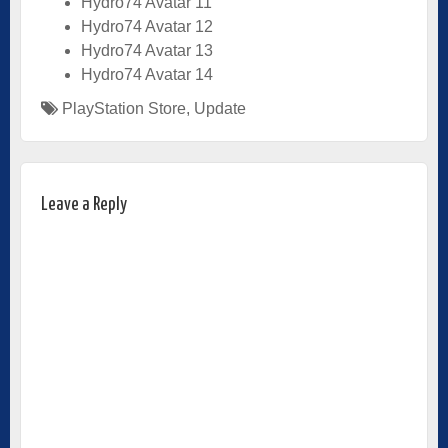
Hydro74 Avatar 11
Hydro74 Avatar 12
Hydro74 Avatar 13
Hydro74 Avatar 14
PlayStation Store
,
Update
Leave a Reply