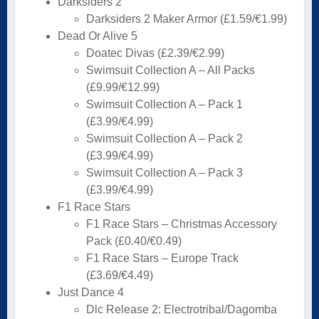
Darksiders 2
Darksiders 2 Maker Armor (£1.59/€1.99)
Dead Or Alive 5
Doatec Divas (£2.39/€2.99)
Swimsuit Collection A – All Packs
(£9.99/€12.99)
Swimsuit Collection A – Pack 1
(£3.99/€4.99)
Swimsuit Collection A – Pack 2
(£3.99/€4.99)
Swimsuit Collection A – Pack 3
(£3.99/€4.99)
F1 Race Stars
F1 Race Stars – Christmas Accessory
Pack (£0.40/€0.49)
F1 Race Stars – Europe Track
(£3.69/€4.49)
Just Dance 4
Dlc Release 2: Electrotribal/Dagomba