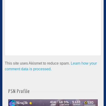
This site uses Akismet to reduce spam.
Learn how your
comment data is processed.
PSN Profile