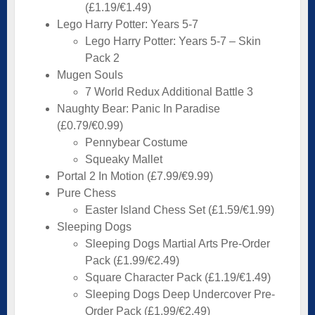
(£1.19/€1.49)
Lego Harry Potter: Years 5-7
Lego Harry Potter: Years 5-7 – Skin
Pack 2
Mugen Souls
7 World Redux Additional Battle 3
Naughty Bear: Panic In Paradise
(£0.79/€0.99)
Pennybear Costume
Squeaky Mallet
Portal 2 In Motion (£7.99/€9.99)
Pure Chess
Easter Island Chess Set (£1.59/€1.99)
Sleeping Dogs
Sleeping Dogs Martial Arts Pre-Order
Pack (£1.99/€2.49)
Square Character Pack (£1.19/€1.49)
Sleeping Dogs Deep Undercover Pre-
Order Pack (£1.99/€2.49)