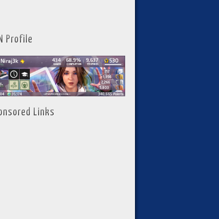
N Profile
onsored Links