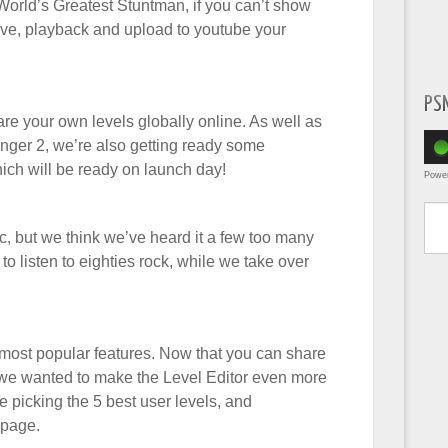
 World’s Greatest Stuntman, if you can’t show
ve, playback and upload to youtube your
PS
e your own levels globally online. As well as
anger 2, we’re also getting ready some
ich will be ready on launch day!
Powe
Type yo
, but we think we’ve heard it a few too many
to listen to eighties rock, while we take over
ost popular features. Now that you can share
, we wanted to make the Level Editor even more
e picking the 5 best user levels, and
 page.