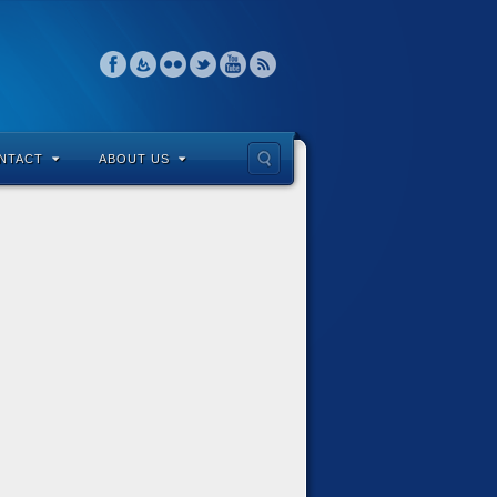
NTACT
ABOUT US