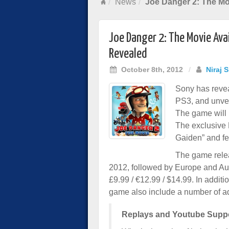
News
Joe Danger 2: The Mo
Joe Danger 2: The Movie Ava
Revealed
October 8th, 2012
/
Niraj 
Sony has revea
PS3, and unvei
The game will 
The exclusive 
Gaiden” and fe
The game relea
2012, followed by Europe and Aus
£9.99 / €12.99 / $14.99. In additi
game also include a number of ad
Replays and Youtube Supp