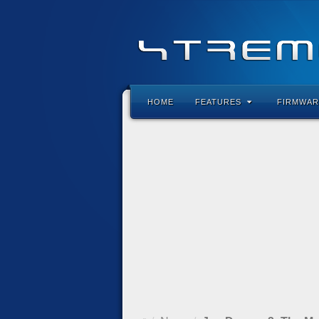
HOME
FEATURES
FIRMWAR