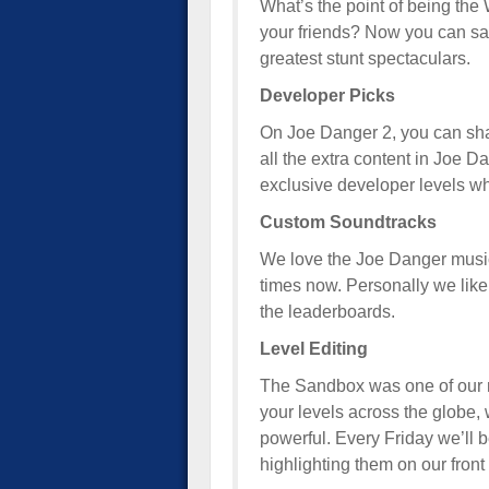
What’s the point of being the
your friends? Now you can sa
greatest stunt spectaculars.
Developer Picks
On Joe Danger 2, you can shar
all the extra content in Joe D
exclusive developer levels wh
Custom Soundtracks
We love the Joe Danger music
times now. Personally we like 
the leaderboards.
Level Editing
The Sandbox was one of our m
your levels across the globe
powerful. Every Friday we’ll b
highlighting them on our front