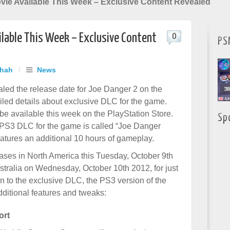
vie Available This Week – Exclusive Content Revealed
ilable This Week – Exclusive Content
0
PS
Shah
/
News
led the release date for Joe Danger 2 on the
led details about exclusive DLC for the game.
be available this week on the PlayStation Store.
Sp
PS3 DLC for the game is called “Joe Danger
atures an additional 10 hours of gameplay.
ses in North America this Tuesday, October 9th
tralia on Wednesday, October 10th 2012, for just
on to the exclusive DLC, the PS3 version of the
ditional features and tweaks:
ort