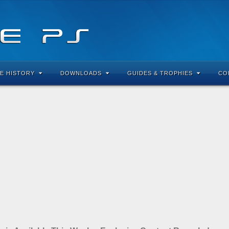
E HISTORY
DOWNLOADS
GUIDES & TROPHIES
CO