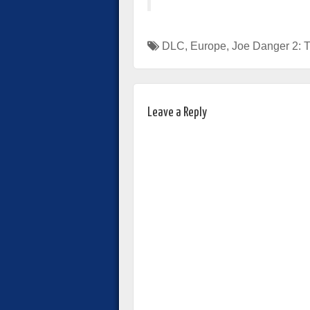
DLC
,
Europe
,
Joe Danger 2: 
Leave a Reply