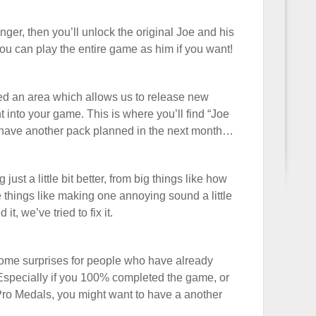
nger, then you’ll unlock the original Joe and his
ou can play the entire game as him if you want!
ed an area which allows us to release new
 into your game. This is where you’ll find “Joe
have another pack planned in the next month…
just a little bit better, from big things like how
le things like making one annoying sound a little
it, we’ve tried to fix it.
 some surprises for people who have already
Especially if you 100% completed the game, or
 Pro Medals, you might want to have a another