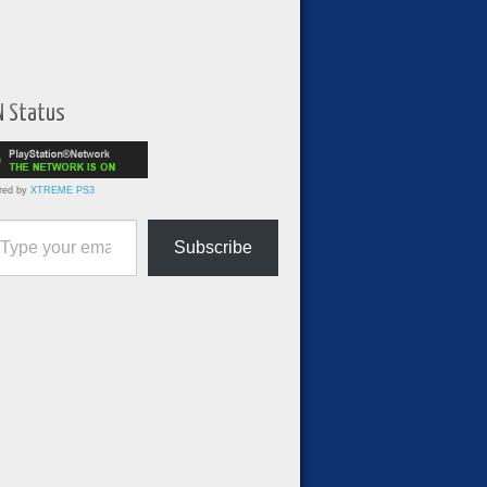
N Status
red by
XTREME PS3
ur email…
Subscribe