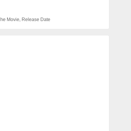
The Movie
,
Release Date