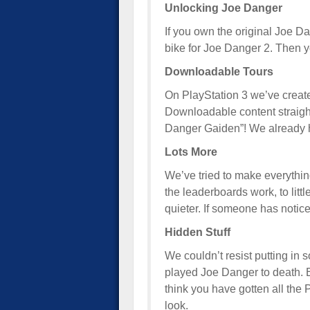
Unlocking Joe Danger
If you own the original Joe Da
bike for Joe Danger 2. Then y
Downloadable Tours
On PlayStation 3 we’ve creat
Downloadable content straight
Danger Gaiden”! We already 
Lots More
We’ve tried to make everything 
the leaderboards work, to litt
quieter. If someone has noticed 
Hidden Stuff
We couldn’t resist putting in
played Joe Danger to death. 
think you have gotten all the
look.