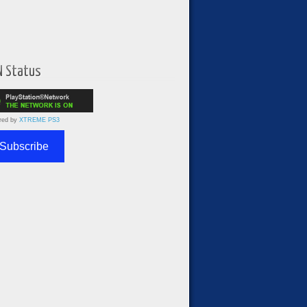
N Status
red by
XTREME PS3
Subscribe