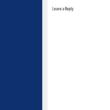
Leave a Reply