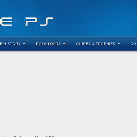
E HISTORY
DOWNLOADS
GUIDES & TROPHIES
CO