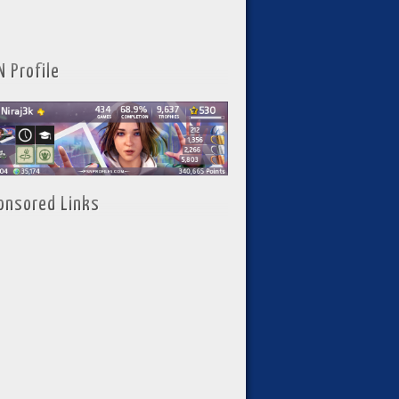
N Profile
onsored Links