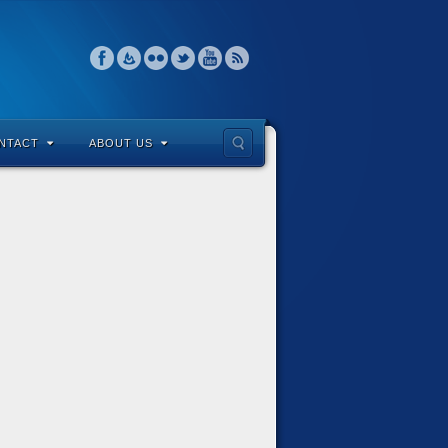
NTACT
ABOUT US