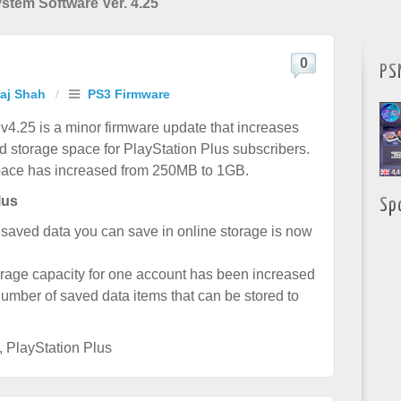
stem Software Ver. 4.25
0
PS
raj Shah
/
PS3 Firmware
4.25 is a minor firmware update that increases
ud storage space for PlayStation Plus subscribers.
pace has increased from 250MB to 1GB.
lus
Sp
saved data you can save in online storage is now
age capacity for one account has been increased
mber of saved data items that can be stored to
,
PlayStation Plus