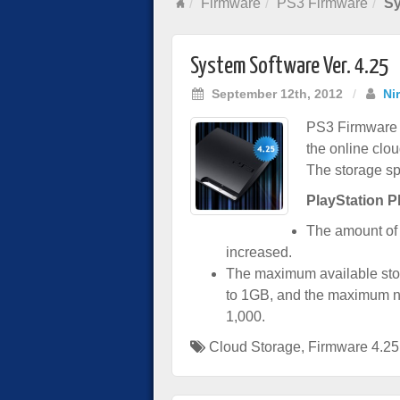
Firmware
PS3 Firmware
Sy
System Software Ver. 4.25
September 12th, 2012
/
Ni
PS3 Firmware v
the online clo
The storage s
PlayStation P
The amount of 
increased.
The maximum available stor
to 1GB, and the maximum nu
1,000.
Cloud Storage
,
Firmware 4.25