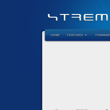
HOME
FEATURES
FIRMWAR