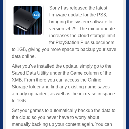
Sony has released the latest
firmware update for the PS3,
bringing the system software to
version v4.25. The minor update
increases the cloud storage limit
for PlayStation Plus subscribers
to 1GB, giving you more space to backup your save
data online.
After you’ve installed the update, simply go to the
Saved Data Utility under the Game column of the
XMB. From there you can access the Online
Storage folder and find any existing game saves
already uploaded, as well as the increase in space
to 1GB.
Set your games to automatically backup the data to
the cloud so you never have to worry about
manually backing up your content again. You can