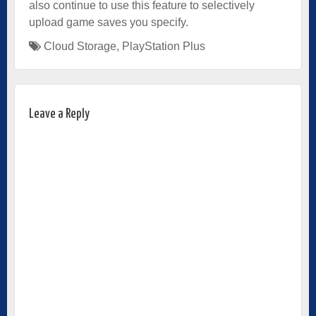
also continue to use this feature to selectively
upload game saves you specify.
Cloud Storage
,
PlayStation Plus
Leave a Reply