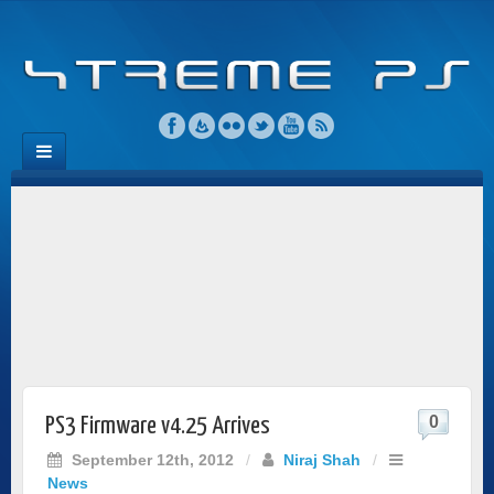
0
PS3 Firmware v4.25 Arrives
September 12th, 2012
/
Niraj Shah
/
News