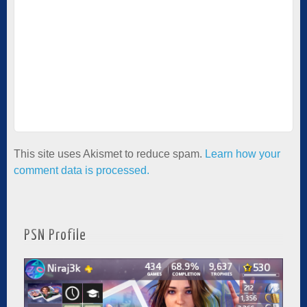
This site uses Akismet to reduce spam.
Learn how your
comment data is processed.
PSN Profile