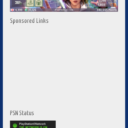
Sponsored Links
PSN Status