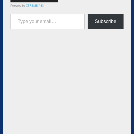
Powered by
XTREME PS3
Type your email…
Subscribe