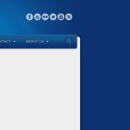
NTACT
ABOUT US