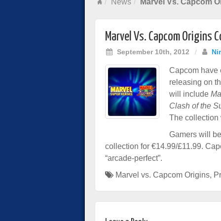
News
Marvel Vs. Capcom O
Marvel Vs. Capcom Origins 
September 10th, 2012
/
Ni
Capcom have c
releasing on t
will include
Ma
Clash of the 
The collection
Gamers will be
collection for €14.99/£11.99. Cap
“arcade-perfect”.
Marvel vs. Capcom Origins
,
Pr