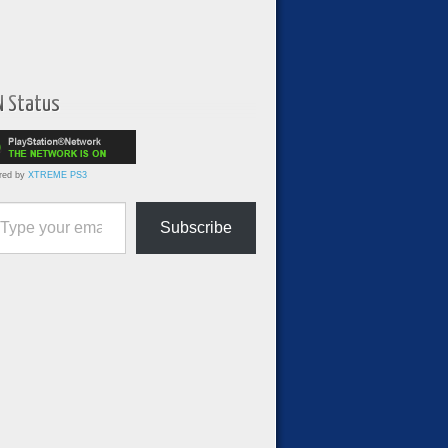
N Status
red by
XTREME PS3
ur email…
Subscribe