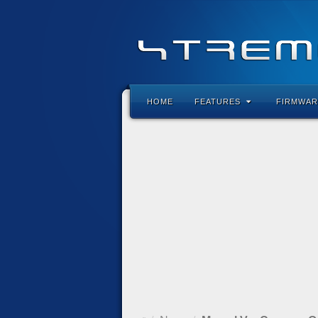
HOME
FEATURES
FIRMWAR