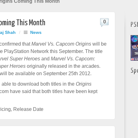
rigins Coming This Month
Coming This Month
0
PS
raj Shah
/
News
onfirmed that
Marvel Vs. Capcom Origins
will be
he PlayStation Network this September. The title
rvel Super Heroes
and
Marvel Vs. Capcom:
Super Heroes
originally released in the arcades.
Sp
 will be available on September 25th 2012.
 able to download both titles in the
Origins
com have said that both titles have been kept
icing
,
Release Date