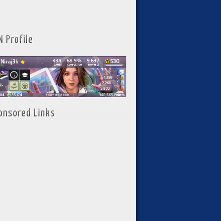
N Profile
onsored Links