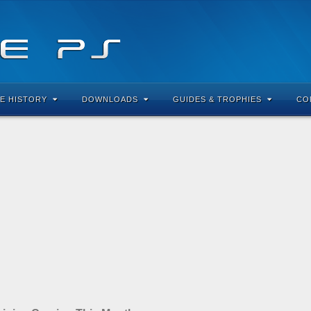
E HISTORY
DOWNLOADS
GUIDES & TROPHIES
CO