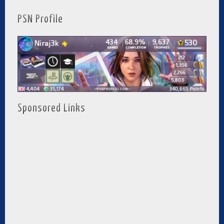
PSN Profile
Sponsored Links