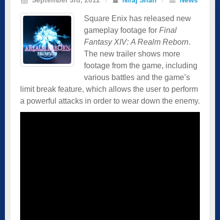
Square Enix has released new
gameplay footage for
Final
Fantasy XIV: A Realm Reborn
.
The new trailer shows more
footage from the game, including
various battles and the game’s
limit break feature, which allows the user to perform
a powerful attacks in order to wear down the enemy.