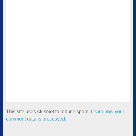
This site uses Akismet to reduce spam.
Learn how your
comment data is processed.