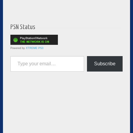
PSN Status
Powered by
XTREME PS3
Type your email…
Subscribe