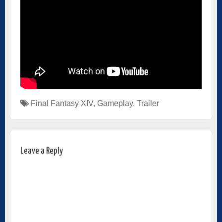
Final Fantasy XIV
,
Gameplay
,
Trailer
Leave a Reply