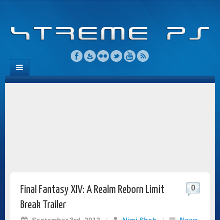
0
Final Fantasy XIV: A Realm Reborn Limit
Break Trailer
September 3rd, 2012
/
Niraj Shah
/
News