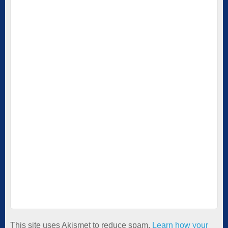
This site uses Akismet to reduce spam.
Learn how your