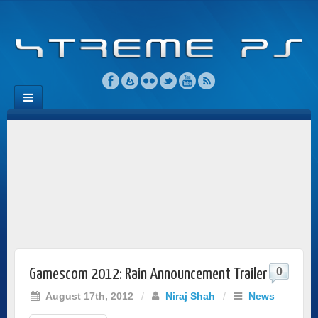
0
Gamescom 2012: Rain Announcement Trailer
August 17th, 2012
/
Niraj Shah
/
News