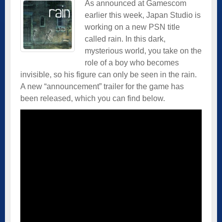
As announced at Gamescom
earlier this week, Japan Studio is
working on a new PSN title
called rain. In this dark,
mysterious world, you take on the
role of a boy who becomes
invisible, so his figure can only be seen in the rain.
A new “announcement” trailer for the game has
been released, which you can find below.