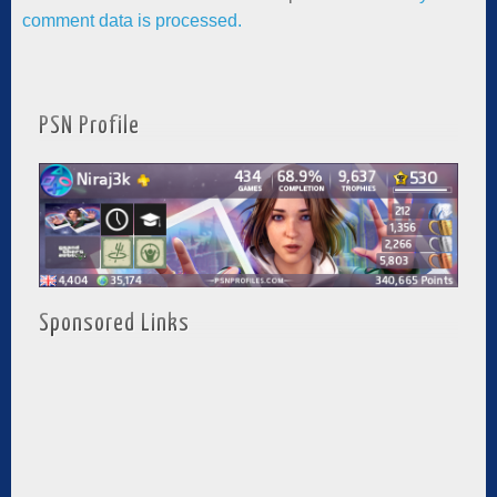
comment data is processed.
PSN Profile
Sponsored Links