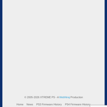
© 2005-2026 XTREME PS - A
WebNiraj
Production
Home
News
PS3 Firmware History
PS4 Firmware History