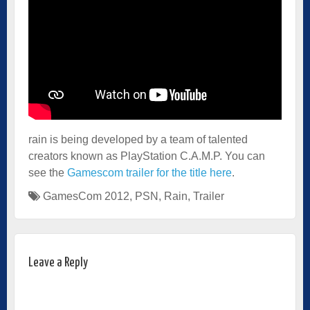
rain is being developed by a team of talented
creators known as PlayStation C.A.M.P. You can
see the
Gamescom trailer for the title here
.
GamesCom 2012
,
PSN
,
Rain
,
Trailer
Leave a Reply