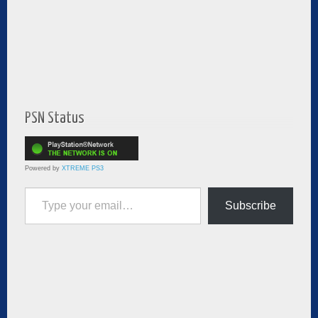
PSN Status
Powered by
XTREME PS3
Type your email…
Subscribe