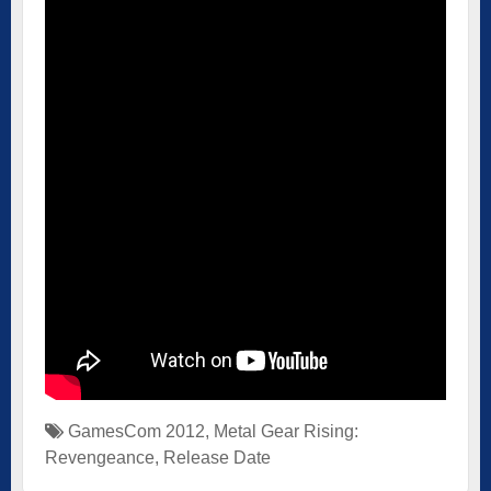
GamesCom 2012
,
Metal Gear Rising:
Revengeance
,
Release Date