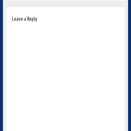
Leave a Reply