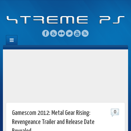
0
Gamescom 2012: Metal Gear Rising:
Revengeance Trailer and Release Date