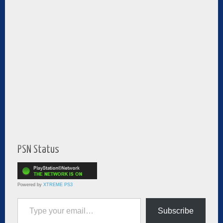
PSN Status
Powered by
XTREME PS3
Type your email…
Subscribe