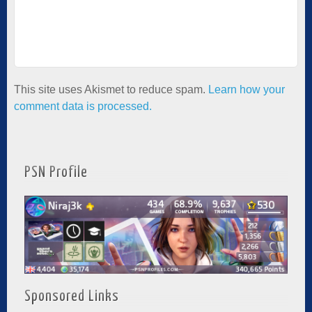
This site uses Akismet to reduce spam.
Learn how your
comment data is processed.
PSN Profile
Sponsored Links