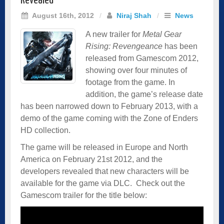
Revealed
August 16th, 2012
/
Niraj Shah
/
News
A new trailer for
Metal Gear
Rising: Revengeance
has been
released from Gamescom 2012,
showing over four minutes of
footage from the game. In
addition, the game’s release date
has been narrowed down to February 2013, with a
demo of the game coming with the Zone of Enders
HD collection.
The game will be released in Europe and North
America on February 21st 2012, and the
developers revealed that new characters will be
available for the game via DLC. Check out the
Gamescom trailer for the title below: