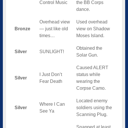
Control Music
the BB Corps
dance.
Overhead view
Used overhead
Bronze
— just like old
view on Shadow
times…
Moses Island.
Obtained the
Silver
SUNLIGHT!
Solar Gun.
Caused ALERT
I Just Don’t
status while
Silver
Fear Death
wearing the
Corpse Camo.
Located enemy
Where I Can
Silver
soldiers using the
See Ya
Scanning Plug.
Snapped at least