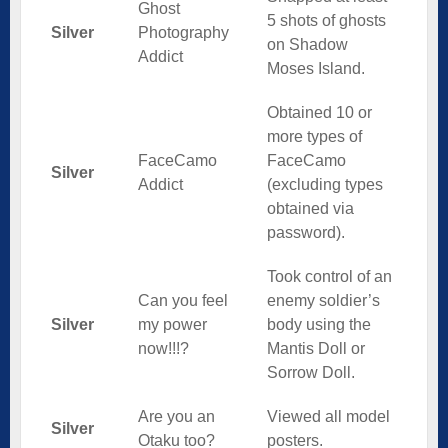
Ghost
5 shots of ghosts
Silver
Photography
on Shadow
Addict
Moses Island.
Obtained 10 or
more types of
FaceCamo
FaceCamo
Silver
Addict
(excluding types
obtained via
password).
Took control of an
Can you feel
enemy soldier’s
Silver
my power
body using the
now!!!?
Mantis Doll or
Sorrow Doll.
Are you an
Viewed all model
Silver
Otaku too?
posters.