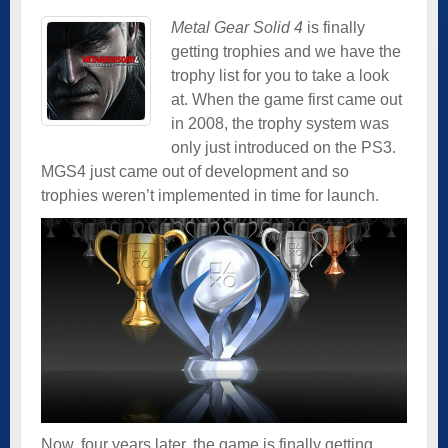
Metal Gear Solid 4
is finally
getting trophies and we have the
trophy list for you to take a look
at. When the game first came out
in 2008, the trophy system was
only just introduced on the PS3.
MGS4 just came out of development and so
trophies weren’t implemented in time for launch.
Now, four years later, the game is finally getting