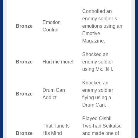
Controlled an
enemy soldier’s
Emotion
Bronze
emotions using an
Control
Emotive
Magazine.
Shocked an
Bronze
Hurt me more!
enemy soldier
using Mk. II/III.
Knocked an
Drum Can
enemy soldier
Bronze
Addict
flying using a
Drum Can.
Played Oishii
That Tune Is
Two-han Seikatsu
Bronze
His Mind
and made one of