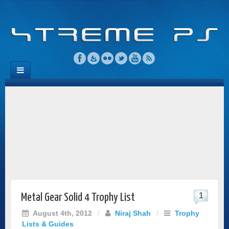
1
Metal Gear Solid 4 Trophy List
August 4th, 2012
/
Niraj Shah
/
Trophy
Lists & Guides