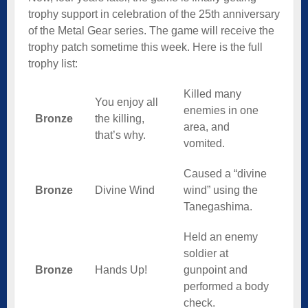
trophy support in celebration of the 25th anniversary
of the Metal Gear series. The game will receive the
trophy patch sometime this week. Here is the full
trophy list:
Killed many
You enjoy all
enemies in one
Bronze
the killing,
area, and
that’s why.
vomited.
Caused a “divine
Bronze
Divine Wind
wind” using the
Tanegashima.
Held an enemy
soldier at
Bronze
Hands Up!
gunpoint and
performed a body
check.