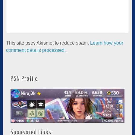
This site uses Akismet to reduce spam.
Learn how your
comment data is processed.
PSN Profile
Sponsored Links