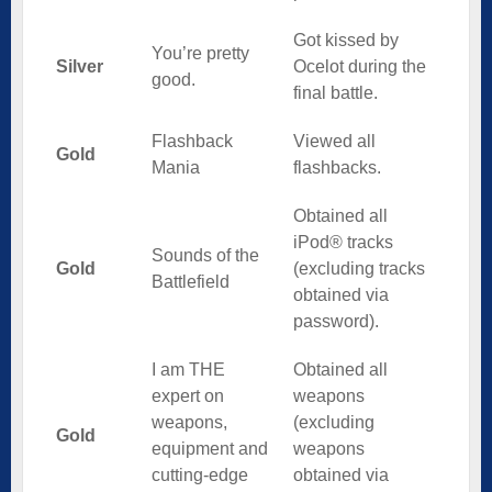
Got kissed by
You’re pretty
Silver
Ocelot during the
good.
final battle.
Flashback
Viewed all
Gold
Mania
flashbacks.
Obtained all
iPod® tracks
Sounds of the
Gold
(excluding tracks
Battlefield
obtained via
password).
I am THE
Obtained all
expert on
weapons
weapons,
(excluding
Gold
equipment and
weapons
cutting-edge
obtained via