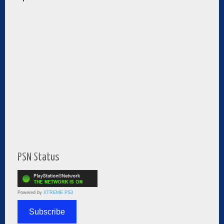
PSN Status
Powered by
XTREME PS3
Subscribe