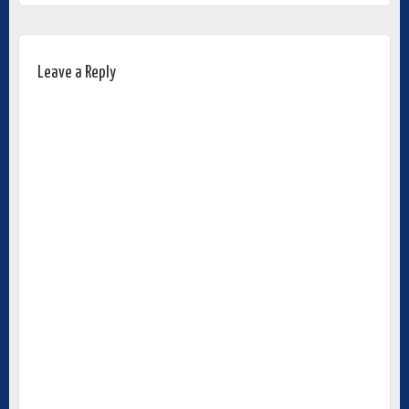
Leave a Reply