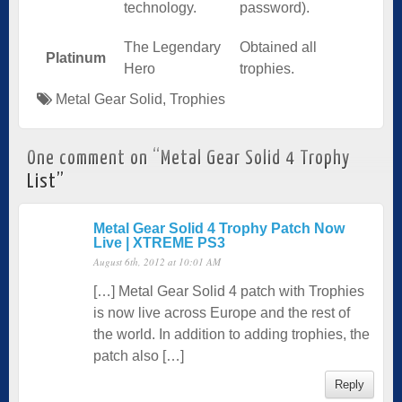
technology.
password).
The Legendary
Obtained all
Platinum
Hero
trophies.
Metal Gear Solid
,
Trophies
One comment on “
Metal Gear Solid 4 Trophy
List
”
Metal Gear Solid 4 Trophy Patch Now
Live | XTREME PS3
August 6th, 2012 at 10:01 AM
[…] Metal Gear Solid 4 patch with Trophies
is now live across Europe and the rest of
the world. In addition to adding trophies, the
patch also […]
Reply