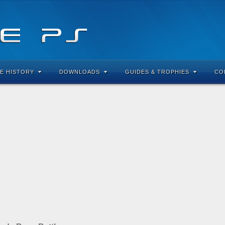
E HISTORY
DOWNLOADS
GUIDES & TROPHIES
CO