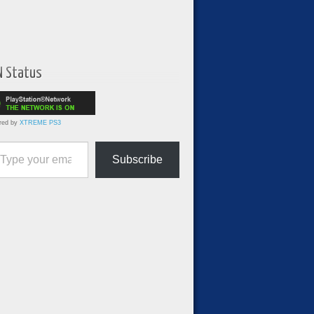
N Status
red by
XTREME PS3
ur email…
Subscribe