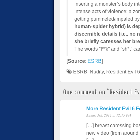
inserting a monster’s body int
intense acts of violence: a zo
getting pummeled/impaled by
human-spider hybrid) is d
discernible details (i.e., no
she briefly caresses her bre
The words “f**k” and “sh*t” ca
[
Source
:
ESRB
]
ESRB
,
Nudity
,
Resident Evil 6
One comment on “
Resident Ev
More Resident Evil 6
August 3rd, 2012 at 12:15 PM
[…] breast caressing bo
new video (from around 4: