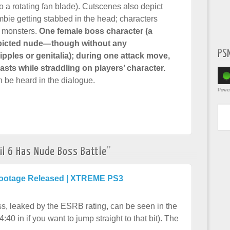
o a rotating fan blade). Cutscenes also depict
mbie getting stabbed in the head; characters
 monsters.
One female boss character (a
epicted nude—though without any
PS
 nipples or genitalia); during one attack move,
asts while straddling on players’ character.
n be heard in the dialogue.
Powe
Type yo
il 6 Has Nude Boss Battle
”
 Footage Released | XTREME PS3
ss, leaked by the ESRB rating, can be seen in the
40 in if you want to jump straight to that bit). The