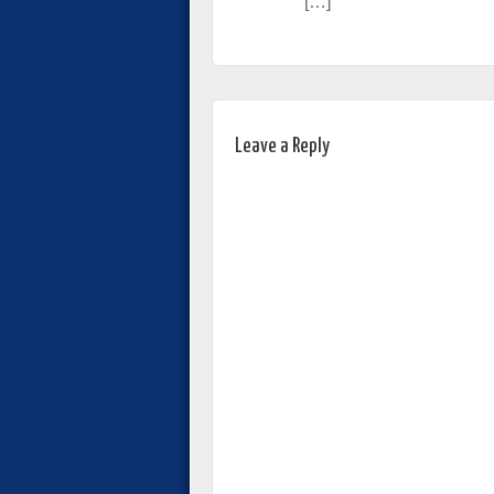
[…]
Leave a Reply