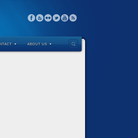
NTACT
ABOUT US