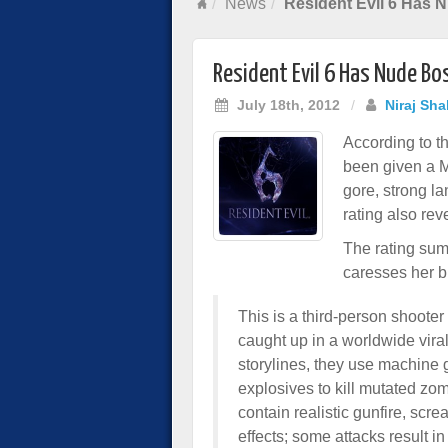
News
Resident Evil 6 Has 
Resident Evil 6 Has Nude Bo
July 18th, 2012
/
Niraj Sha
According to t
been given a M
gore, strong l
rating also rev
The rating sum
caresses her br
This is a third-person shooter
caught up in a worldwide viral
storylines, they use machine
explosives to kill mutated zom
contain realistic gunfire, scr
effects; some attacks result i