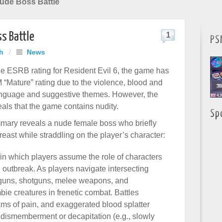
Nude Boss Battle
ss Battle
1
PS
h
/
News
he ESRB rating for Resident Evil 6, the game has
 “Mature” rating due to the violence, blood and
anguage and suggestive themes. However, the
eals that the game contains nudity.
Sp
mary reveals a nude female boss who briefly
east while straddling on the player’s character:
 in which players assume the role of characters
 outbreak. As players navigate intersecting
 guns, shotguns, melee weapons, and
bie creatures in frenetic combat. Battles
eams of pain, and exaggerated blood splatter
n dismemberment or decapitation (e.g., slowly