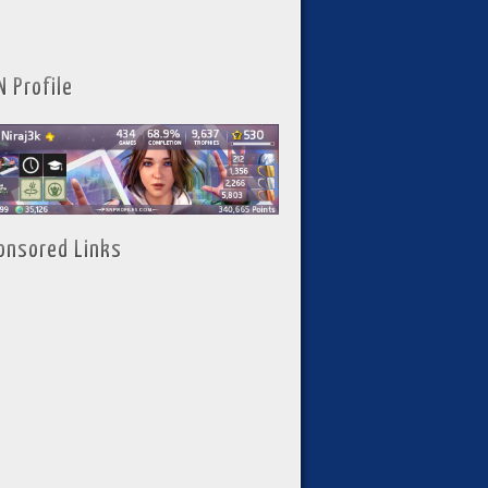
N Profile
onsored Links