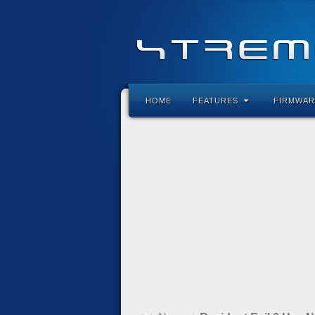
HOME
FEATURES
FIRMWAR