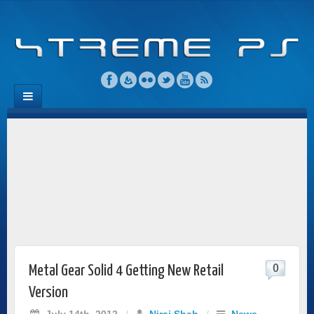
0
Metal Gear Solid 4 Getting New Retail
Version
July 14th, 2012
/
Niraj Shah
/
News