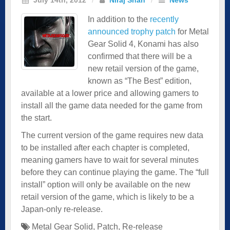
In addition to the
recently
announced trophy patch
for Metal
Gear Solid 4, Konami has also
confirmed that there will be a
new retail version of the game,
known as “The Best” edition,
available at a lower price and allowing gamers to
install all the game data needed for the game from
the start.
The current version of the game requires new data
to be installed after each chapter is completed,
meaning gamers have to wait for several minutes
before they can continue playing the game. The “full
install” option will only be available on the
new
retail version of the game
, which is likely to be a
Japan-only re-release.
Metal Gear Solid
,
Patch
,
Re-release