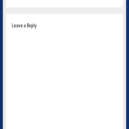
Leave a Reply