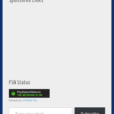
Sponsored Links
PSN Status
Powered by
XTREME PS3
Type your email…
Subscribe