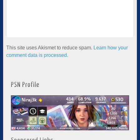
This site uses Akismet to reduce spam.
Learn how your
comment data is processed.
PSN Profile