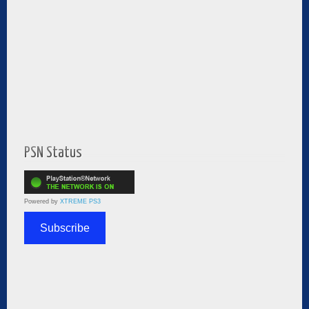
PSN Status
Powered by
XTREME PS3
Subscribe