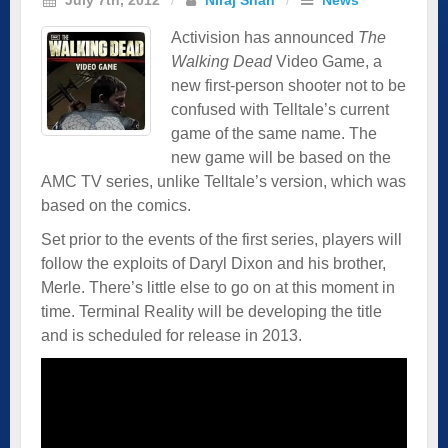
Activision has announced
The
Walking Dead
Video Game, a
new first-person shooter not to be
confused with Telltale’s current
game of the same name. The
new game will be based on the
AMC TV series, unlike Telltale’s version, which was
based on the comics.
Set prior to the events of the first series, players will
follow the exploits of Daryl Dixon and his brother,
Merle. There’s little else to go on at this moment in
time. Terminal Reality will be developing the title
and is scheduled for release in 2013.