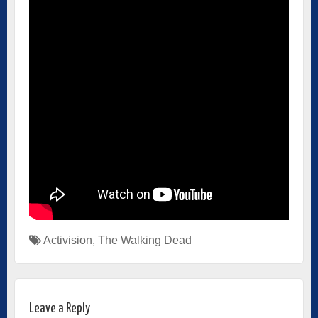
Activision
,
The Walking Dead
Leave a Reply