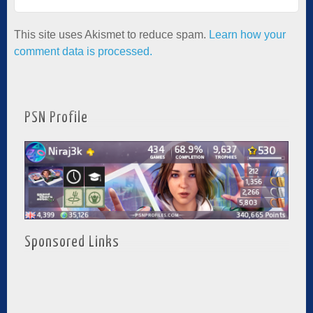
This site uses Akismet to reduce spam.
Learn how your
comment data is processed.
PSN Profile
Sponsored Links