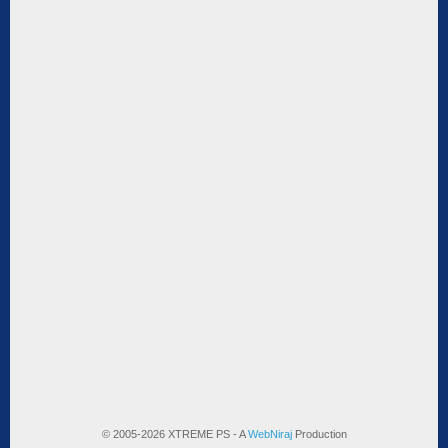
© 2005-2026 XTREME PS - A
WebNiraj
Production