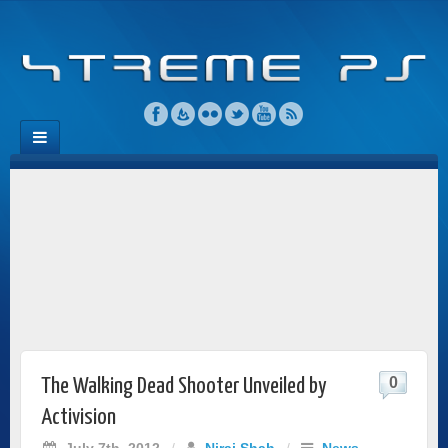
0
The Walking Dead Shooter Unveiled by
Activision
July 7th, 2012
/
Niraj Shah
/
News