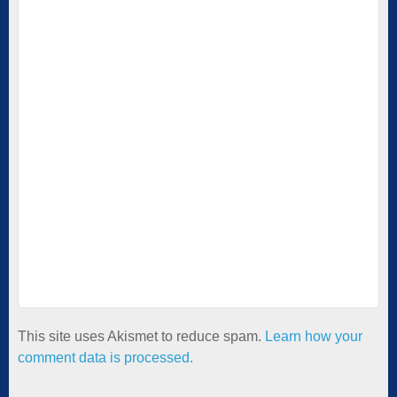
This site uses Akismet to reduce spam.
Learn how your
comment data is processed.