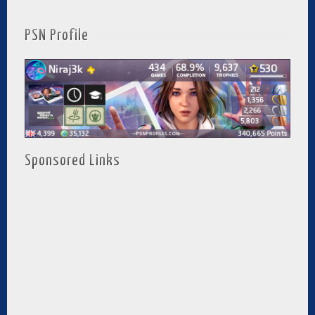
PSN Profile
Sponsored Links