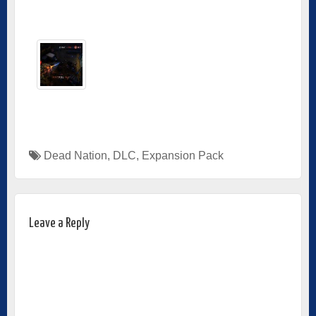
Dead Nation
,
DLC
,
Expansion Pack
Leave a Reply