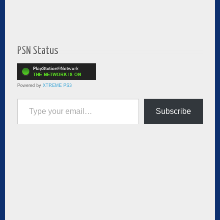
PSN Status
Powered by
XTREME PS3
Type your email…
Subscribe