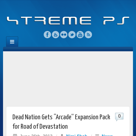
0
Dead Nation Gets “Arcade” Expansion Pack
for Road of Devastation
June 26th, 2012
/
Niraj Shah
/
News