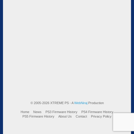
© 2005-2026 XTREME PS - A
WebNiraj
Production
Home
News
PS3 Firmware History
PS4 Firmware History
PS5 Firmware History
About Us
Contact
Privacy Policy