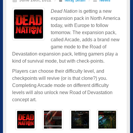
Dead Nation
is getting a new
expansion pack in North America
today, with Europe to follow
tomorrow. The expansion pack,
called Arcade, adds a brand new
game mode to the Road of
Devastation expansion pack, letting gamers play a
kind of survival mode, but with check-points.
Players can choose their difficulty level, and
checkpoints will revive (or is that clone?) you.
Completing Arcade mode on different difficulty
levels will also unlock new Road of Devastation
concept art.