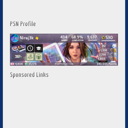
PSN Profile
Sponsored Links