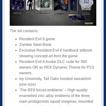
The set contains:
Resident Evil 6 game
Zombie Steel Book
Exclusive Resident Evil 6 hardback artbook
showing concept art from the game
Resident Evil 6 Avatar DLC code for 360
owners OR an RE6 Dynamic Theme for PS3
owners
Ivy University, Tall Oaks hooded sweatshirt
(one size)
‘The RE6 forces emblems’ – High quality
enamelled zinc alloy emblems of the three
main protagonists squad insignias, mounted