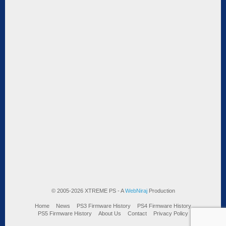
© 2005-2026 XTREME PS - A
WebNiraj
Production
Home
News
PS3 Firmware History
PS4 Firmware History
PS5 Firmware History
About Us
Contact
Privacy Policy