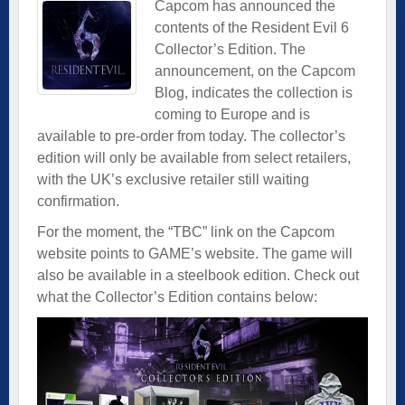
Capcom has announced the
contents of the Resident Evil 6
Collector’s Edition. The
announcement, on the
Capcom
Blog
, indicates the collection is
coming to Europe and is
available to pre-order from today. The collector’s
edition will only be available from select retailers,
with the UK’s exclusive retailer still waiting
confirmation.
For the moment, the “TBC” link on the Capcom
website points to GAME’s website. The game will
also be available in a steelbook edition. Check out
what the Collector’s Edition contains below: