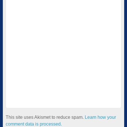
This site uses Akismet to reduce spam.
Learn how your
comment data is processed.