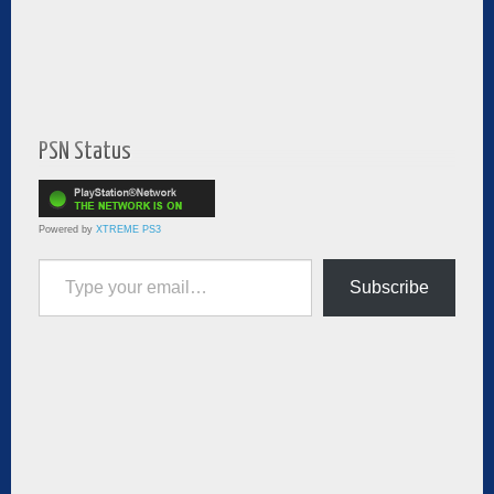
PSN Status
Powered by
XTREME PS3
Type your email…
Subscribe