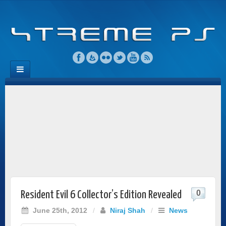
0
Resident Evil 6 Collector’s Edition Revealed
June 25th, 2012
/
Niraj Shah
/
News