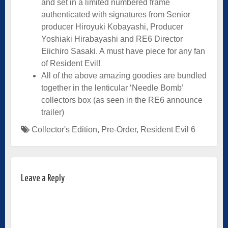
and set in a limited numbered frame
authenticated with signatures from Senior
producer Hiroyuki Kobayashi, Producer
Yoshiaki Hirabayashi and RE6 Director
Eiichiro Sasaki. A must have piece for any fan
of Resident Evil!
All of the above amazing goodies are bundled
together in the lenticular ‘Needle Bomb’
collectors box (as seen in the RE6 announce
trailer)
Collector's Edition
,
Pre-Order
,
Resident Evil 6
Leave a Reply