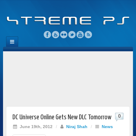
0
DC Universe Online Gets New DLC Tomorrow
June 19th, 2012
/
Niraj Shah
/
News