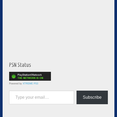
PSN Status
Powered by
XTREME PS3
Type your email…
Subscribe