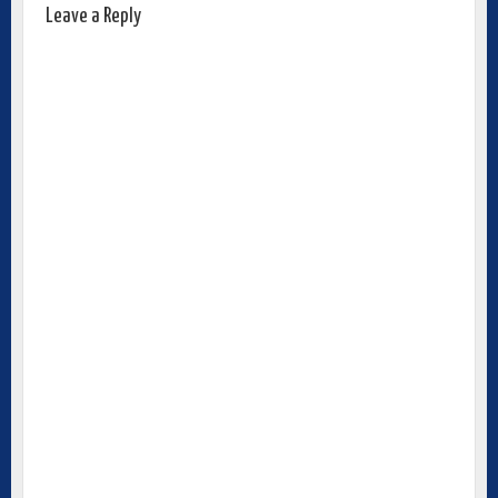
Leave a Reply