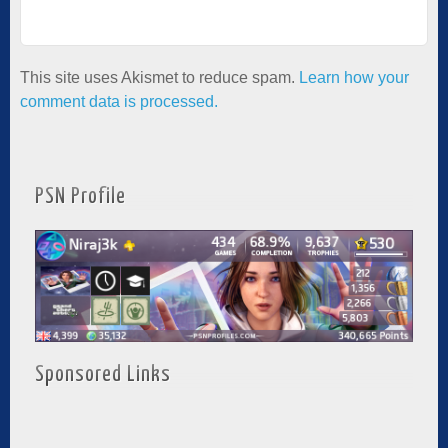
This site uses Akismet to reduce spam.
Learn how your
comment data is processed.
PSN Profile
Sponsored Links