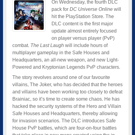
On Wednesday, the fourth DLC
pack for
DC Universe Online
will
hit the PlayStation Store. The
DLC content is the first major
update almost entirely focused
on player versus player (PvP)
combat.
The Last Laugh
will include hours of
multiplayer gameplay in the Safe Houses and
Headquarters, an all-new weapon, and new Light-
Powered and Kryptonian Legends PvP characters.
The story revolves around one of our favourite
villains, The Joker, who has decided that the heroes
and villains have been working too closely to defeat
Brainiac, so it’s time to create some chaos. He has
hacked the security systems of the Hero and Villain
Safe Houses and Headquarters, thereby allowing
for invasion scenarios. The DLC introduces Safe
House PvP battles, which are four-on-four battles