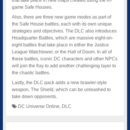
that take place in new maps created using the in-
game Safe Houses.
Also, there are three new game modes as part of
the Safe House battles, each with its own unique
strategies and objectives. The DLC also introduces
Headquarter Battles, which are massive eight-on-
eight battles that take place in either the Justice
League Watchtower, or the Hall of Doom. In all of
these battles, iconic DC characters and other NPCs
will join the fray to add another challenging layer to
the chaotic battles.
Lastly, the DLC pack adds a new brawler-style
weapon, The Shield, which can be unleashed to
take down opponents.
DC Universe Online
,
DLC