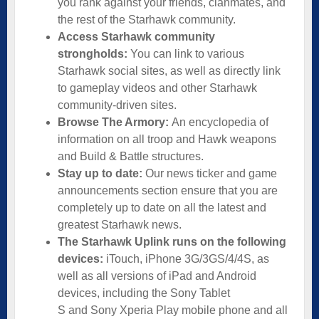
you rank against your friends, clanmates, and
the rest of the Starhawk community.
Access Starhawk community
strongholds:
You can link to various
Starhawk social sites, as well as directly link
to gameplay videos and other Starhawk
community-driven sites.
Browse The Armory:
An encyclopedia of
information on all troop and Hawk weapons
and Build & Battle structures.
Stay up to date:
Our news ticker and game
announcements section ensure that you are
completely up to date on all the latest and
greatest Starhawk news.
The Starhawk Uplink runs on the following
devices:
iTouch, iPhone 3G/3GS/4/4S, as
well as all versions of iPad and Android
devices, including the Sony Tablet
S and Sony Xperia Play mobile phone and all