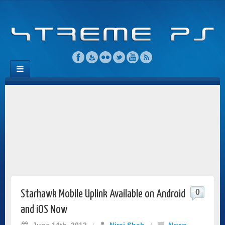
0
Starhawk Mobile Uplink Available on Android
and iOS Now
June 14th, 2012
/
Niraj Shah
/
News