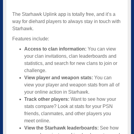
The Starhawk Uplink app is totally free, and it’s a
way for diehard players to always stay in touch with
Starhawk.
Features include:
Access to clan information:
You can view
your clan invitations, clan leaderboards and
statistics, and search for new clans to join or
challenge.
View player and weapon stats:
You can
view your player and weapon stats from all of
your online action in Starhawk.
Track other players:
Want to see how your
stats compare? Look at stats for your PSN
friends, clanmates, and other players you
meet online.
View the Starhawk leaderboards:
See how