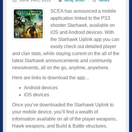
SCEA has announced a mobile
application linked to the PS3
shooter
Starhawk
, available on
iOS and Android devices. With
the Starhawk Uplink app you can
easily check out detailed player
and clan stats, while staying current on the all of the
latest Starhawk announcements and community
news/events, all on the go, anytime, anywhere.
Here are links to download the app…
Android devices
iOS devices
Once you’ve downloaded the Starhawk Uplink to
your mobile device, you’ll find a wealth of
information available on all of the player weapons,
Hawk weapons, and Build & Battle structures.