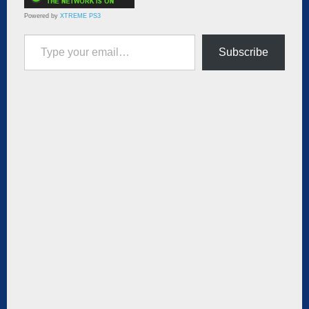
Powered by
XTREME PS3
Type your email…
Subscribe