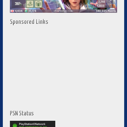
Sponsored Links
PSN Status