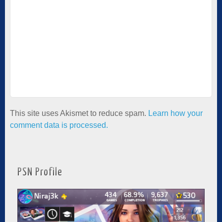
This site uses Akismet to reduce spam.
Learn how your
comment data is processed.
PSN Profile