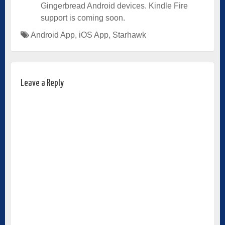
Gingerbread Android devices. Kindle Fire
support is coming soon.
Android App
,
iOS App
,
Starhawk
Leave a Reply